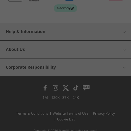
Help & Information
About Us
Corporate Responsibility
1M
126K
37K
24K
Terms & Conditions
Website Terms of Use
Privacy Policy
Cookie List
Copyright © 2026 MandM. All rights reserved.