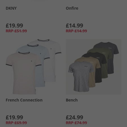
DKNY
Onfire
£19.99
£14.99
RRP
£51.99
RRP
£14.99
French Connection
Bench
£19.99
£24.99
RRP
£69.99
RRP
£74.99