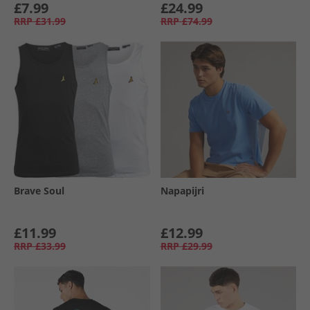
£7.99
£24.99
RRP
£31.99
RRP
£74.99
Brave Soul
Napapijri
£11.99
£12.99
RRP
£33.99
RRP
£29.99