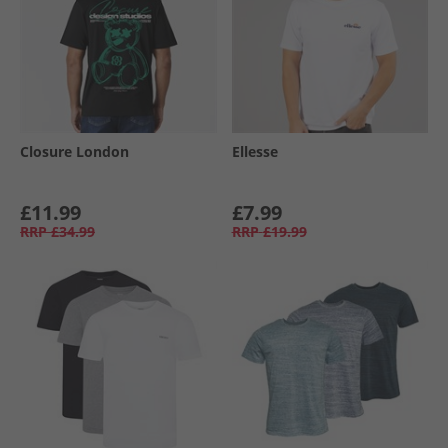
Closure London
Ellesse
£11.99
£7.99
RRP
£34.99
RRP
£19.99