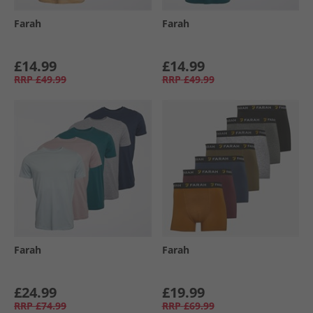
Farah
Farah
£14.99
£14.99
RRP
£49.99
RRP
£49.99
Farah
Farah
£24.99
£19.99
RRP
£74.99
RRP
£69.99