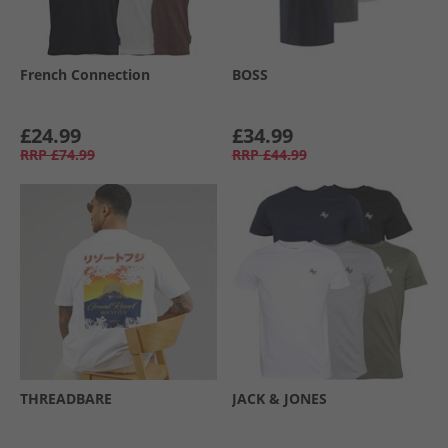
French Connection
BOSS
£24.99
£34.99
RRP
£74.99
RRP
£44.99
THREADBARE
JACK & JONES