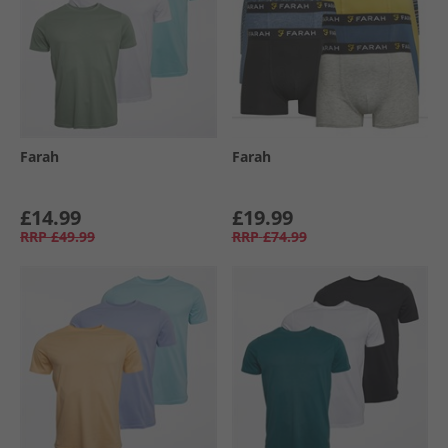
Farah
Farah
£14.99
£19.99
RRP
£49.99
RRP
£74.99