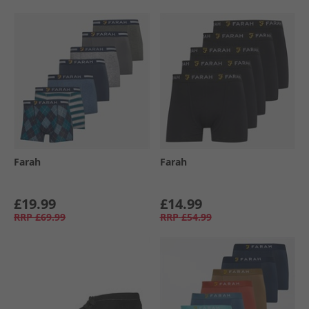
Farah
Farah
£19.99
£14.99
RRP
£69.99
RRP
£54.99