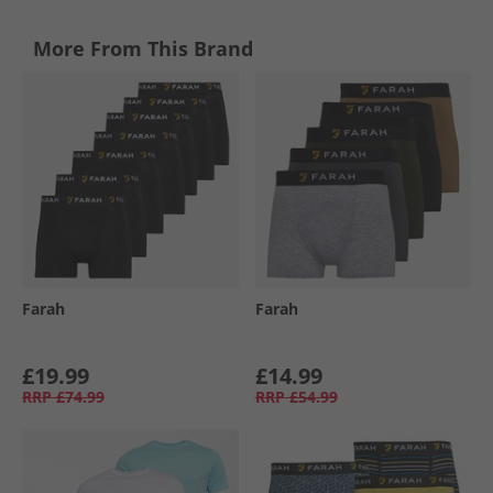
More From This Brand
Farah
Farah
£19.99
£14.99
RRP
£74.99
RRP
£54.99