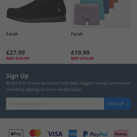
Farah
Farah
£27.99
£19.99
RRP
£59.99
RRP
£74.99
Sign Up
Be the first to hear about our best deals, biggest savings and newest
arrivals by signing up to our emails today!
SIGN UP