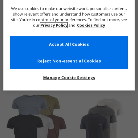
We use cookies to make our website work, personalise content,
show relevant offers and understand how customers use our
site. You’re in control of your preferences. To find out more, see
our
Privacy Policy
and
Cookies Policy
Accept All Cookies
See more Details
Reject Non-essential Cookies
Manage Cookie Settings
Similar Deals For You