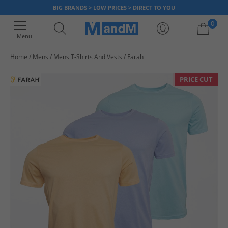
BIG BRANDS > LOW PRICES > DIRECT TO YOU
0
Menu
Home
Mens
Mens T-Shirts And Vests
Farah
Your shopping bag is currently empty
PRICE CUT