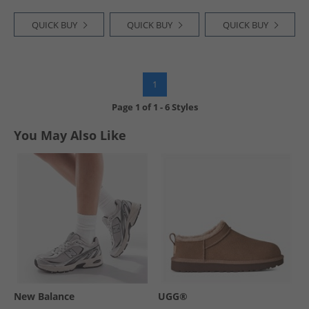
QUICK BUY
QUICK BUY
QUICK BUY
1
Page
1
of
1
-
6 Styles
You May Also Like
New Balance
UGG®