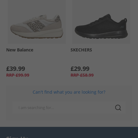
New Balance
SKECHERS
£39.99
£29.99
RRP
£99.99
RRP
£58.99
Can't find what you are looking for?