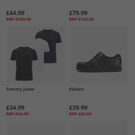
£44.99
£79.99
RRP
£109.99
RRP
£129.99
Tommy Jeans
Kickers
£34.99
£39.99
RRP
£64.99
RRP
£66.99