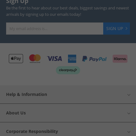
Sign Up
Be the first to hear about our best deals, biggest savings and newest
arrivals by signing up to our emails today!
SIGN UP
Help & Information
About Us
Corporate Responsibility