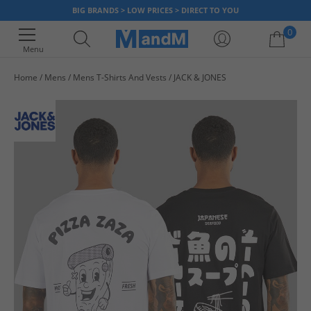
BIG BRANDS > LOW PRICES > DIRECT TO YOU
0
Menu
Home
Mens
Mens T-Shirts And Vests
JACK & JONES
Your shopping bag is currently empty