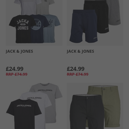
JACK & JONES
JACK & JONES
£24.99
£24.99
RRP
£74.99
RRP
£74.99