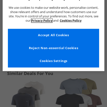
We use cookies to make our website work, personalise content,
show relevant offers and understand how customers use our
site. You’re in control of your preferences. To find out more, see
our
Privacy Policy
and
Cookies Policy
Accept All Cookies
Reject Non-essential Cookies
See more Details
Cookies Settings
Similar Deals For You