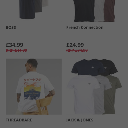
BOSS
French Connection
£34.99
£24.99
RRP
£44.99
RRP
£74.99
THREADBARE
JACK & JONES