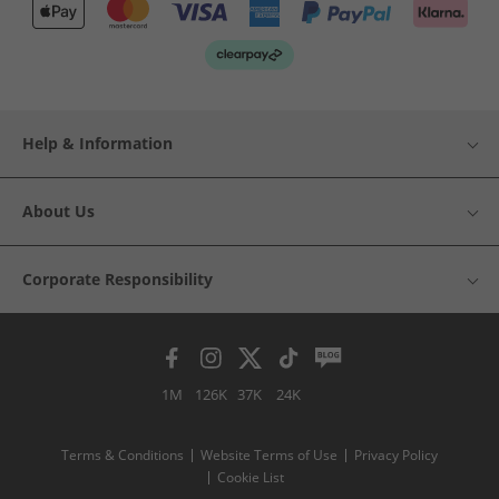
Help & Information
About Us
Corporate Responsibility
1M
126K
37K
24K
Terms & Conditions
Website Terms of Use
Privacy Policy
Cookie List