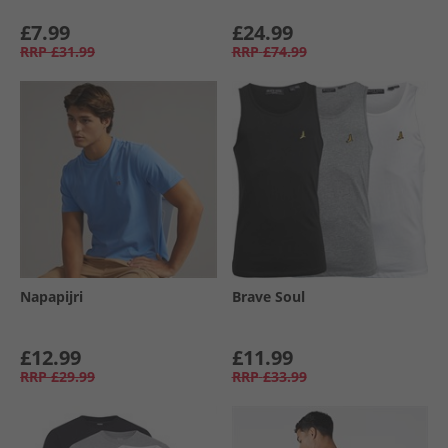
£7.99
£24.99
RRP
£31.99
RRP
£74.99
Napapijri
Brave Soul
£12.99
£11.99
RRP
£29.99
RRP
£33.99