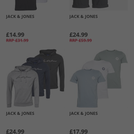
JACK & JONES
JACK & JONES
£14.99
£24.99
RRP
£31.99
RRP
£59.99
JACK & JONES
JACK & JONES
£24.99
£17.99