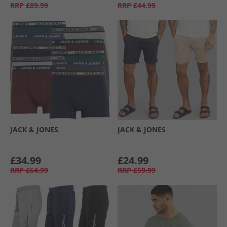
RRP
£89.99
RRP
£44.99
JACK & JONES
JACK & JONES
£34.99
£24.99
RRP
£64.99
RRP
£59.99