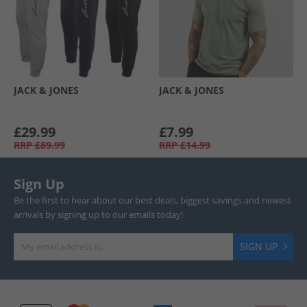
JACK & JONES
JACK & JONES
£29.99
£7.99
RRP
£89.99
RRP
£14.99
Sign Up
Be the first to hear about our best deals, biggest savings and newest
arrivals by signing up to our emails today!
SIGN UP