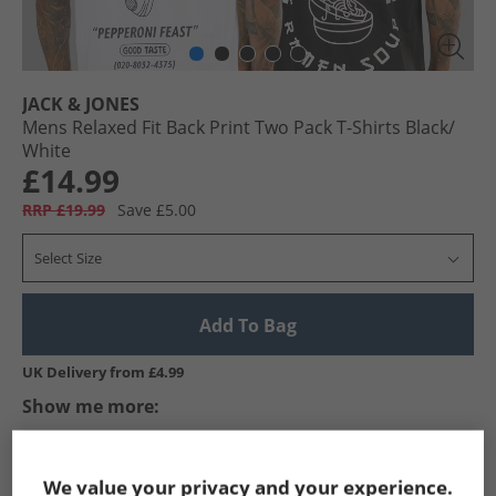
JACK & JONES
Mens Relaxed Fit Back Print Two Pack T-Shirts Black/​
White
£14.99
RRP £19.99
Save £5.00
Select Size
Add To Bag
UK Delivery from £4.99
Show me more:
JACK & JONES
Mens JACK & JONES
JACK & JONES T-Shirts An
We value your privacy and your experience.