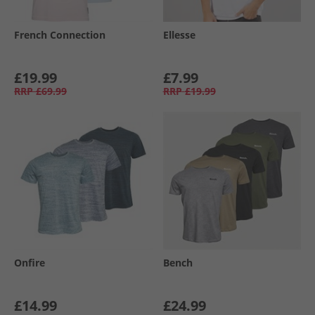
French Connection
Ellesse
£19.99
£7.99
RRP
£69.99
RRP
£19.99
Onfire
Bench
£14.99
£24.99