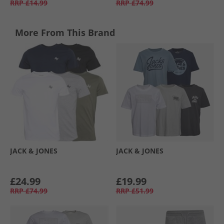
RRP
£14.99
RRP
£74.99
More From This Brand
JACK & JONES
JACK & JONES
£24.99
£19.99
RRP
£74.99
RRP
£51.99