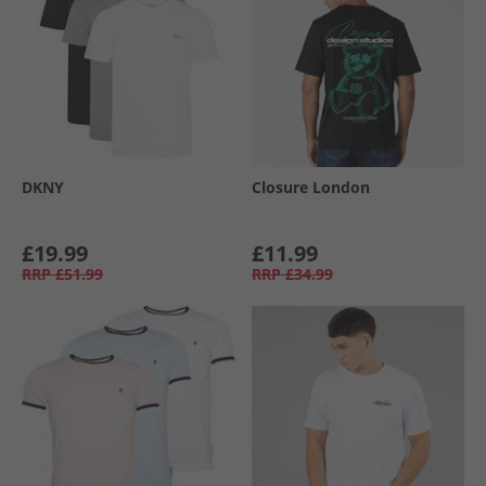
DKNY
Closure London
£19.99
£11.99
RRP
£51.99
RRP
£34.99