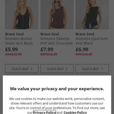
Brave Soul
Brave Soul
Brave Soul
Womens Button
Womens Sweetie
Womens Quantum
Down Vest Black
Frill Vest Chocolate
Vest Black
£5.99
£7.99
£6.99
RRP£12.99
RRP£16.99
RRP£14.99
QUICK BUY
QUICK BUY
QUICK BUY
NEW
IN
NEW
IN
NEW
IN
We value your privacy and your experience.
We use cookies to make our website work, personalise content,
show relevant offers and understand how customers use our
site. You’re in control of your preferences. To find out more, see
our
Privacy Policy
and
Cookies Policy