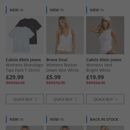
NEW
IN
NEW
IN
NEW
IN
Calvin Klein Jeans
Brave Soul
Calvin Klein Jeans
Womens Monologo
Womens Button
Womens Vest
Two Pack T-Shirts
Down Vest White
Bright White
Plein Air/​Black
White
£29.99
£5.99
£19.99
RRP£54.99
RRP£12.99
RRP£34.99
QUICK BUY
QUICK BUY
QUICK BUY
NEW
IN
NEW
IN
BACK IN STOCK