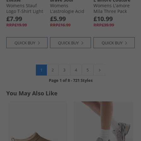
Womens Stauf
Womens
Womens L'amore
Logo T-Shirt Light
L'astrologie Acid
Mila Three Pack
Purple
Wash T-Shirt Grey
Vests Multi
£7.99
£5.99
£10.99
Acid Wash
RRP£19.99
RRP£16.99
RRP£39.99
QUICK BUY
QUICK BUY
QUICK BUY
1
2
3
4
5
Page
1
of
8
-
721 Styles
You May Also Like