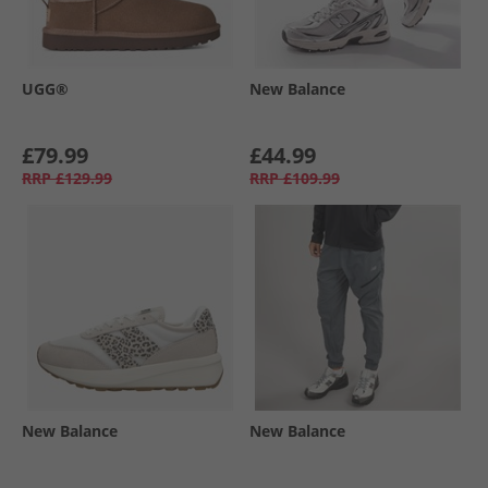
UGG®
New Balance
£79.99
£44.99
RRP
£129.99
RRP
£109.99
New Balance
New Balance