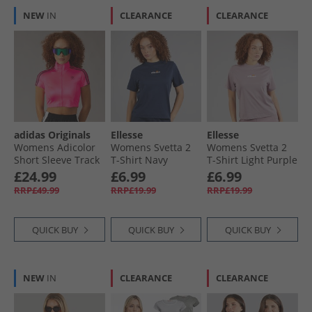
NEW
IN
CLEARANCE
CLEARANCE
adidas Originals
Ellesse
Ellesse
Womens Adicolor
Womens Svetta 2
Womens Svetta 2
Short Sleeve Track
T-Shirt Navy
T-Shirt Light Purple
Top Lucid Pink/​
£24.99
£6.99
£6.99
Black
RRP£49.99
RRP£19.99
RRP£19.99
QUICK BUY
QUICK BUY
QUICK BUY
NEW
IN
CLEARANCE
CLEARANCE