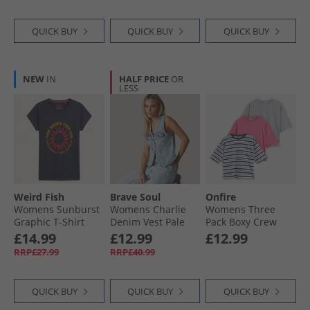
QUICK BUY
QUICK BUY
QUICK BUY
NEW
IN
HALF PRICE
OR
LESS
Weird Fish
Brave Soul
Onfire
Womens Sunburst
Womens Charlie
Womens Three
Graphic T-Shirt
Denim Vest Pale
Pack Boxy Crew
Navy
Blue Wash
Neck T-Shirts Navy
£14.99
£12.99
£12.99
Stripe/​Pink/​Grey
RRP£27.99
RRP£40.99
Marl Navy Stripe /​
Pink /​ Grey Marl
QUICK BUY
QUICK BUY
QUICK BUY