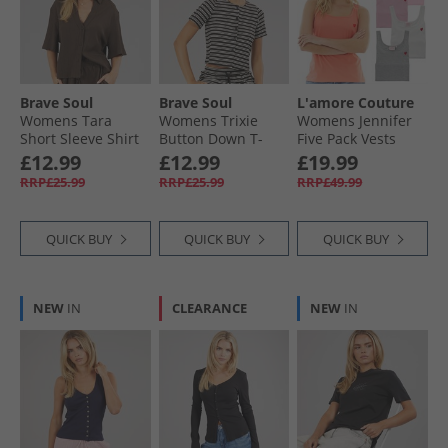
Brave Soul
Brave Soul
L'amore Couture
Womens Tara
Womens Trixie
Womens Jennifer
Short Sleeve Shirt
Button Down T-
Five Pack Vests
Chocolate
Shirt Black/​Cream
Mixed Pink
£12.99
£12.99
£19.99
RRP£25.99
RRP£25.99
RRP£49.99
QUICK BUY
QUICK BUY
QUICK BUY
NEW
IN
CLEARANCE
NEW
IN