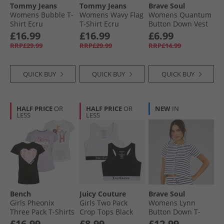
Tommy Jeans
Tommy Jeans
Brave Soul
Womens Bubble T-
Womens Wavy Flag
Womens Quantum
Shirt Ecru
T-Shirt Ecru
Button Down Vest
Red
£16.99
£16.99
£6.99
RRP£29.99
RRP£29.99
RRP£14.99
QUICK BUY
QUICK BUY
QUICK BUY
HALF PRICE
OR
HALF PRICE
OR
NEW
IN
LESS
LESS
Bench
Juicy Couture
Brave Soul
Girls Pheonix
Girls Two Pack
Womens Lynn
Three Pack T-Shirts
Crop Tops Black
Button Down T-
Assorted
Shirt Cream/​Navy
£16.99
£8.99
£12.99