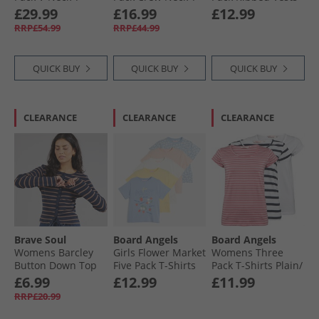
Shirts Adrenaline
Shirts Black/​White/​
Black
£29.99
£16.99
£12.99
Rush/​Brilliant
Light Grey Melange
RRP£54.99
RRP£44.99
White
QUICK BUY
QUICK BUY
QUICK BUY
CLEARANCE
CLEARANCE
CLEARANCE
Brave Soul
Board Angels
Board Angels
Womens Barcley
Girls Flower Market
Womens Three
Button Down Top
Five Pack T-Shirts
Pack T-Shirts Plain/​
Navy/​Taupe
Multi
Stripe
£6.99
£12.99
£11.99
RRP£20.99