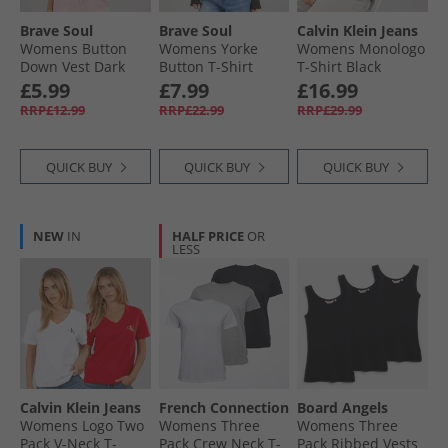
Brave Soul
Brave Soul
Calvin Klein Jeans
Womens Button
Womens Yorke
Womens Monologo
Down Vest Dark
Button T-Shirt
T-Shirt Black
Navy
Black
£5.99
£7.99
£16.99
RRP£12.99
RRP£22.99
RRP£29.99
QUICK BUY
QUICK BUY
QUICK BUY
NEW
IN
HALF PRICE
OR
LESS
Calvin Klein Jeans
French Connection
Board Angels
Womens Logo Two
Womens Three
Womens Three
Pack V-Neck T-
Pack Crew Neck T-
Pack Ribbed Vests