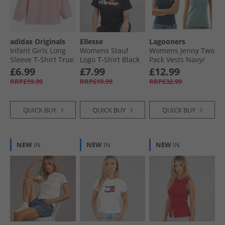
adidas Originals
Ellesse
Lagooners
Infant Girls Long
Womens Stauf
Womens Jenny Two
Sleeve T-Shirt True
Logo T-Shirt Black
Pack Vests Navy/​
Pink
Teal Green
£6.99
£7.99
£12.99
RRP£19.99
RRP£19.99
RRP£32.99
QUICK BUY
QUICK BUY
QUICK BUY
NEW
IN
NEW
IN
NEW
IN