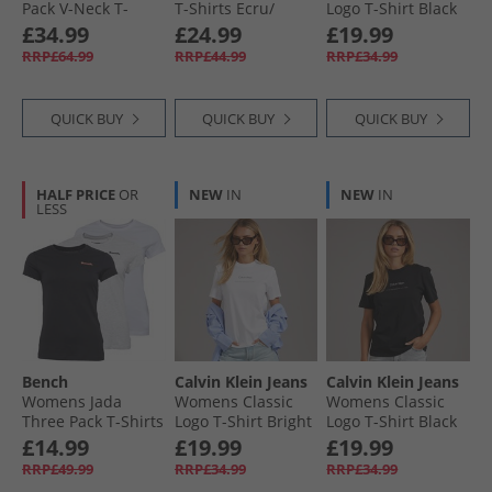
Pack V-Neck T-
T-Shirts Ecru/​
Logo T-Shirt Black
Shirts Black/​Ecru/​
Lavish Cerise
Tops for Holiday
£34.99
£24.99
£19.99
Dark Night Navy
RRP£64.99
RRP£44.99
RRP£34.99
QUICK BUY
QUICK BUY
QUICK BUY
HALF PRICE
OR
NEW
IN
NEW
IN
LESS
Bench
Calvin Klein Jeans
Calvin Klein Jeans
Womens Jada
Womens Classic
Womens Classic
Three Pack T-Shirts
Logo T-Shirt Bright
Logo T-Shirt Black
Black/​Grey Marl/​
White
£14.99
£19.99
£19.99
White
RRP£49.99
RRP£34.99
RRP£34.99