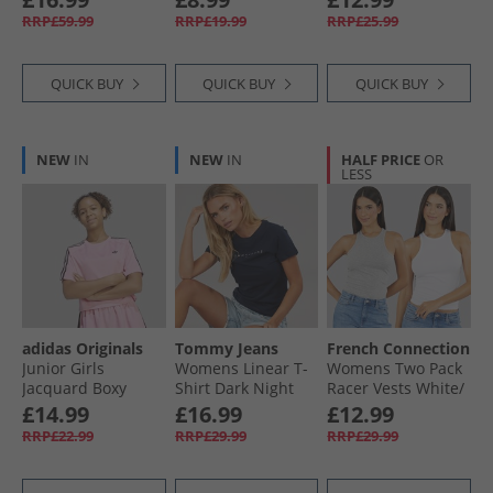
RRP£59.99
RRP£19.99
RRP£25.99
QUICK BUY
QUICK BUY
QUICK BUY
NEW
IN
NEW
IN
HALF PRICE
OR
LESS
adidas Originals
Tommy Jeans
French Connection
Junior Girls
Womens Linear T-
Womens Two Pack
Jacquard Boxy
Shirt Dark Night
Racer Vests White/​
Loose Fit T-Shirt
Navy 1
Light Grey Melange
£14.99
£16.99
£12.99
Light Pink/​Black
RRP£22.99
RRP£29.99
RRP£29.99