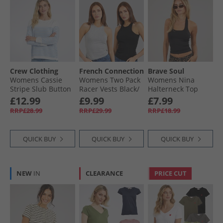
Crew Clothing
French Connection
Brave Soul
Womens Cassie
Womens Two Pack
Womens Nina
Stripe Slub Button
Racer Vests Black/​
Halterneck Top
Long Sleeve Top
Light Grey Melange
Black
£12.99
£9.99
£7.99
White/​Cornflower
RRP£28.99
RRP£29.99
RRP£18.99
Blue
QUICK BUY
QUICK BUY
QUICK BUY
NEW
IN
CLEARANCE
PRICE CUT