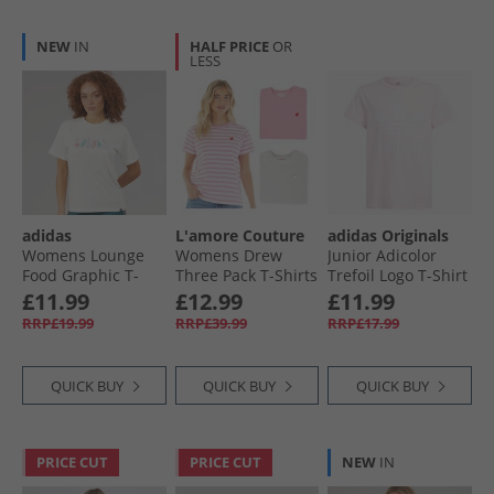
NEW
IN
HALF PRICE
OR
LESS
adidas
L'amore Couture
adidas Originals
Womens Lounge
Womens Drew
Junior Adicolor
Food Graphic T-
Three Pack T-Shirts
Trefoil Logo T-Shirt
Shirt Off White
Pink
Clear Pink
£11.99
£12.99
£11.99
RRP£19.99
RRP£39.99
RRP£17.99
QUICK BUY
QUICK BUY
QUICK BUY
PRICE CUT
PRICE CUT
NEW
IN