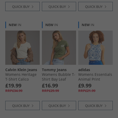
QUICK BUY
QUICK BUY
QUICK BUY
NEW
IN
NEW
IN
NEW
IN
Calvin Klein Jeans
Tommy Jeans
adidas
Womens Heritage
Womens Bubble T-
Womens Essentials
T-Shirt Calico
Shirt Bay Leaf
Animal Print
Cropped Tank Top
£19.99
£16.99
£9.99
Crystal White/​Pulse
RRP£34.99
RRP£29.99
RRP£21.99
Lime/​Semi Lucid
Blue
QUICK BUY
QUICK BUY
QUICK BUY