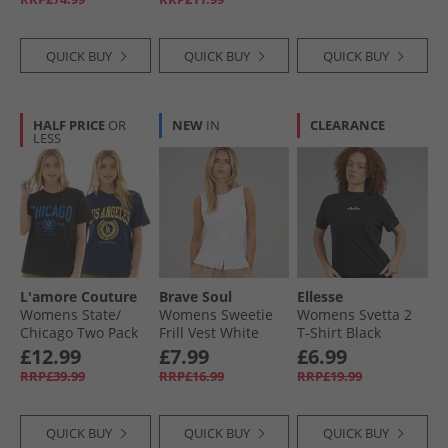
QUICK BUY
QUICK BUY
QUICK BUY
HALF PRICE
OR
NEW
IN
CLEARANCE
LESS
L'amore Couture
Brave Soul
Ellesse
Womens State/​
Womens Sweetie
Womens Svetta 2
Chicago Two Pack
Frill Vest White
T-Shirt Black
T-Shirts Navy/​Black
£12.99
£7.99
£6.99
RRP£39.99
RRP£16.99
RRP£19.99
QUICK BUY
QUICK BUY
QUICK BUY