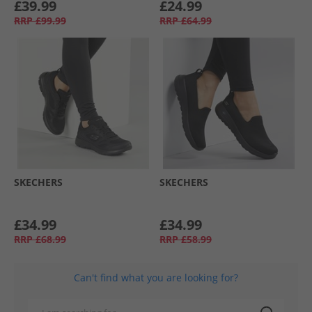
£39.99
£24.99
RRP
£99.99
RRP
£64.99
SKECHERS
SKECHERS
£34.99
£34.99
RRP
£68.99
RRP
£58.99
Can't find what you are looking for?