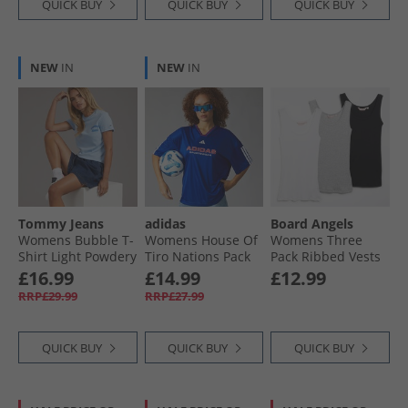
QUICK BUY
QUICK BUY
QUICK BUY
NEW
IN
NEW
IN
Tommy Jeans
adidas
Board Angels
Womens Bubble T-
Womens House Of
Womens Three
Shirt Light Powdery
Tiro Nations Pack
Pack Ribbed Vests
Blue
Boyfriend Fit T-
Black/​White/​Grey
£16.99
£14.99
£12.99
Shirt Semi Lucid
Marl
RRP£29.99
RRP£27.99
Blue
QUICK BUY
QUICK BUY
QUICK BUY