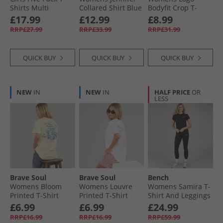
Shirts Multi
Collared Shirt Blue
Bodyfit Crop T-
Shirt Dust Teal
£17.99
£12.99
£8.99
RRP£27.99
RRP£33.99
RRP£31.99
QUICK BUY
QUICK BUY
QUICK BUY
NEW
IN
NEW
IN
HALF PRICE
OR
LESS
Brave Soul
Brave Soul
Bench
Womens Bloom
Womens Louvre
Womens Samira T-
Printed T-Shirt
Printed T-Shirt
Shirt And Leggings
Yellow/​Blue
White/​Pink
Set Black
£6.99
£6.99
£24.99
RRP£16.99
RRP£16.99
RRP£59.99