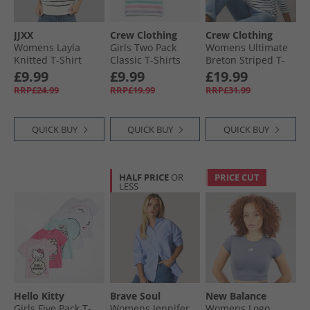
JJXX
Crew Clothing
Crew Clothing
Womens Layla
Girls Two Pack
Womens Ultimate
Knitted T-Shirt
Classic T-Shirts
Breton Striped T-
Vanilla Icestripes/​
Green/​White/​Pink/​
Shirt White/​
£9.99
£9.99
£19.99
Black Vanilla
Pink
Heritage Navy
RRP£24.99
RRP£19.99
RRP£31.99
Icestripes:/​Black
QUICK BUY
QUICK BUY
QUICK BUY
HALF PRICE
OR
PRICE CUT
LESS
Hello Kitty
Brave Soul
New Balance
Girls Five Pack T-
Womens Jennifer
Womens Logo