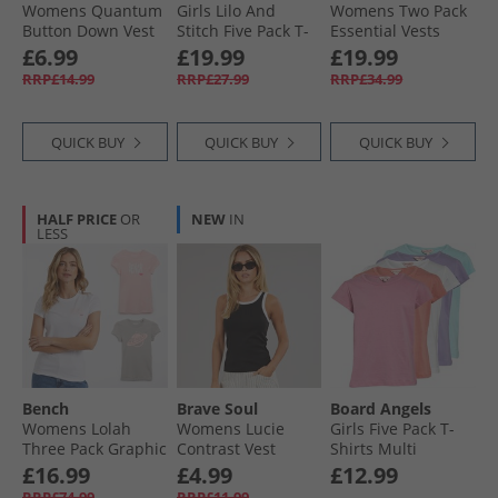
Womens Quantum
Girls Lilo And
Womens Two Pack
Button Down Vest
Stitch Five Pack T-
Essential Vests
Pale Lemon
Shirts Multi
Ecru/​Black
£6.99
£19.99
£19.99
RRP£14.99
RRP£27.99
RRP£34.99
QUICK BUY
QUICK BUY
QUICK BUY
HALF PRICE
OR
NEW
IN
LESS
Bench
Brave Soul
Board Angels
Womens Lolah
Womens Lucie
Girls Five Pack T-
Three Pack Graphic
Contrast Vest
Shirts Multi
T-Shirts Pink/​Silver
Black/​White
£16.99
£4.99
£12.99
Grey/​White
RRP£74.99
RRP£11.99