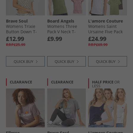
Brave Soul
Board Angels
L'amore Couture
Womens Trixie
Womens Three
Womens Saint
Button Down T-
Pack V Neck T-
Ursaine Five Pack
Shirt Cream/​Black
Shirts Navy/​Khaki/​
V-Neck T-Shirts
£12.99
£9.99
£24.99
Light Pink
Black/​Charcoal/​
RRP£25.99
RRP£69.99
Olive/​Sage/​White
QUICK BUY
QUICK BUY
QUICK BUY
CLEARANCE
CLEARANCE
HALF PRICE
OR
LESS
Ellesse
Brave Soul
L'amore Couture