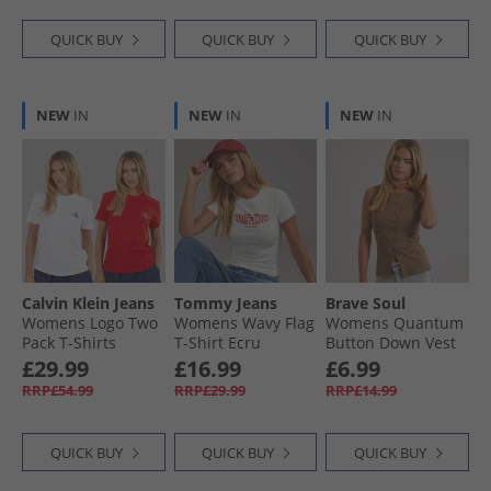
QUICK BUY
QUICK BUY
QUICK BUY
NEW
IN
NEW
IN
NEW
IN
Calvin Klein Jeans
Tommy Jeans
Brave Soul
Womens Logo Two
Womens Wavy Flag
Womens Quantum
Pack T-Shirts
T-Shirt Ecru
Button Down Vest
Adrenaline Rush/​
Mocha
£29.99
£16.99
£6.99
Brilliant White
RRP£54.99
RRP£29.99
RRP£14.99
QUICK BUY
QUICK BUY
QUICK BUY