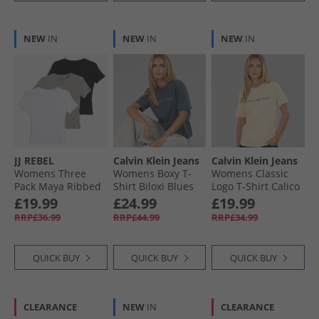
NEW
IN
NEW
IN
NEW
IN
JJ REBEL
Calvin Klein Jeans
Calvin Klein Jeans
Womens Three
Womens Boxy T-
Womens Classic
Pack Maya Ribbed
Shirt Biloxi Blues
Logo T-Shirt Calico
T-Shirts Black/​
£19.99
£24.99
£19.99
White/​Grey Marl
RRP£36.99
RRP£44.99
RRP£34.99
QUICK BUY
QUICK BUY
QUICK BUY
CLEARANCE
NEW
IN
CLEARANCE