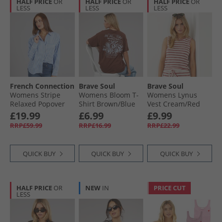
HALF PRICE
OR
HALF PRICE
OR
HALF PRICE
OR
LESS
LESS
LESS
French Connection
Brave Soul
Brave Soul
Womens Stripe
Womens Bloom T-
Womens Lynus
Relaxed Popover
Shirt Brown/​Blue
Vest Cream/​Red
Shirt Blue/​White
Body/​Print
£19.99
£6.99
£9.99
RRP£59.99
RRP£16.99
RRP£22.99
QUICK BUY
QUICK BUY
QUICK BUY
HALF PRICE
OR
NEW
IN
PRICE CUT
LESS