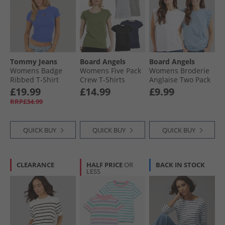
Tommy Jeans
Board Angels
Board Angels
Womens Badge
Womens Five Pack
Womens Broderie
Ribbed T-Shirt
Crew T-Shirts
Anglaise Two Pack
Empire Blue
Black/​Grey Marl/​
T-Shirts White/​Blue
£19.99
£14.99
£9.99
White/​Navy/​Khaki
RRP£34.99
QUICK BUY
QUICK BUY
QUICK BUY
CLEARANCE
HALF PRICE
OR
BACK IN STOCK
LESS