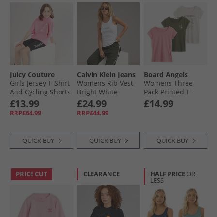
Juicy Couture
Calvin Klein Jeans
Board Angels
Girls Jersey T-Shirt
Womens Rib Vest
Womens Three
And Cycling Shorts
Bright White
Pack Printed T-
Set Summer Neon
Shirts Multi
£13.99
£24.99
£14.99
Pink
RRP£64.99
RRP£44.99
QUICK BUY
QUICK BUY
QUICK BUY
PRICE CUT
CLEARANCE
HALF PRICE
OR
LESS