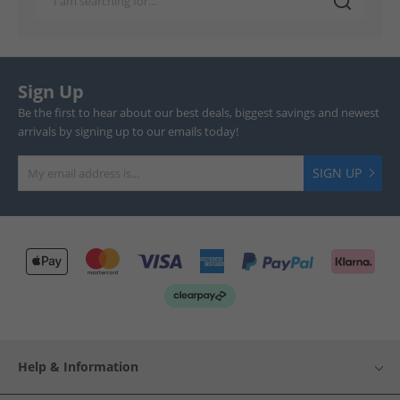
Sign Up
Be the first to hear about our best deals, biggest savings and newest
arrivals by signing up to our emails today!
SIGN UP
Help & Information