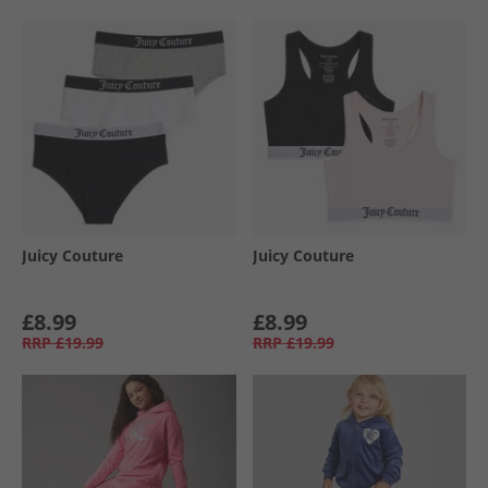
Juicy Couture
Juicy Couture
£8.99
£8.99
RRP
£19.99
RRP
£19.99