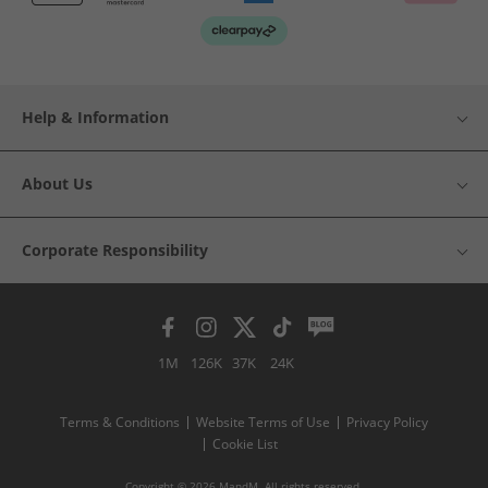
Help & Information
About Us
Corporate Responsibility
1M
126K
37K
24K
Terms & Conditions
Website Terms of Use
Privacy Policy
Cookie List
Copyright © 2026 MandM. All rights reserved.