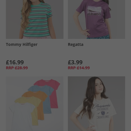
Tommy Hilfiger
Regatta
£16.99
£3.99
RRP
£28.99
RRP
£14.99