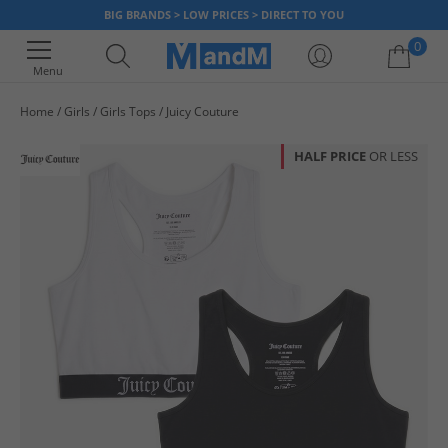
BIG BRANDS > LOW PRICES > DIRECT TO YOU
0
Menu
Home
Girls
Girls Tops
Juicy Couture
Your shopping bag is currently empty
HALF PRICE
OR LESS