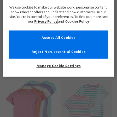
We use cookies to make our website work, personalise content,
show relevant offers and understand how customers use our
site. You’re in control of your preferences. To find out more, see
our
Privacy Policy
and
Cookies Policy
Accept All Cookies
See more Details
Reject Non-essential Cookies
Manage Cookie Settings
Similar Deals For You