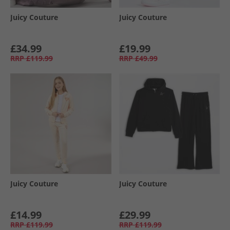
Juicy Couture
Juicy Couture
£34.99
£19.99
RRP
£119.99
RRP
£49.99
Juicy Couture
Juicy Couture
£14.99
£29.99
RRP
£119.99
RRP
£119.99