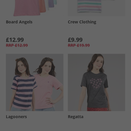
Board Angels
Crew Clothing
£12.99
£9.99
RRP
£12.99
RRP
£19.99
Lagooners
Regatta