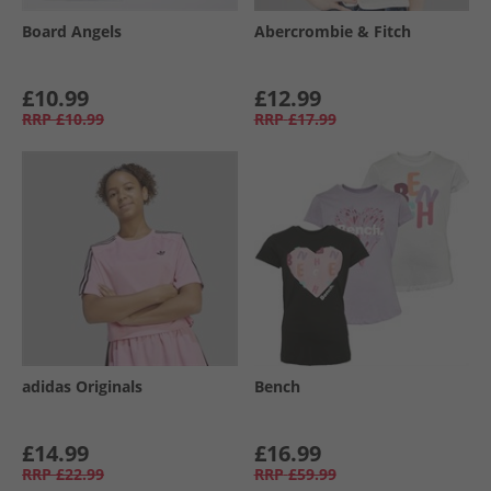
Board Angels
Abercrombie & Fitch
£10.99
£12.99
RRP
£10.99
RRP
£17.99
adidas Originals
Bench
£14.99
£16.99
RRP
£22.99
RRP
£59.99