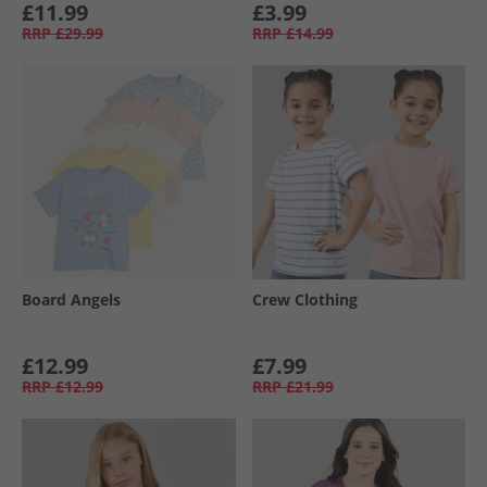
£11.99
£3.99
RRP
£29.99
RRP
£14.99
Board Angels
Crew Clothing
£12.99
£7.99
RRP
£12.99
RRP
£21.99