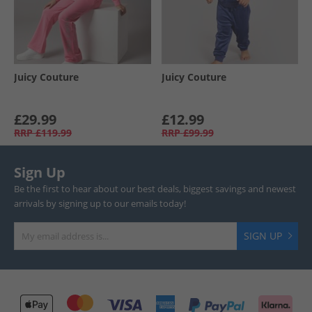
Juicy Couture
Juicy Couture
£29.99
£12.99
RRP
£119.99
RRP
£99.99
Sign Up
Be the first to hear about our best deals, biggest savings and newest
arrivals by signing up to our emails today!
SIGN UP