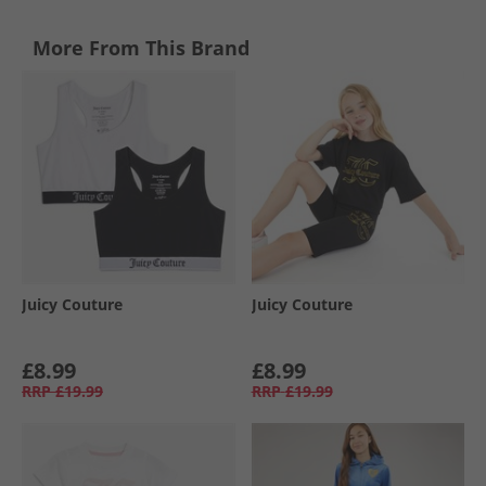
More From This Brand
Juicy Couture
Juicy Couture
£8.99
£8.99
RRP
£19.99
RRP
£19.99