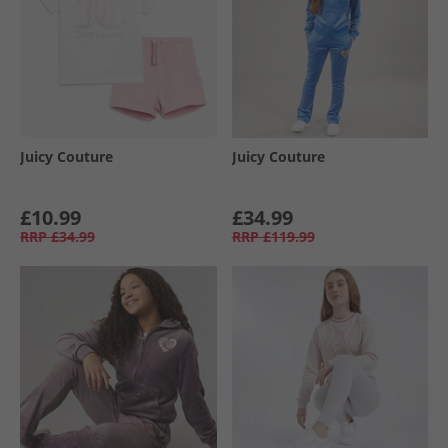
Juicy Couture
Juicy Couture
£10.99
£34.99
RRP
£34.99
RRP
£119.99