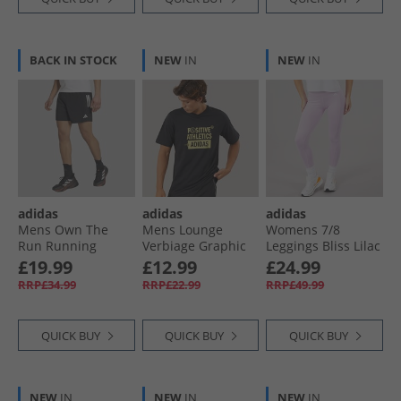
BACK IN STOCK
NEW
IN
NEW
IN
adidas
adidas
adidas
Mens Own The
Mens Lounge
Womens 7/​8
Run Running
Verbiage Graphic
Leggings Bliss Lilac
Shorts Black
T-Shirt Black
£19.99
£12.99
£24.99
RRP£34.99
RRP£22.99
RRP£49.99
QUICK BUY
QUICK BUY
QUICK BUY
NEW
IN
NEW
IN
NEW
IN