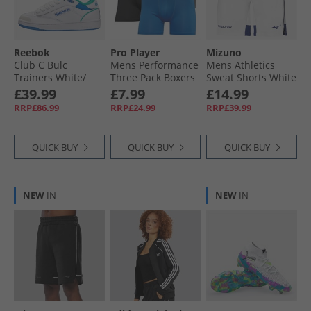
Reebok
Pro Player
Mizuno
Club C Bulc
Mens Performance
Mens Athletics
Trainers White/​
Three Pack Boxers
Sweat Shorts White
Unleashed Green/​
Black/​Blue/​Grey
£39.99
£7.99
£14.99
Kinetic Blue
RRP£86.99
RRP£24.99
RRP£39.99
QUICK BUY
QUICK BUY
QUICK BUY
NEW
IN
NEW
IN