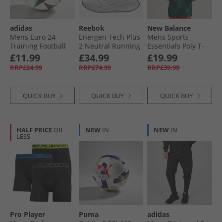
adidas
Reebok
New Balance
Mens Euro 24
Energen Tech Plus
Mens Sports
Training Football
2 Neutral Running
Essentials Poly T-
White/​Black/​Glow
Shoes White/​
Shirt Multi
£11.99
£34.99
£19.99
Blue
Vintage Chalk/​
RRP£24.99
RRP£74.99
RRP£39.99
Sport Beige
QUICK BUY
QUICK BUY
QUICK BUY
HALF PRICE
OR
NEW
IN
NEW
IN
LESS
Pro Player
Puma
adidas