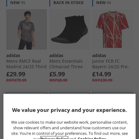
NEW
IN
BACK IN STOCK
NEW
IN
adidas
adidas
adidas
Mens RMCF Real
Mens Essentials
Junior FCB FC
Madrid 24/​25 Third
Climacool Three
Bayern 24/​25 Pre-
Jersey Charcoal
Pack Quarter Socks
Match Jersey Red
£29.99
£5.99
£14.99
Black/​Grey Six
RRP£79.99
RRP£8.99
RRP£39.99
QUICK BUY
QUICK BUY
QUICK BUY
We value your privacy and your experience.
NEW
IN
NEW
IN
NEW
IN
We use cookies to make our website work, personalise content,
show relevant offers and understand how customers use our
site. You’re in control of your preferences. To find out more, see