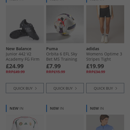
New Balance
Puma
adidas
Junior 442 V2
Orbita 6 EFL Sky
Womens Optime 3
Academy FG Firm
Bet MS Training
Stripes Tight
Ground Football
Football White/​
Shorts Black
£24.99
£7.99
£19.99
Boots Black/​White
Multi Colour
RRP£49.99
RRP£15.99
RRP£34.99
Rainbow
QUICK BUY
QUICK BUY
QUICK BUY
NEW
IN
NEW
IN
NEW
IN