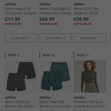
adidas
adidas
adidas
Mens House Of
Mens Crazyflight 6
Mens SCFC San
Tiro Linear Graphic
Indoor Court Shoes
Diego FC 25/​26
T-Shirt Black
Cloud White/​
Authentic Home
£11.99
£64.99
£39.99
Aurora Met/​Semi
Jersey Night Navy
RRP£19.99
RRP£129.99
RRP£129.99
Lucid Red
QUICK BUY
QUICK BUY
QUICK BUY
NEW
IN
NEW
IN
NEW
IN
adidas
adidas
adidas
Mens Two Pack
Mens Two Pack
Womens Workout
Boxers Black/​Print
Boxers Green Print
Essentials Knit Full
Zip Track Top