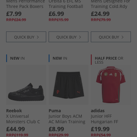
Mens Performance
Orbita 6 EFL MS
Mens Designed For
Three Pack Boxers
Training Football
Training Cold.Rdy
Black/​Multi
White/​Multicolour
Joggers Black
£7.99
£6.99
£24.99
RRP£24.99
RRP£15.99
RRP£79.99
QUICK BUY
QUICK BUY
QUICK BUY
NEW
IN
NEW
IN
HALF PRICE
OR
LESS
Reebok
Puma
adidas
X Universal
Junior Boys ACM
Junior HFF
Monsters Club C
AC Milan Training
Hungarian FF
Megacourt 'The
Shorts Black/​For All
Home Jersey Team
£44.99
£8.99
£19.99
Bride' Trainers
Time Red
Victory Red/​White/​
RRP£119.99
RRP£29.99
RRP£54.99