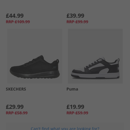
£44.99
£39.99
RRP
£109.99
RRP
£99.99
SKECHERS
Puma
£29.99
£19.99
RRP
£58.99
RRP
£59.99
Can't find what you are looking for?