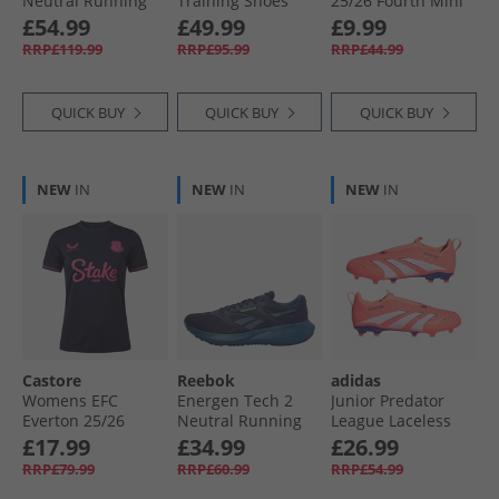
Neutral Running
Training Shoes
25/​26 Fourth Mini
Shoes White/​Aqua/​
Black/​White
Kit Baritone Blue
£54.99
£49.99
£9.99
Purple Rave
RRP£119.99
RRP£95.99
RRP£44.99
QUICK BUY
QUICK BUY
QUICK BUY
NEW
IN
NEW
IN
NEW
IN
Castore
Reebok
adidas
Womens EFC
Energen Tech 2
Junior Predator
Everton 25/​26
Neutral Running
League Laceless
Fourth Jersey
Shoes Vector Navy/​
Coral Blaze Pack
£17.99
£34.99
£26.99
Baritone Blue
Twilight Blue/​
FG/​MG Firm/​Multi
RRP£79.99
RRP£60.99
RRP£54.99
Shadow
Ground Football