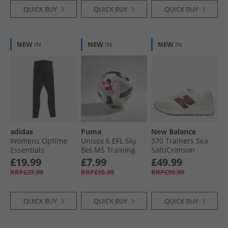
QUICK BUY
QUICK BUY
QUICK BUY
NEW
IN
NEW
IN
NEW
IN
adidas
Puma
New Balance
Womens Optime
Unisex 6 EFL Sky
370 Trainers Sea
Essentials
Bet MS Training
Salt/​Crimson
Maternity Leggings
Football White/​
£19.99
£7.99
£49.99
Black/​Carbon
Multicolour
RRP£37.99
RRP£15.99
RRP£99.99
QUICK BUY
QUICK BUY
QUICK BUY