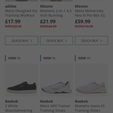
adidas
Mizuno
Mizuno
Mens Designed For
Womens 2-In-1 4.5
Mens Monarcida
Training Workout
Inch Running
Neo III Pro Mix SG
T-Shirt Night Cargo
Shorts Paisley
Soft Ground
£17.99
£21.99
£59.99
Purple
Football Boots
RRP£32.99
RRP£44.99
RRP£114.99
Black/​Morelia 40Th
Red
QUICK BUY
QUICK BUY
QUICK BUY
NEW
IN
NEW
IN
NEW
IN
Reebok
Reebok
Reebok
X White
Mens NFX Trainer
Womens Nano X5
Mountaineering
Training Shoes
Training Shoes