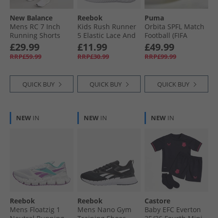
New Balance
Reebok
Puma
Mens RC 7 Inch
Kids Rush Runner
Orbita SPFL Match
Running Shorts
5 Elastic Lace And
Football (FIFA
Neo Flame
Top Strap Neutral
Quality Pro
£29.99
£11.99
£49.99
Running Shoes
Certified)
RRP£59.99
RRP£30.99
RRP£99.99
Vector Navy/​White/​
Fluorescent Yellow/​
Vector Red
Multicolour
QUICK BUY
QUICK BUY
QUICK BUY
NEW
IN
NEW
IN
NEW
IN
Reebok
Reebok
Castore
Mens Floatzig 1
Mens Nano Gym
Baby EFC Everton