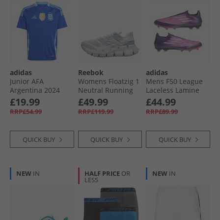
adidas
Reebok
adidas
Junior AFA
Womens Floatzig 1
Mens F50 League
Argentina 2024
Neutral Running
Laceless Lamine
Home Jersey Lucid
Shoes Moon/​Blue/​
Yamal FG/​MG Firm/​
£19.99
£49.99
£44.99
Blue/​Blue Burst
Moon
Multi Ground
RRP£54.99
RRP£119.99
RRP£89.99
Football Boots
Unity Purple/​
Footwear White/​
QUICK BUY
QUICK BUY
QUICK BUY
Lucid Lemon
NEW
IN
HALF PRICE
OR
NEW
IN
LESS