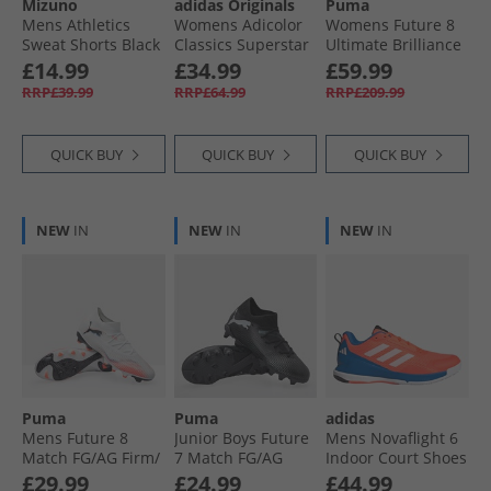
Mizuno
adidas Originals
Puma
Mens Athletics
Womens Adicolor
Womens Future 8
Sweat Shorts Black
Classics Superstar
Ultimate Brilliance
Full Zip Track Top
FG Firm Ground
£14.99
£34.99
£59.99
Black
Football Boots
RRP£39.99
RRP£64.99
RRP£209.99
White/​Fizzy Apple/​
Bright Aqua
QUICK BUY
QUICK BUY
QUICK BUY
NEW
IN
NEW
IN
NEW
IN
Puma
Puma
adidas
Mens Future 8
Junior Boys Future
Mens Novaflight 6
Match FG/​AG Firm/​
7 Match FG/​AG
Indoor Court Shoes
Artificial Ground
Firm/​Artificial
Team Solar
£29.99
£24.99
£44.99