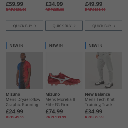
Club C 85 Trainers
White/​Black/​
White/​Barely Grey/​
£59.99
£34.99
£49.99
Black/​Chalk/​Grey
Optimum Blue
Gum
RRP£129.99
RRP£65.99
RRP£121.99
QUICK BUY
QUICK BUY
QUICK BUY
NEW
IN
NEW
IN
NEW
IN
Mizuno
Mizuno
New Balance
Mens Dryaeroflow
Mens Morelia II
Mens Tech Knit
Graphic Running
Elite FG Firm
Training Track
Top Oni Red/​Oni
Ground Football
Pants Athletic Grey
£24.99
£74.99
£34.99
Blue
Boots Morelia 40Th
RRP£49.99
RRP£139.99
RRP£79.99
Red/​White/​Black