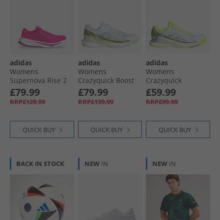
adidas
adidas
adidas
Womens
Womens
Womens
Supernova Rise 2
Crazyquick Boost
Crazyquick
Neutral Running
Padel Shoes Cloud
Lightstrike Padel
£79.99
£79.99
£59.99
Shoes Shock Pink/​
White/​Zero
Shoes Lucid
RRP£129.99
RRP£139.99
RRP£99.99
Purple Burst/​Lucid
Metalic/​Lucid
Lemon/​Wonder
Pink
Lemon
Silver/​Silver
Metallic
QUICK BUY
QUICK BUY
QUICK BUY
BACK IN STOCK
NEW
IN
NEW
IN