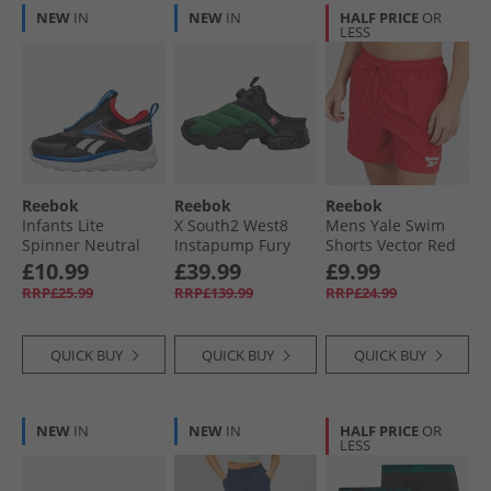
NEW
IN
NEW
IN
HALF PRICE
OR
LESS
Reebok
Reebok
Reebok
Infants Lite
X South2 West8
Mens Yale Swim
Spinner Neutral
Instapump Fury
Shorts Vector Red
Running Shoes
Mule Trainers
£10.99
£39.99
£9.99
Black/​Optimum
Green/​Black/​Black
RRP£25.99
RRP£139.99
RRP£24.99
Blue/​Energy Red
Black/​Optimum
Blue/​Energy Red
QUICK BUY
QUICK BUY
QUICK BUY
NEW
IN
NEW
IN
HALF PRICE
OR
LESS