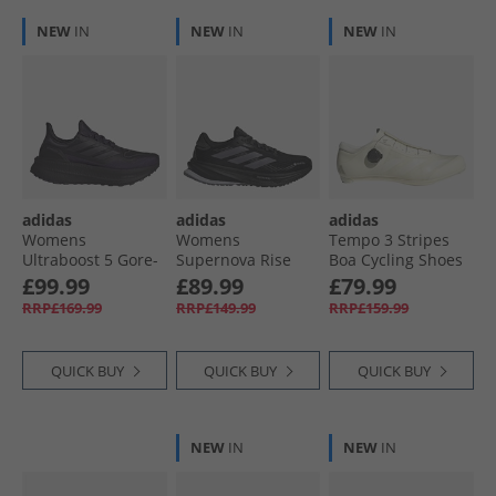
NEW
IN
NEW
IN
NEW
IN
adidas
adidas
adidas
Womens
Womens
Tempo 3 Stripes
Ultraboost 5 Gore-
Supernova Rise
Boa Cycling Shoes
Tex Waterproof
Gore-Tex
Off White/​Cloud
£99.99
£89.99
£79.99
Neutral Running
Waterproof
White/​Off White
RRP£169.99
RRP£149.99
RRP£159.99
Shoes Aurora
Neutral Running
Black/​Aurora Black/​
Shoes Core Black/​
Aurora Plum
Preloved Violet/​
QUICK BUY
QUICK BUY
QUICK BUY
Carbon
NEW
IN
NEW
IN