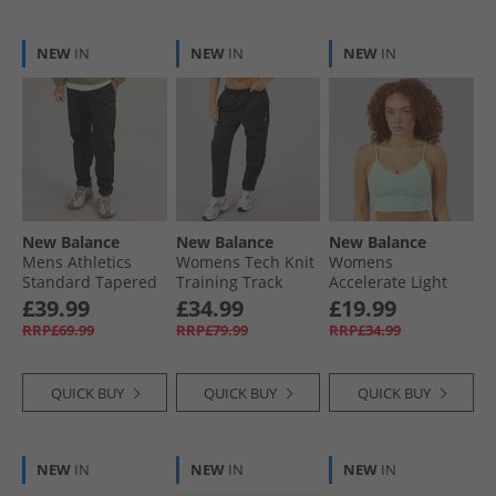
NEW
IN
NEW
IN
NEW
IN
New Balance
New Balance
New Balance
Mens Athletics
Womens Tech Knit
Womens
Standard Tapered
Training Track
Accelerate Light
Track Pants Black
Pants Black
Support Sports Bra
£39.99
£34.99
£19.99
Top Mountain Teal
RRP£69.99
RRP£79.99
RRP£34.99
QUICK BUY
QUICK BUY
QUICK BUY
NEW
IN
NEW
IN
NEW
IN