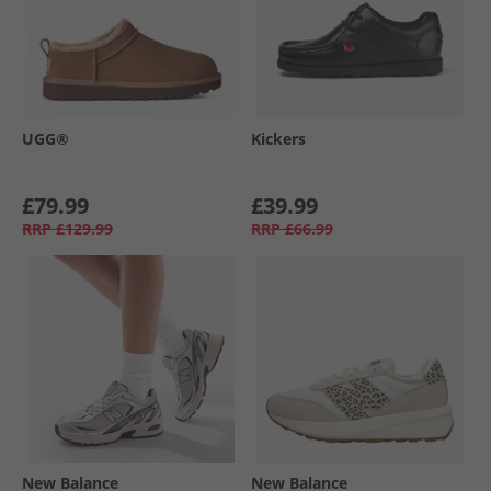
UGG®
Kickers
£79.99
£39.99
RRP
£129.99
RRP
£66.99
New Balance
New Balance