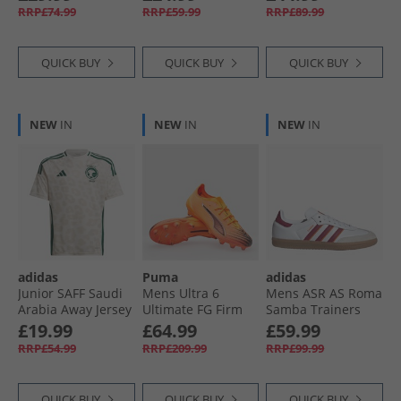
Football Boots
Ground Football
Orange/​Zero
RRP£74.99
RRP£59.99
RRP£89.99
White/​ Black/​
Boots Black/​ White
Metalic/​Bright
Glowing Red
Royal
QUICK BUY
QUICK BUY
QUICK BUY
NEW
IN
NEW
IN
NEW
IN
adidas
Puma
adidas
Junior SAFF Saudi
Mens Ultra 6
Mens ASR AS Roma
Arabia Away Jersey
Ultimate FG Firm
Samba Trainers
Cream White
Ground Football
Footwear White/​
£19.99
£64.99
£59.99
Boots Heat Fire/​
Legacy Burgundy/​
RRP£54.99
RRP£209.99
RRP£99.99
Black/​Glowing Red
Cream Orange
QUICK BUY
QUICK BUY
QUICK BUY