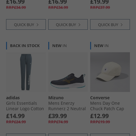
£16.99
£16.99
£19.99
Night Cargo
RRP£34.99
RRP£34.99
RRP£37.99
QUICK BUY
QUICK BUY
QUICK BUY
BACK IN STOCK
NEW
IN
NEW
IN
adidas
Mizuno
Converse
Girls Essentials
Mens Enerzy
Mens Day One
Linear Logo Cotton
Runnerz 2 Neutral
Chuck Patch Cap
Pants Arctic Night/​
Running Shoes
Natural Ivory
£14.99
£39.99
£12.99
White
Baritone Blue/​
RRP£24.99
RRP£74.99
RRP£19.99
Citrus/​Capri
Breeze