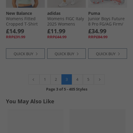
New Balance
adidas
Puma
Womens Fitted
Womens FIGC Italy
Junior Boys Future
Cropped T-Shirt
2025 Womens
8 Pro FG/​AG Firm/​
Mountain Teal
Team Authentic
Artificial Ground
£14.99
£11.99
£34.99
Away Shorts Tech
Football Boots
RRP£31.99
RRP£44.99
RRP£84.99
Forest
White/​ Black/​
Glowing Red
QUICK BUY
QUICK BUY
QUICK BUY
3
1
2
4
5
Page
3
of
5
-
405 Styles
You May Also Like