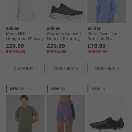
adidas
adidas
adidas
Mens HFF
Womens Galaxy 7
Mens Own The
Hungarian FF Away
Neutral Running
Run Half Zip
Jersey White/​
Shoes Core Black/​
Running Top Blue
£29.99
£29.99
£19.99
Collegiate Green/​
Carbon/​Halo Mint
Fusion
RRP£84.99
RRP£44.99
RRP£37.99
Team Victory Red
QUICK BUY
QUICK BUY
QUICK BUY
NEW
IN
NEW
IN
NEW
IN