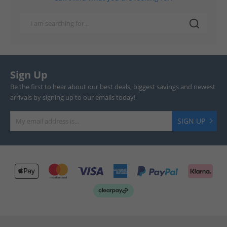
Sign Up
Be the first to hear about our best deals, biggest savings and newest
arrivals by signing up to our emails today!
SIGN UP