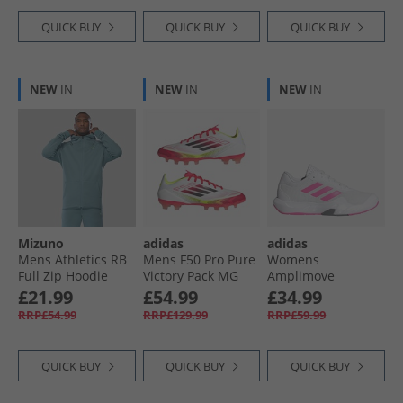
Boots Signal Coral/​
Cloud White/​Beam
QUICK BUY
QUICK BUY
QUICK BUY
Orange
NEW
IN
NEW
IN
NEW
IN
Mizuno
adidas
adidas
Mens Athletics RB
Mens F50 Pro Pure
Womens
Full Zip Hoodie
Victory Pack MG
Amplimove
Citadel
Multi Ground
Training Shoes
£21.99
£54.99
£34.99
Football Boots
Cloud White/​Lucid
RRP£54.99
RRP£129.99
RRP£59.99
Cloud White/​Core
Pink/​Grey
Black/​Solar Yellow
QUICK BUY
QUICK BUY
QUICK BUY