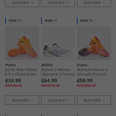
QUICK BUY
QUICK BUY
QUICK BUY
NEW
IN
NEW
IN
NEW
IN
Puma
adidas
Puma
Junior Boys Future
Womens Adizero
Womens Future 8
8 Pro FG/​AG Firm/​
Ubersonic 5 Tennis
Ultimate FG Firm
Artificial Ground
Shoes Cloud
Ground Football
£34.99
£64.99
£59.99
Football Boots Heat
White/​Powder
Boots Heat Fire/​
RRP£84.99
RRP£129.99
RRP£209.99
Fire/​ Black/​Ravish
Plum/​Aurora Plum
Black/​Ravish
QUICK BUY
QUICK BUY
QUICK BUY