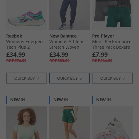
Reebok
New Balance
Pro Player
Womens Energen
Womens Athletics
Mens Performance
Tech Plus 2
Stretch Woven
Three Pack Boxers
Neutral Running
Track Pants Navy
Black/​Green/​Grey
£34.99
£34.99
£7.99
Shoes Aqua/​White/​
RRP£74.99
RRP£69.99
RRP£24.99
Vintage Chalk
QUICK BUY
QUICK BUY
QUICK BUY
NEW
IN
NEW
IN
NEW
IN