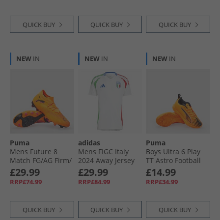
Black/​White/​Black
Collegiate Green
QUICK BUY
QUICK BUY
QUICK BUY
NEW
IN
NEW
IN
NEW
IN
Puma
adidas
Puma
Mens Future 8
Mens FIGC Italy
Boys Ultra 6 Play
Match FG/​AG Firm/​
2024 Away Jersey
TT Astro Football
Artificial Ground
White
Boots Heat Fire/​
£29.99
£29.99
£14.99
Football Boots Heat
Black/​Glowing Red
RRP£74.99
RRP£84.99
RRP£34.99
Fire/​ Black/​Ravish
QUICK BUY
QUICK BUY
QUICK BUY