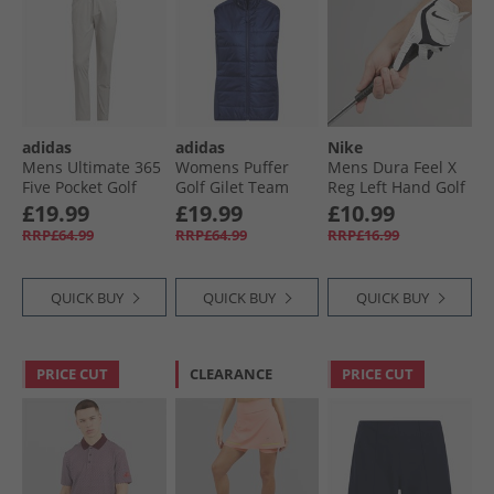
adidas
adidas
Nike
Mens Ultimate 365
Womens Puffer
Mens Dura Feel X
Five Pocket Golf
Golf Gilet Team
Reg Left Hand Golf
Trousers Alumina
Navy Blue
Glove Pearl White/​
£19.99
£19.99
£10.99
Pearl White/​Black
RRP£64.99
RRP£64.99
RRP£16.99
QUICK BUY
QUICK BUY
QUICK BUY
PRICE CUT
CLEARANCE
PRICE CUT