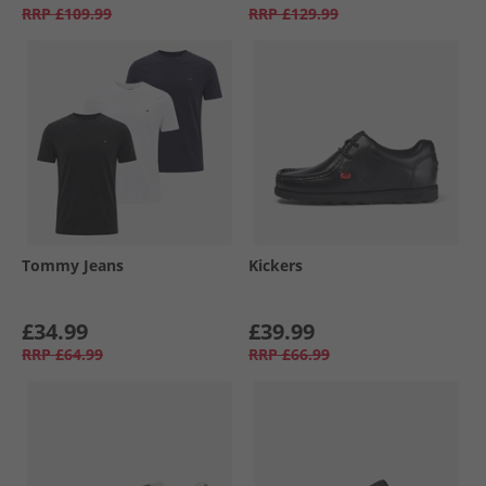
RRP
£109.99
RRP
£129.99
Tommy Jeans
Kickers
£34.99
£39.99
RRP
£64.99
RRP
£66.99