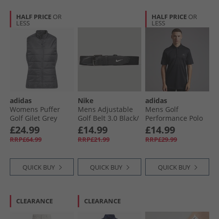
HALF PRICE
OR
HALF PRICE
OR
LESS
LESS
adidas
Nike
adidas
Womens Puffer
Mens Adjustable
Mens Golf
Golf Gilet Grey
Golf Belt 3.0 Black/​
Performance Polo
White
Shirt Left Chest
£24.99
£14.99
£14.99
Black
RRP£64.99
RRP£21.99
RRP£29.99
QUICK BUY
QUICK BUY
QUICK BUY
CLEARANCE
CLEARANCE