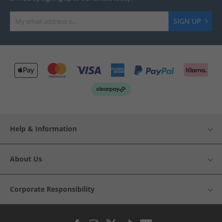
SIGN UP
Help & Information
About Us
Corporate Responsibility