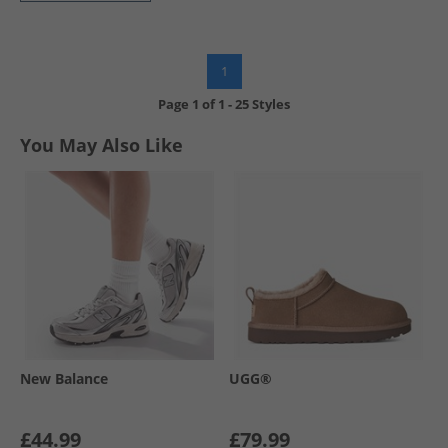
1
Page
1
of
1
-
25 Styles
You May Also Like
New Balance
UGG®
£44.99
£79.99