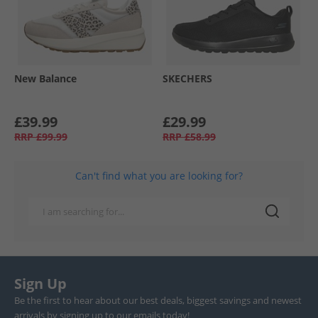
New Balance
SKECHERS
£39.99
£29.99
RRP
£99.99
RRP
£58.99
Can't find what you are looking for?
Sign Up
Be the first to hear about our best deals, biggest savings and newest
arrivals by signing up to our emails today!