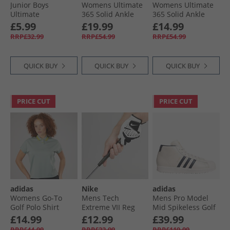
Junior Boys
Womens Ultimate
Womens Ultimate
Ultimate
365 Solid Ankle
365 Solid Ankle
Adjustable Golf
Golf Trousers
Golf Trousers
£5.99
£19.99
£14.99
Trousers Black
Collegiate Navy
White
RRP£32.99
RRP£54.99
RRP£54.99
QUICK BUY
QUICK BUY
QUICK BUY
PRICE CUT
PRICE CUT
adidas
Nike
adidas
Womens Go-To
Mens Tech
Mens Pro Model
Golf Polo Shirt
Extreme VII Reg
Mid Spikeless Golf
Wonder Silver
Left Hand Golf
Shoes Chalk White/​
£14.99
£12.99
£39.99
Glove Pearl White/​
Night Indigo/​Gold
RRP£44.99
RRP£22.99
RRP£119.99