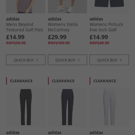
adidas
adidas
adidas
Mens Beyond
Womens Stella
Womens Pintuck
Textured Golf Polo
McCartney
Five Inch Golf
Shirt Aurora Ruby
Truenature Golf
Shorts Collegiate
£14.99
£29.99
£14.99
Skort Vapour Pink
Navy
RRP£59.99
RRP£109.99
RRP£49.99
QUICK BUY
QUICK BUY
QUICK BUY
CLEARANCE
CLEARANCE
CLEARANCE
adidas
adidas
adidas