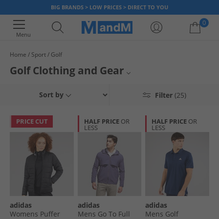
BIG BRANDS > LOW PRICES > DIRECT TO YOU
0
Menu
Home
Sport
Golf
Your shopping bag is currently empty
Golf Clothing and Gear
Hit the golf course in style with top golf brands for men and women at low
Mens Golf Clothing
Sort by
Filter
(25)
prices. We've got golf polos, golf trousers and jackets, so you can get
kitted out for even less. Whether you're a devoted golfer or new to a club,
Womens Golf Clothing
you can find on-trend comfortable styles at MandM.
PRICE CUT
HALF PRICE
OR
HALF PRICE
OR
LESS
LESS
Golf Polos
Golf Shoes
Golf Accessories
All Sportswear
adidas
adidas
adidas
Womens Puffer
Mens Go To Full
Mens Golf