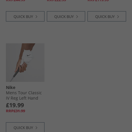
Pearl White/​Black
Metallic
QUICK BUY
QUICK BUY
QUICK BUY
Nike
Mens Tour Classic
IV Reg Left Hand
Golf Glove Pearl
£19.99
White/​Pearl White/​
RRP£31.99
Black
QUICK BUY