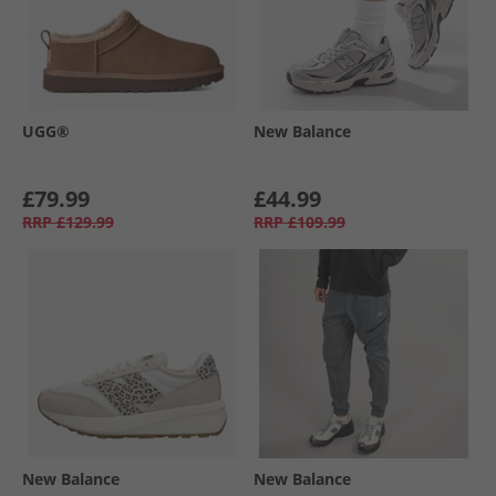
UGG®
New Balance
£79.99
£44.99
RRP
£129.99
RRP
£109.99
New Balance
New Balance