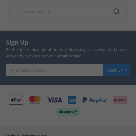
Sign Up
Be the first to hear about our best deals, biggest savings and newest
arrivals by signing up to our emails today!
SIGN UP
Help & Information