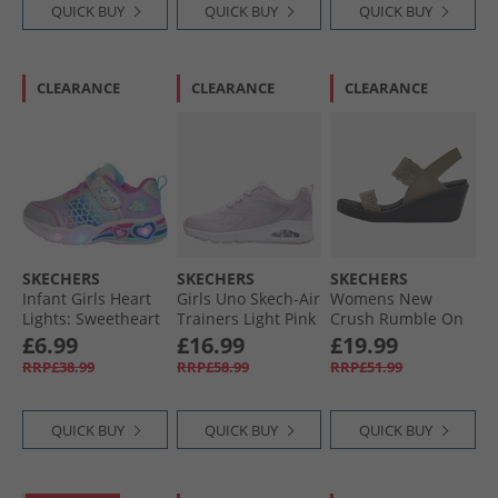
QUICK BUY
QUICK BUY
QUICK BUY
CLEARANCE
CLEARANCE
CLEARANCE
SKECHERS
SKECHERS
SKECHERS
Infant Girls Heart
Girls Uno Skech-Air
Womens New
Lights: Sweetheart
Trainers Light Pink
Crush Rumble On
Lights Love
Sandals Dark
£6.99
£16.99
£19.99
Trainers Silver/​
Taupe
RRP£38.99
RRP£58.99
RRP£51.99
Multi
QUICK BUY
QUICK BUY
QUICK BUY