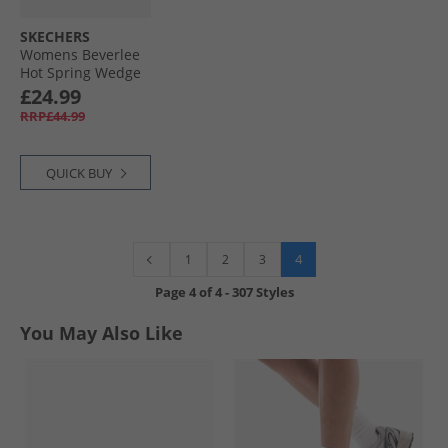
SKECHERS
Womens Beverlee
Hot Spring Wedge
Sandals Luggage
£24.99
Brown
RRP£44.99
QUICK BUY
4
1
2
3
Page
4
of
4
-
307 Styles
You May Also Like