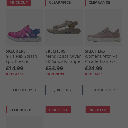
PRICE CUT
CLEARANCE
CLEARANCE
SKECHERS
SKECHERS
SKECHERS
Girls Flex Splash
Mens Azusa Orvan
Womens Arch Fit
Epic Breeze
SD Sandals Taupe
Arcade Trainers
Sandals Hot Pink/​
Mauve
£14.99
£34.99
£24.99
Blue
RRP£43.99
RRP£74.99
RRP£74.99
QUICK BUY
QUICK BUY
QUICK BUY
CLEARANCE
PRICE CUT
PRICE CUT