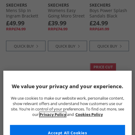
SKECHERS
SKECHERS
SKECHERS
Skechers Shoes
Mens Slip In
Womens Easy
Boys Power Splash
Ingram Brackett
Going Moro Street
Sandals Black
Trainers Navy
Boots Black
Metallic
£49.99
£39.99
£24.99
RRP£74.99
RRP£74.99
RRP£41.99
QUICK BUY
QUICK BUY
QUICK BUY
PRICE CUT
We value your privacy and your experience.
We use cookies to make our website work, personalise content,
show relevant offers and understand how customers use our
site. You’re in control of your preferences. To find out more, see
our
Privacy Policy
and
Cookies Policy
SKECHERS
SKECHERS
SKECHERS
Infant Girls
Womens On The
Womens On The
Microspec Advance
Go 600 Enchanted
Go Joy Endeavour
Accept All Cookies
Trainers Light Pink/​
Sandals Black/​
Boots Black