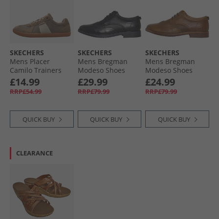
SKECHERS
SKECHERS
SKECHERS
Mens Placer
Mens Bregman
Mens Bregman
Camilo Trainers
Modeso Shoes
Modeso Shoes
Taupe
Black
Cognac
£14.99
£29.99
£24.99
RRP£54.99
RRP£79.99
RRP£79.99
QUICK BUY
QUICK BUY
QUICK BUY
CLEARANCE