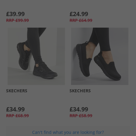
£39.99
£24.99
RRP
£99.99
RRP
£64.99
SKECHERS
SKECHERS
£34.99
£34.99
RRP
£68.99
RRP
£58.99
Can't find what you are looking for?