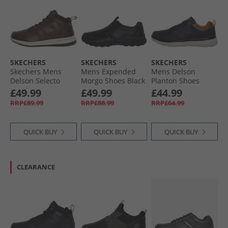
SKECHERS
SKECHERS
SKECHERS
Skechers Mens
Mens Expended
Mens Delson
Delson Selecto
Morgo Shoes Black
Planton Shoes
Boots Chocolate
Black
£49.99
£49.99
£44.99
RRP£89.99
RRP£88.99
RRP£64.99
QUICK BUY
QUICK BUY
QUICK BUY
CLEARANCE