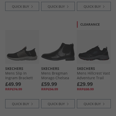
QUICK BUY
QUICK BUY
QUICK BUY
CLEARANCE
SKECHERS
SKECHERS
SKECHERS
Mens Slip In
Mens Bregman
Mens Hillcrest Vast
Ingram Brackett
Morago Chelsea
Adventure Trail
Trainers Black/​
Boots Black
Walking Shoes
£49.99
£59.99
£29.99
Grey
Black/​Charcoal
RRP£74.99
RRP£94.99
RRP£68.99
QUICK BUY
QUICK BUY
QUICK BUY