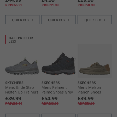
RRP£66.99
RRP£11.99
RRP£58.99
QUICK BUY
QUICK BUY
QUICK BUY
HALF PRICE
OR
LESS
SKECHERS
SKECHERS
SKECHERS
Mens Glide Step
Mens Relment-
Mens Melson
Fasten Up Trainers
Pelmo Shoes Grey
Planon Shoes
Grey/​Yellow
Taupe
£39.99
£54.99
£39.99
RRP£83.99
RRP£93.99
RRP£59.99