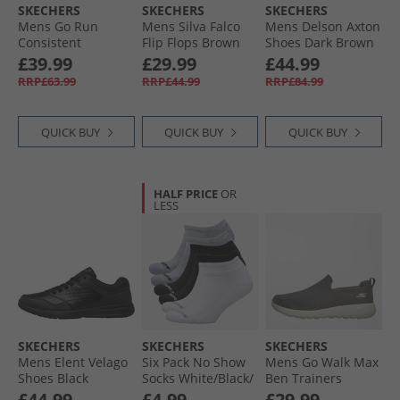
SKECHERS
SKECHERS
SKECHERS
Mens Go Run
Mens Silva Falco
Mens Delson Axton
Consistent
Flip Flops Brown
Shoes Dark Brown
Trainers Navy/​Red
£39.99
£29.99
£44.99
RRP£63.99
RRP£44.99
RRP£84.99
QUICK BUY
QUICK BUY
QUICK BUY
HALF PRICE
OR
LESS
SKECHERS
SKECHERS
SKECHERS
Mens Elent Velago
Six Pack No Show
Mens Go Walk Max
Shoes Black
Socks White/​Black/​
Ben Trainers
Grey
Charcoal/​White
£44.99
£4.99
£29.99