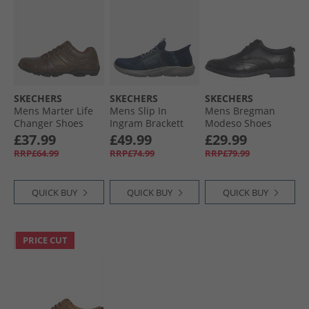
SKECHERS
SKECHERS
SKECHERS
Mens Marter Life
Mens Slip In
Mens Bregman
Changer Shoes
Ingram Brackett
Modeso Shoes
Brown
Trainers Navy
Black
£37.99
£49.99
£29.99
RRP£64.99
RRP£74.99
RRP£79.99
QUICK BUY
QUICK BUY
QUICK BUY
PRICE CUT