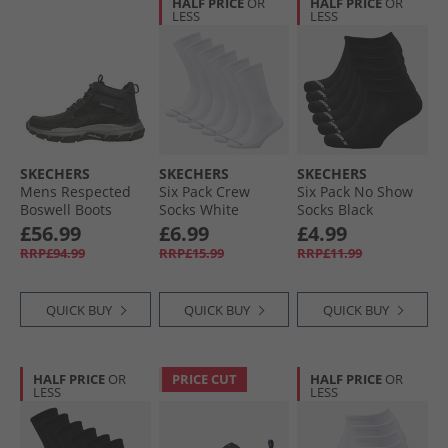
HALF PRICE
OR
HALF PRICE
OR
LESS
LESS
SKECHERS
SKECHERS
SKECHERS
Mens Respected
Six Pack Crew
Six Pack No Show
Boswell Boots
Socks White
Socks Black
Black
Traditional
£56.99
£6.99
£4.99
RRP£94.99
RRP£15.99
RRP£11.99
QUICK BUY
QUICK BUY
QUICK BUY
HALF PRICE
OR
PRICE CUT
HALF PRICE
OR
LESS
LESS