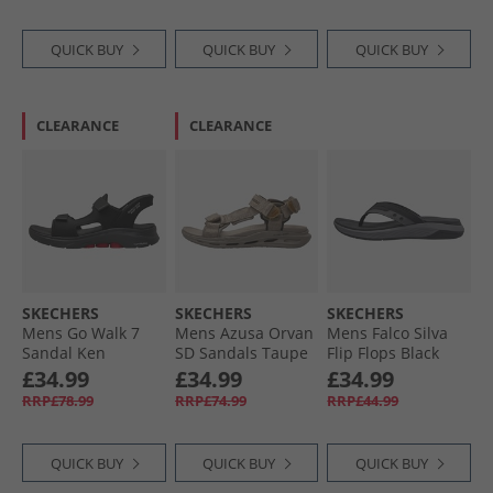
QUICK BUY
QUICK BUY
QUICK BUY
CLEARANCE
CLEARANCE
SKECHERS
SKECHERS
SKECHERS
Mens Go Walk 7
Mens Azusa Orvan
Mens Falco Silva
Sandal Ken
SD Sandals Taupe
Flip Flops Black
Sandals Black/​Red
£34.99
£34.99
£34.99
RRP£78.99
RRP£74.99
RRP£44.99
QUICK BUY
QUICK BUY
QUICK BUY