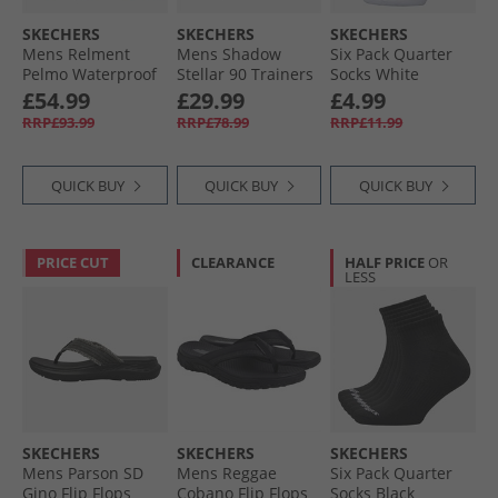
SKECHERS
SKECHERS
SKECHERS
Mens Relment
Mens Shadow
Six Pack Quarter
Pelmo Waterproof
Stellar 90 Trainers
Socks White
Walking Boots Dark
Silver
Traditional
£54.99
£29.99
£4.99
Brown
RRP£93.99
RRP£78.99
RRP£11.99
QUICK BUY
QUICK BUY
QUICK BUY
PRICE CUT
CLEARANCE
HALF PRICE
OR
LESS
SKECHERS
SKECHERS
SKECHERS
Mens Parson SD
Mens Reggae
Six Pack Quarter
Gino Flip Flops
Cobano Flip Flops
Socks Black