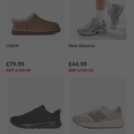
UGG®
New Balance
£79.99
£44.99
RRP
£129.99
RRP
£109.99