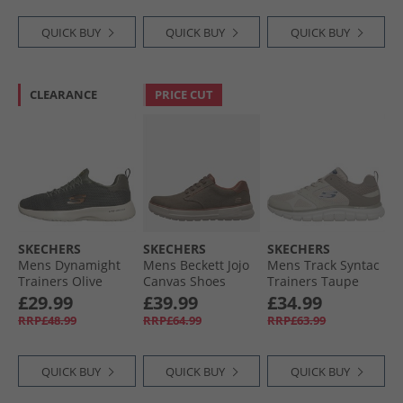
QUICK BUY
QUICK BUY
QUICK BUY
CLEARANCE
PRICE CUT
SKECHERS
SKECHERS
SKECHERS
Mens Dynamight
Mens Beckett Jojo
Mens Track Syntac
Trainers Olive
Canvas Shoes
Trainers Taupe
Brown Canvas
£29.99
£39.99
£34.99
RRP£48.99
RRP£64.99
RRP£63.99
QUICK BUY
QUICK BUY
QUICK BUY