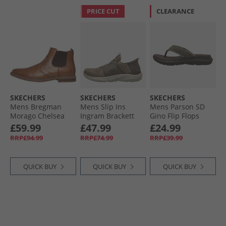
PRICE CUT
CLEARANCE
SKECHERS
SKECHERS
SKECHERS
Mens Bregman
Mens Slip Ins
Mens Parson SD
Morago Chelsea
Ingram Brackett
Gino Flip Flops
Boots Cognac
Trainers Taupe
Chocolate
£59.99
£47.99
£24.99
RRP£94.99
RRP£74.99
RRP£39.99
QUICK BUY
QUICK BUY
QUICK BUY