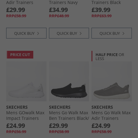
Adir Trainers
Trainers Navy
Trainers Black
Black/​Black
£29.99
£34.99
£39.99
RRP£58.99
RRP£48.99
RRP£63.99
QUICK BUY
QUICK BUY
QUICK BUY
PRICE CUT
HALF PRICE
OR
LESS
SKECHERS
SKECHERS
SKECHERS
Mens GOwalk Max
Mens Go Walk Max
Mens Go Walk Max
Impact Trainers
Ben Trainers Black/​
Adir Trainers
White/​White
Black
Charcoal/​White
£24.99
£29.99
£24.99
RRP£56.99
RRP£58.99
RRP£58.99