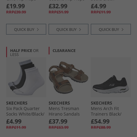
Black
Black
£19.99
£32.99
£4.99
RRP£39.99
RRP£51.99
RRP£11.99
QUICK BUY
QUICK BUY
QUICK BUY
HALF PRICE
OR
CLEARANCE
LESS
SKECHERS
SKECHERS
SKECHERS
Six Pack Quarter
Mens Tresman
Mens Arch Fit
Socks White/​Black/​
Hirano Sandals
Trainers Black/​
Grey
Brown
White
£4.99
£37.99
£54.99
RRP£11.99
RRP£63.99
RRP£88.99