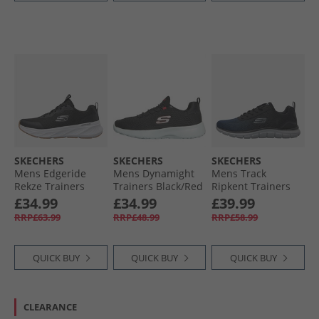
SKECHERS
SKECHERS
SKECHERS
Mens Edgeride
Mens Dynamight
Mens Track
Rekze Trainers
Trainers Black/​Red
Ripkent Trainers
Black/​White
Navy/​Black
£34.99
£34.99
£39.99
RRP£63.99
RRP£48.99
RRP£58.99
QUICK BUY
QUICK BUY
QUICK BUY
CLEARANCE