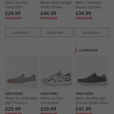
Mens Go Run
Mens Elent Velago
Mens Tresman
Consistent
Shoes Brown
Hirano Sandals
Trainers Black/​
Black
£29.99
£44.99
£34.99
Charcoal
RRP£63.99
RRP£66.99
RRP£63.99
QUICK BUY
QUICK BUY
QUICK BUY
CLEARANCE
SKECHERS
SKECHERS
SKECHERS
Mens Go Walk Max
Mens Go Run
Mens Beckett Jojo
Ben Trainers
Consistent
Canvas Shoes Navy
Taupe/​White
Trainers White/​
Canvas
£29.99
£39.99
£41.99
Black
RRP£58.99
RRP£63.99
RRP£64.99