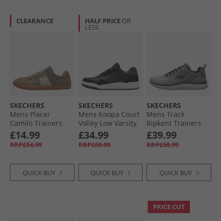
CLEARANCE
HALF PRICE
OR
LESS
SKECHERS
SKECHERS
SKECHERS
Mens Placer
Mens Koopa Court
Mens Track
Camilo Trainers
Volley Low Varsity
Ripkent Trainers
Taupe
Trainers Black
Grey/​Black
£14.99
£34.99
£39.99
RRP£54.99
RRP£69.99
RRP£58.99
QUICK BUY
QUICK BUY
QUICK BUY
PRICE CUT