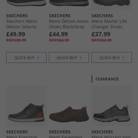
SKECHERS
SKECHERS
SKECHERS
Skechers Mens
Mens Delson Axton
Mens Marter Life
Delson Selecto
Shoes Black/​Grey
Changer Shoes
Boots Black
Black
£49.99
£44.99
£37.99
RRP£89.99
RRP£84.99
RRP£64.99
QUICK BUY
QUICK BUY
QUICK BUY
CLEARANCE
SKECHERS
SKECHERS
SKECHERS
Mens Evenston
Mens Expended
Mens Hillcrest Vast