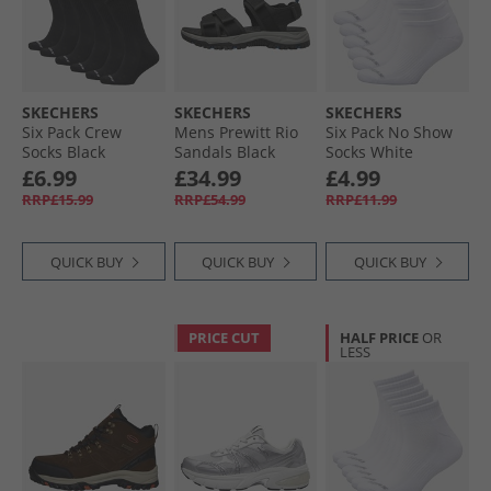
SKECHERS
SKECHERS
SKECHERS
Six Pack Crew
Mens Prewitt Rio
Six Pack No Show
Socks Black
Sandals Black
Socks White
Traditional
£6.99
£34.99
£4.99
RRP£15.99
RRP£54.99
RRP£11.99
QUICK BUY
QUICK BUY
QUICK BUY
PRICE CUT
HALF PRICE
OR
LESS