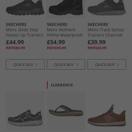
SKECHERS
SKECHERS
SKECHERS
Mens Glide Step
Mens Relment
Mens Track Syntac
Fasten Up Trainers
Pelmo Waterproof
Trainers Charcoal
Black/​Red
Walking Boots
£44.99
£54.99
£39.99
Black
RRP£83.99
RRP£93.99
RRP£63.99
QUICK BUY
QUICK BUY
QUICK BUY
CLEARANCE