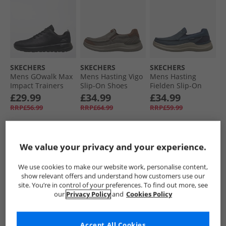
SKECHERS
SKECHERS
SKECHERS
Mens GOwalk Max
Mens Hasting Vigo
Mens Hasting
Impact Trainers
Slip-On Shoes
Fielden Slip-On
Black/​Black
Brown
Shoes Navy
£29.99
£34.99
£34.99
RRP£56.99
RRP£64.99
RRP£59.99
QUICK BUY
QUICK BUY
QUICK BUY
We value your privacy and your experience.
We use cookies to make our website work, personalise content,
CLEARANCE
PRICE CUT
show relevant offers and understand how customers use our
site. You’re in control of your preferences. To find out more, see
our
Privacy Policy
and
Cookies Policy
Accept All Cookies