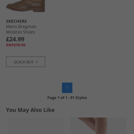
SKECHERS
Mens Bregman
Modeso Shoes
Cognac
£24.99
RRP£79.99
QUICK BUY
1
Page
1
of
1
-
91 Styles
You May Also Like