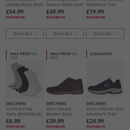
Chukka Boots Black
Seveno Shoes Dark
Adventure Trail
Brown Leather
Walking Shoes
£54.99
£49.99
£19.99
Charcoal/​Red
RRP£99.99
RRP£88.99
RRP£68.99
QUICK BUY
QUICK BUY
QUICK BUY
HALF PRICE
OR
HALF PRICE
OR
CLEARANCE
LESS
LESS
SKECHERS
SKECHERS
SKECHERS
Six Pack Crew
Mens Harper
Mens Hillcrest Vast
Socks White/​Black/​
Melden Boots
Adventure Trail
Grey
Chocolate
Walking Shoes
£6.99
£39.99
£24.99
Navy
RRP£15.99
RRP£89.99
RRP£68.99