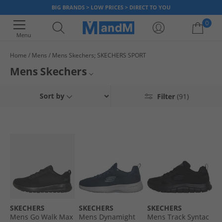
BIG BRANDS > LOW PRICES > DIRECT TO YOU
0
Menu
Home
Mens
Mens Skechers; SKECHERS SPORT
Your shopping bag is currently empty
Mens Skechers
On the hunt for high-performance running shoes? Are you looking for an
Mens Skechers Trainers
Sort by
Filter
(91)
ideal pair of casual shoes? Men's Skechers are well known for creating
trainers that are reliable, high-performing and durable. They are both
Mens Skechers Boots
stylish and lightweight. We've got Skechers footwear that includes iconic
GOwalk styles along with runners, supportive walking shoes or boots and
Mens Skechers Flip-Flops
comfy and warm
socks
. So whatever you're looking for, grab a bargain
today when you shop online at MandM and hit the ground running.
Skechers
SKECHERS
SKECHERS
SKECHERS
Mens Go Walk Max
Mens Dynamight
Mens Track Syntac