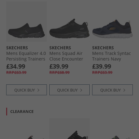
SKECHERS
SKECHERS
SKECHERS
Mens Equalizer 4.0
Mens Squad Air
Mens Track Syntac
Persisting Trainers
Close Encounter
Trainers Navy
Black/​Black
Trainers Black/​
£34.99
£39.99
£39.99
Black
RRP£63.99
RRP£68.99
RRP£63.99
QUICK BUY
QUICK BUY
QUICK BUY
CLEARANCE