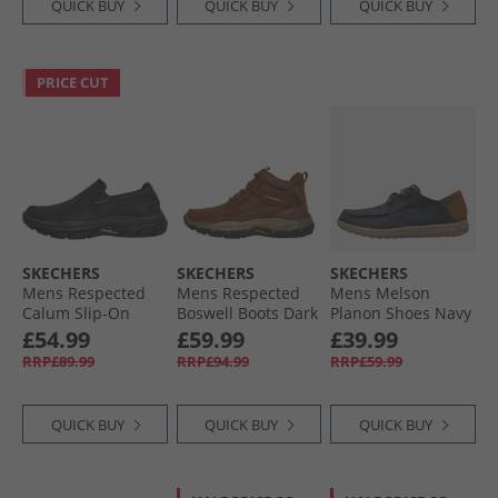
QUICK BUY
QUICK BUY
QUICK BUY
PRICE CUT
SKECHERS
SKECHERS
SKECHERS
Mens Respected
Mens Respected
Mens Melson
Calum Slip-On
Boswell Boots Dark
Planon Shoes Navy
Shoes Black
Brown
£54.99
£59.99
£39.99
RRP£89.99
RRP£94.99
RRP£59.99
QUICK BUY
QUICK BUY
QUICK BUY