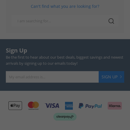
Can't find what you are looking for?
Sign Up
Be the first to hear about our best deals, biggest savings and newest
arrivals by signing up to our emails today!
SIGN UP