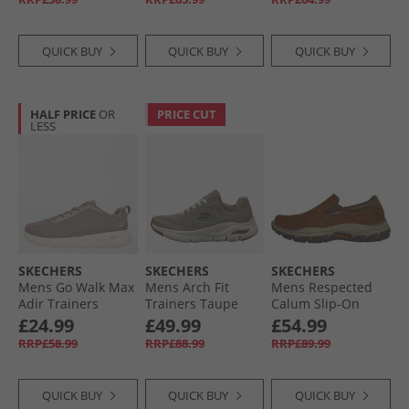
QUICK BUY
QUICK BUY
QUICK BUY
HALF PRICE
OR
PRICE CUT
LESS
SKECHERS
SKECHERS
SKECHERS
Mens Go Walk Max
Mens Arch Fit
Mens Respected
Adir Trainers
Trainers Taupe
Calum Slip-On
Taupe/​White
Shoes Dark Brown
£24.99
£49.99
£54.99
RRP£58.99
RRP£88.99
RRP£89.99
QUICK BUY
QUICK BUY
QUICK BUY