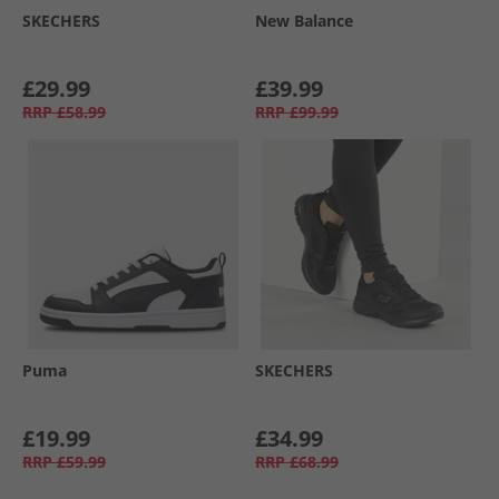
SKECHERS
New Balance
£29.99
£39.99
RRP
£58.99
RRP
£99.99
Puma
SKECHERS
£19.99
£34.99
RRP
£59.99
RRP
£68.99