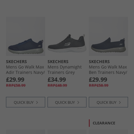
SKECHERS
SKECHERS
SKECHERS
Mens Go Walk Max
Mens Dynamight
Mens Go Walk Max
Adir Trainers Navy/​
Trainers Grey
Ben Trainers Navy/​
Grey
Grey
£29.99
£34.99
£29.99
RRP£58.99
RRP£48.99
RRP£58.99
QUICK BUY
QUICK BUY
QUICK BUY
CLEARANCE