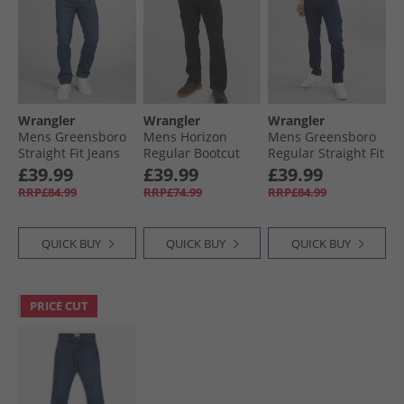
Wrangler
Wrangler
Wrangler
Mens Greensboro
Mens Horizon
Mens Greensboro
Straight Fit Jeans
Regular Bootcut
Regular Straight Fit
Valor
Jeans Black Rinse
Jeans Cosmic Blue
£39.99
£39.99
£39.99
RRP£84.99
RRP£74.99
RRP£84.99
QUICK BUY
QUICK BUY
QUICK BUY
PRICE CUT