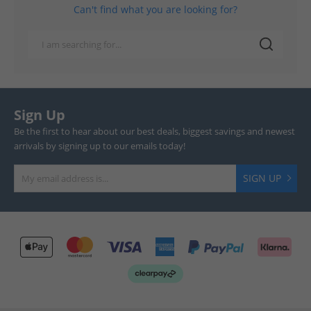
Can't find what you are looking for?
Sign Up
Be the first to hear about our best deals, biggest savings and newest
arrivals by signing up to our emails today!
SIGN UP