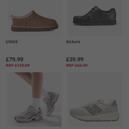
UGG®
Kickers
£79.99
£39.99
RRP
£129.99
RRP
£66.99