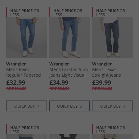
HALF PRICE
OR
HALF PRICE
OR
HALF PRICE
OR
LESS
LESS
LESS
Wrangler
Wrangler
Wrangler
Mens River
Mens Larston Slim
Mens Texas
Regular Tapered
Jeans Light Visual
Straight Jeans
Jeans Light Visual
Willow
£32.99
£34.99
£39.99
RRP£84.99
RRP£84.99
RRP£84.99
QUICK BUY
QUICK BUY
QUICK BUY
HALF PRICE
OR
HALF PRICE
OR
LESS
LESS