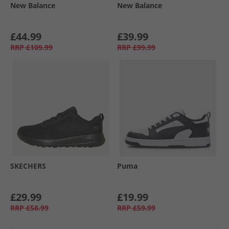
New Balance
New Balance
£44.99
£39.99
RRP
£109.99
RRP
£99.99
SKECHERS
Puma
£29.99
£19.99
RRP
£58.99
RRP
£59.99