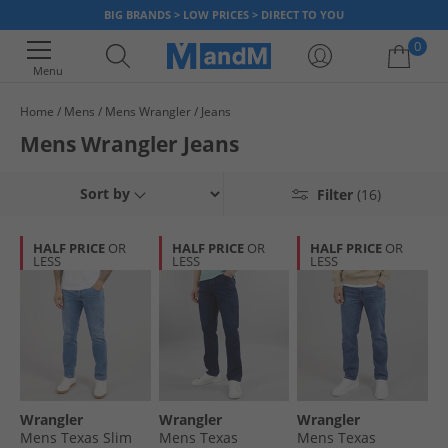
BIG BRANDS > LOW PRICES > DIRECT TO YOU
0
Menu
Home
Mens
Mens Wrangler
Jeans
Your shopping bag is currently empty
Mens Wrangler Jeans
Discover rugged style and long lasting quality with out collection of
Mens Jeans
Wrangler jeans. From classic straight-leg cuts to modern slim fits, our
Sort by
Filter
(16)
jeans are built for comfort and durability. Wrangler are your go-to choice
Mens Wrangler
for effortless style, so explore out selection now and find your perfect
HALF PRICE
OR
HALF PRICE
OR
HALF PRICE
OR
pair.
Wrangler
LESS
LESS
LESS
Wrangler
Wrangler
Wrangler
Mens Texas Slim
Mens Texas
Mens Texas