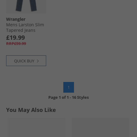
Wrangler
Mens Larston Slim
Tapered Jeans
Desire
£19.99
RRP£59.99
QUICK BUY
1
Page
1
of
1
-
16 Styles
You May Also Like