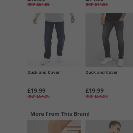
RRP
£64.99
RRP
£44.99
Duck and Cover
Duck and Cover
£19.99
£19.99
RRP
£64.99
RRP
£64.99
More From This Brand