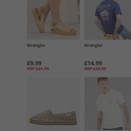
Wrangler
Wrangler
£9.99
£14.99
RRP
£41.99
RRP
£29.99