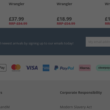
Wrangler
Wrangler
Wr
£37.99
£18.99
£1
RRP
£84.99
RRP
£54.99
RR
d newest arrivals by signing up to our emails today!
Us
Corporate Responsibility
MandM
Modern Slavery Act