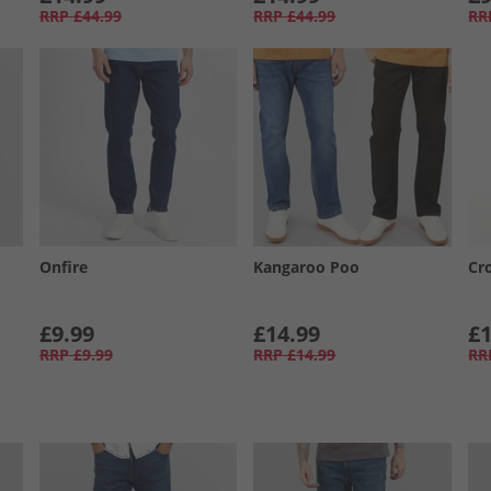
RRP
£44.99
RRP
£44.99
RR
Onfire
Kangaroo Poo
Cr
£9.99
£14.99
£1
RRP
£9.99
RRP
£14.99
RR