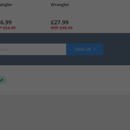
angler
Wrangler
6.99
£27.99
P
£54.99
RRP
£49.99
SIGN UP