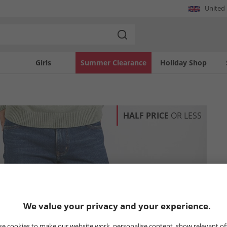
United
Girls
Summer Clearance
Holiday Shop
HALF PRICE
OR LESS
We value your privacy and your experience.
e cookies to make our website work, personalise content, show relevant of