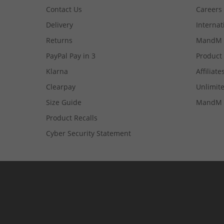
Contact Us
Careers
Delivery
Internat
Returns
MandM 
PayPal Pay in 3
Product
Klarna
Affiliate
Clearpay
Unlimite
Size Guide
MandM 
Product Recalls
Cyber Security Statement