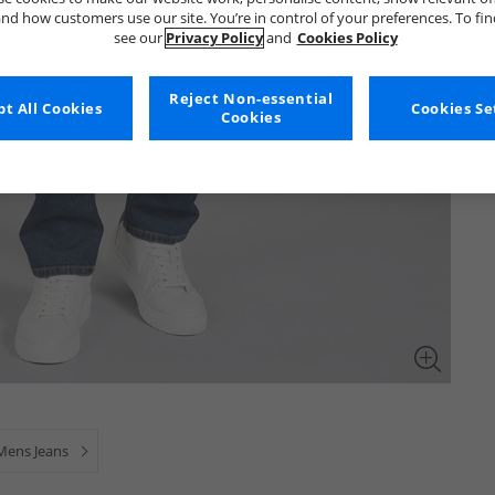
nd how customers use our site. You’re in control of your preferences. To fi
see our
Privacy Policy
and
Cookies Policy
Reject Non-essential
t All Cookies
Cookies Se
Cookies
Mens Jeans