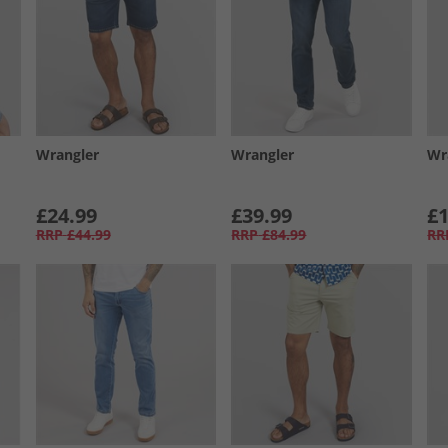
Wrangler
Wrangler
Wr
£24.99
£39.99
£1
RRP
£44.99
RRP
£84.99
RR