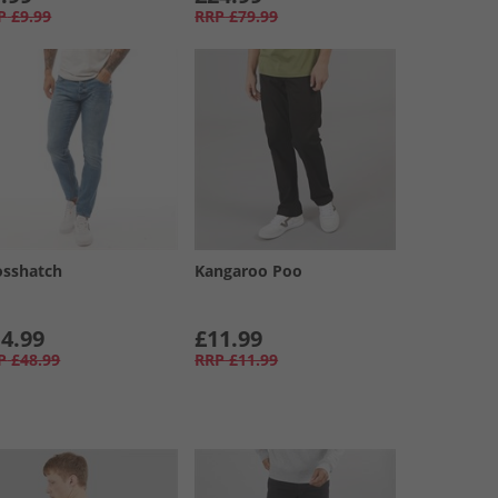
P
£9.99
RRP
£79.99
osshatch
Kangaroo Poo
4.99
£11.99
P
£48.99
RRP
£11.99