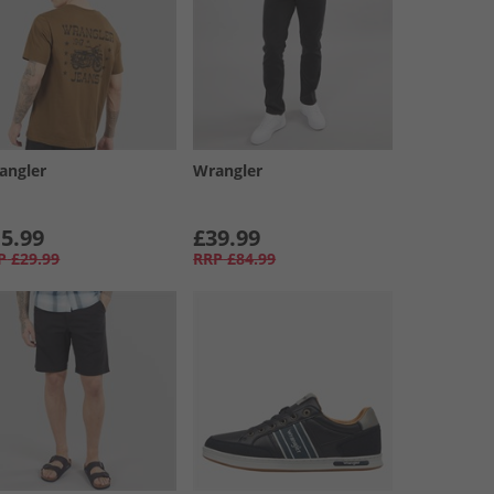
angler
Wrangler
5.99
£39.99
P
£29.99
RRP
£84.99