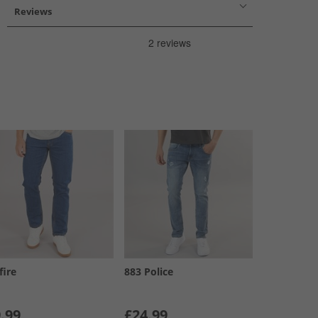
Reviews
fire
883 Police
.99
£24.99