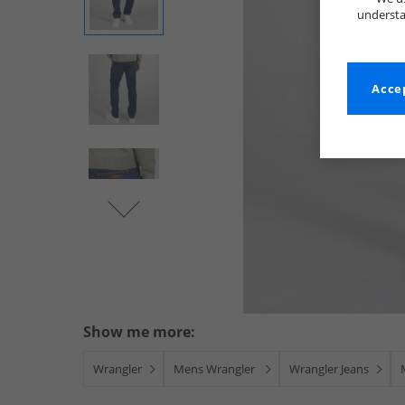
understa
Accep
Show me more:
Wrangler
Mens Wrangler
Wrangler Jeans