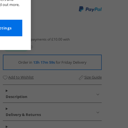
nd out more,
ttings
Order in
13h 17m 58s
for Friday Delivery
Add to Wishlist
Size Guide
Description
Delivery & Returns