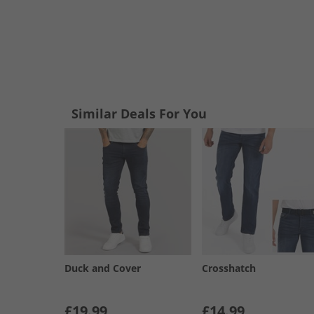
Similar Deals For You
Duck and Cover
Crosshatch
£19.99
£14.99