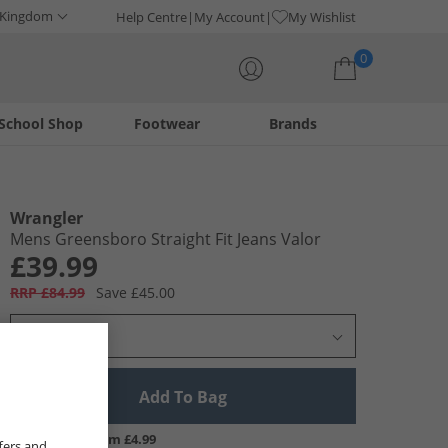
 Kingdom
Help Centre
My Account
My Wishlist
0
School Shop
Footwear
Brands
Your shopping bag is currently empty
Wrangler
Mens Greensboro Straight Fit Jeans Valor
£39.99
RRP £84.99
Save £45.00
Select Size
Add To Bag
UK Delivery from £4.99
fers and