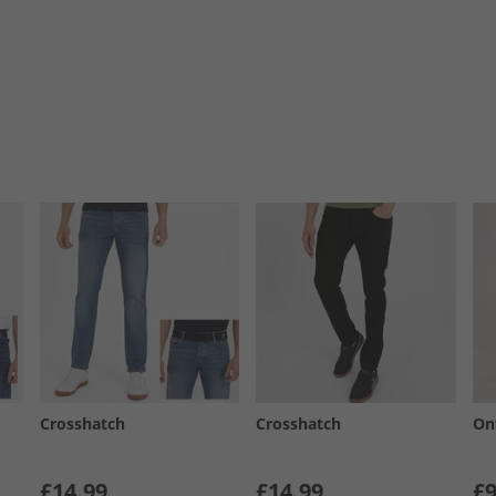
Crosshatch
Crosshatch
On
£14.99
£14.99
£9