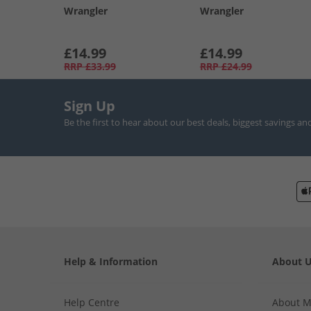
Wrangler
Wrangler
£14.99
£14.99
RRP
£33.99
RRP
£24.99
Sign Up
Be the first to hear about our best deals, biggest savings an
Help & Information
About 
Help Centre
About 