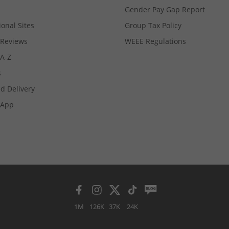
Gender Pay Gap Report
ional Sites
Group Tax Policy
Reviews
WEEE Regulations
 A-Z
s
d Delivery
App
1M
126K
37K
24K