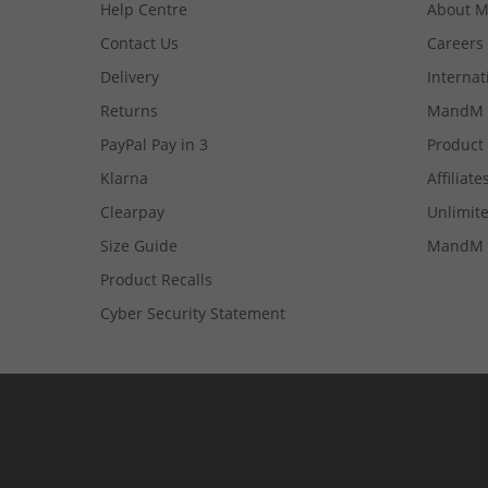
Help Centre
About 
Contact Us
Careers
Delivery
Internat
Returns
MandM 
PayPal Pay in 3
Product
Klarna
Affiliate
Clearpay
Unlimite
Size Guide
MandM 
Product Recalls
Cyber Security Statement