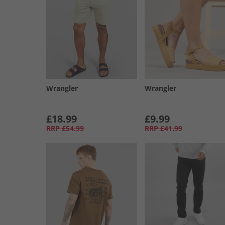
Wrangler
Wrangler
£18.99
£9.99
RRP
£54.99
RRP
£41.99