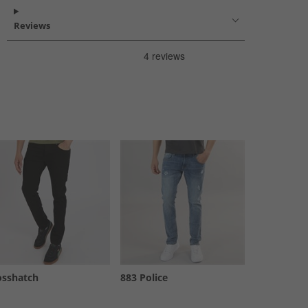
Reviews
osshatch
883 Police