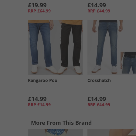
£19.99
£14.99
RRP
£64.99
RRP
£44.99
Kangaroo Poo
Crosshatch
£14.99
£14.99
RRP
£14.99
RRP
£44.99
More From This Brand