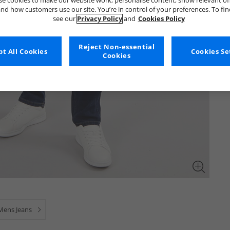
e cookies to make our website work, personalise content, show relevant of
nd how customers use our site. You’re in control of your preferences. To fi
see our
Privacy Policy
and
Cookies Policy
Reject Non-essential
t All Cookies
Cookies Se
Cookies
Mens Jeans