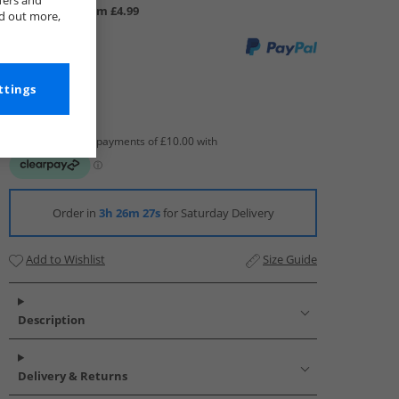
fers and
UK Delivery from £4.99
nd out more,
ttings
Order in
3h 26m 26s
for Saturday Delivery
Add to Wishlist
Size Guide
Description
Delivery & Returns