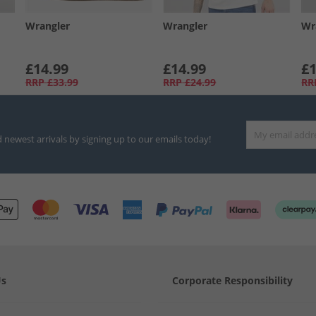
Wrangler
Wrangler
Wr
£14.99
£14.99
£1
RRP
£33.99
RRP
£24.99
RR
d newest arrivals by signing up to our emails today!
Us
Corporate Responsibility