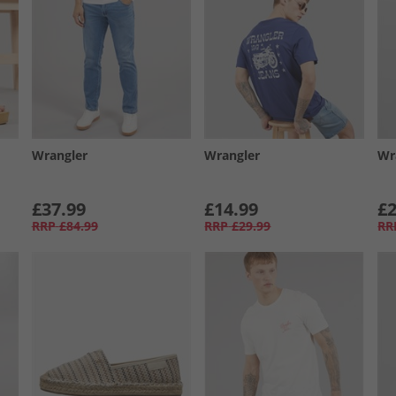
Wrangler
Wrangler
Wr
£37.99
£14.99
£2
RRP
£84.99
RRP
£29.99
RR