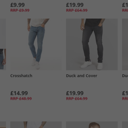
£9.99
£19.99
£1
RRP
£9.99
RRP
£64.99
RR
Crosshatch
Duck and Cover
Du
£14.99
£19.99
£1
RRP
£48.99
RRP
£64.99
RR