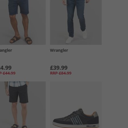
angler
Wrangler
4.99
£39.99
P
£44.99
RRP
£84.99