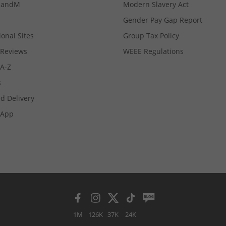
MandM
Modern Slavery Act
Gender Pay Gap Report
ional Sites
Group Tax Policy
Reviews
WEEE Regulations
 A-Z
s
d Delivery
App
1M
126K
37K
24K