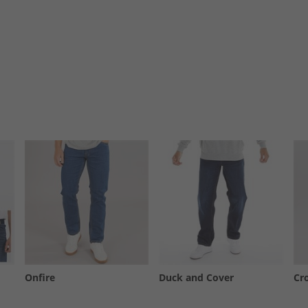
Onfire
Duck and Cover
Cr