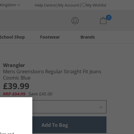
 Kingdom
Help Centre
My Account
My Wishlist
0
School Shop
Footwear
Brands
Your shopping bag is currently empty
Wrangler
Mens Greensboro Regular Straight Fit Jeans
Cosmic Blue
£39.99
RRP £84.99
Save £45.00
Select Size
Add To Bag