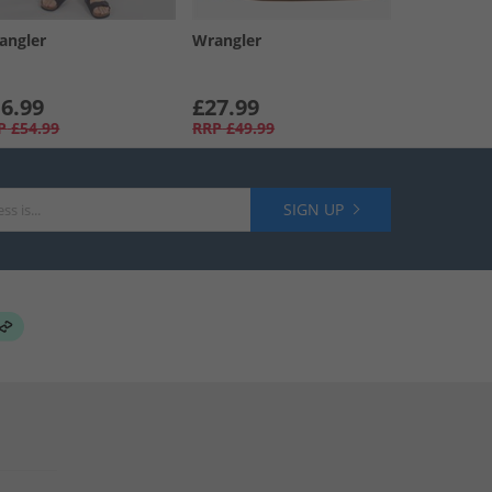
angler
Wrangler
6.99
£27.99
P
£54.99
RRP
£49.99
SIGN UP