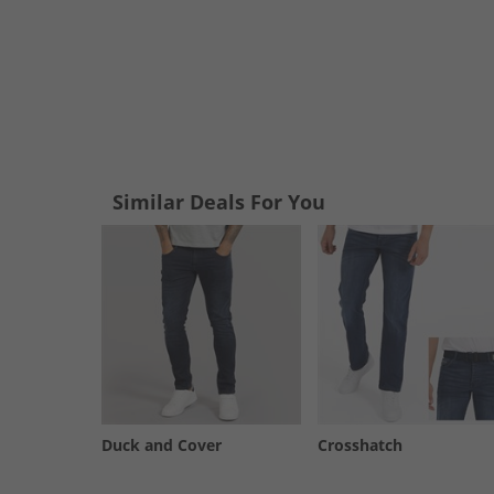
Similar Deals For You
Duck and Cover
Crosshatch