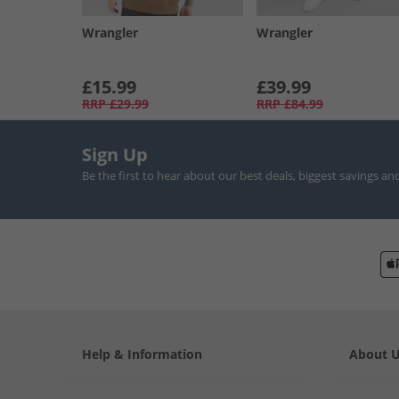
Wrangler
Wrangler
£15.99
£39.99
RRP
£29.99
RRP
£84.99
Sign Up
Be the first to hear about our best deals, biggest savings an
Help & Information
About 