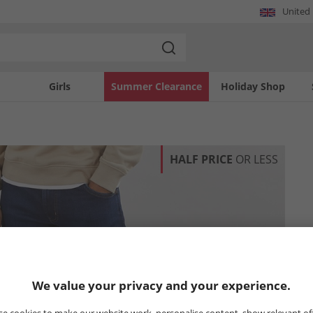
United
Girls
Summer Clearance
Holiday Shop
HALF PRICE
OR LESS
We value your privacy and your experience.