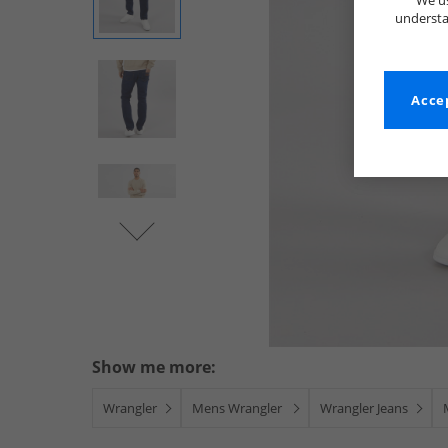
We us
understa
Accep
Show me more:
Wrangler
Mens Wrangler
Wrangler Jeans