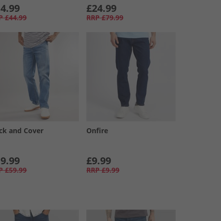
4.99
£24.99
P
£44.99
RRP
£79.99
ck and Cover
Onfire
9.99
£9.99
P
£59.99
RRP
£9.99