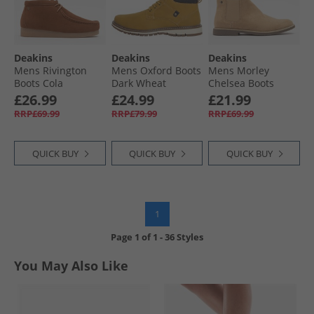
Deakins
Deakins
Deakins
Mens Rivington
Mens Oxford Boots
Mens Morley
Boots Cola
Dark Wheat
Chelsea Boots
Sand
£26.99
£24.99
£21.99
RRP£69.99
RRP£79.99
RRP£69.99
QUICK BUY
QUICK BUY
QUICK BUY
1
Page
1
of
1
-
36 Styles
You May Also Like