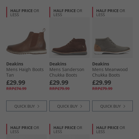
HALF PRICE
OR
HALF PRICE
OR
HALF PRICE
OR
LESS
LESS
LESS
Deakins
Deakins
Deakins
Mens Haigh Boots
Mens Sanderson
Mens Meanwood
Tan
Chukka Boots
Chukka Boots
Brown Suede
Charcoal/​Tan
£29.99
£29.99
£29.99
RRP£74.99
RRP£79.99
RRP£79.99
QUICK BUY
QUICK BUY
QUICK BUY
HALF PRICE
OR
HALF PRICE
OR
HALF PRICE
OR
LESS
LESS
LESS