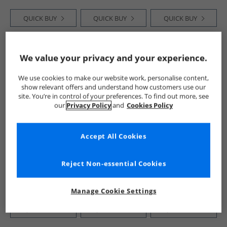
QUICK BUY
QUICK BUY
QUICK BUY
HALF PRICE
OR
HALF PRICE
OR
HALF PRICE
OR
We value your privacy and your experience.
LESS
LESS
LESS
We use cookies to make our website work, personalise content,
show relevant offers and understand how customers use our
site. You’re in control of your preferences. To find out more, see
our
Privacy Policy
and
Cookies Policy
Accept All Cookies
Deakins
Deakins
Deakins
Mens Everest
Mens Sanderson
Mens Trail Boots
Boots Mid Brown
Chukka Boots Tan
Mid Brown
Reject Non-essential Cookies
£34.99
£29.99
£34.99
RRP£89.99
RRP£79.99
RRP£99.99
Manage Cookie Settings
QUICK BUY
QUICK BUY
QUICK BUY