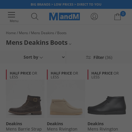
BIG BRANDS > LOW PRICES > DIRECT TO YOU
0
Menu
Home
Mens
Mens Deakins
Boots
Your shopping bag is currently empty
Mens Deakins Boots
For over 30 years, Deakins has been crafting and producing smart
Mens Boots
Sort by
Filter
(36)
footwear that is popular to own and a pleasure to wear. Men's Deakins
boots come in various styles, sizes and colours – from tan, brown to black
Mens Deakins
and more. Get boots that are sure to look good and feel great to step
HALF PRICE
OR
HALF PRICE
OR
HALF PRICE
OR
into.
LESS
LESS
LESS
All Deakins
All Boots
Deakins
Deakins
Deakins
Mens Barrie Strap
Mens Rivington
Mens Rivington