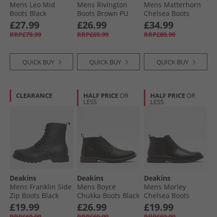
Mens Leo Mid
Mens Rivington
Mens Matterhorn
Boots Black
Boots Brown PU
Chelsea Boots
Black
£27.99
£26.99
£34.99
RRP£79.99
RRP£69.99
RRP£89.99
QUICK BUY
QUICK BUY
QUICK BUY
CLEARANCE
HALF PRICE
OR
HALF PRICE
OR
LESS
LESS
Deakins
Deakins
Deakins
Mens Franklin Side
Mens Boyce
Mens Morley
Zip Boots Black
Chukka Boots Black
Chelsea Boots
Black PU
£19.99
£26.99
£19.99
RRP£69.99
RRP£69.99
RRP£69.99