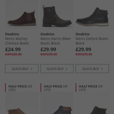
Deakins
Deakins
Deakins
Mens Morley
Mens Harris Biker
Mens Oxford Boots
Chelsea Boots
Boots Black
Black
Chocolate
£24.99
£29.99
£29.99
RRP£69.99
RRP£79.99
RRP£79.99
QUICK BUY
QUICK BUY
QUICK BUY
HALF PRICE
OR
HALF PRICE
OR
HALF PRICE
OR
LESS
LESS
LESS