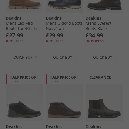
Deakins
Deakins
Deakins
Mens Leo Mid
Mens Oxford Boots
Mens Everest
Boots Tan/​Khaki
Navy/​Tan
Boots Black
£27.99
£29.99
£34.99
RRP£79.99
RRP£79.99
RRP£89.99
QUICK BUY
QUICK BUY
QUICK BUY
HALF PRICE
OR
HALF PRICE
OR
CLEARANCE
LESS
LESS
Deakins
Deakins
Deakins