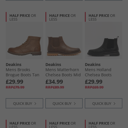
HALF PRICE
OR
HALF PRICE
OR
HALF PRICE
OR
LESS
LESS
LESS
Deakins
Deakins
Deakins
Mens Brooks
Mens Matterhorn
Mens Holland
Brogue Boots Tan
Chelsea Boots Mid
Chelsea Boots
Brown
Black
£29.99
£34.99
£29.99
RRP£79.99
RRP£89.99
RRP£69.99
QUICK BUY
QUICK BUY
QUICK BUY
HALF PRICE
OR
HALF PRICE
OR
HALF PRICE
OR
LESS
LESS
LESS