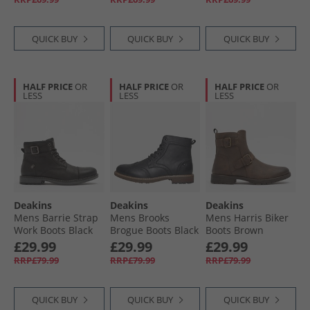
QUICK BUY
QUICK BUY
QUICK BUY
HALF PRICE
OR
HALF PRICE
OR
HALF PRICE
OR
LESS
LESS
LESS
Deakins
Deakins
Deakins
Mens Barrie Strap
Mens Brooks
Mens Harris Biker
Work Boots Black
Brogue Boots Black
Boots Brown
£29.99
£29.99
£29.99
RRP£79.99
RRP£79.99
RRP£79.99
QUICK BUY
QUICK BUY
QUICK BUY