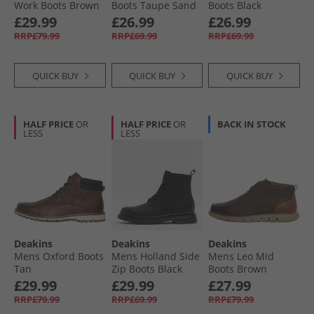
Work Boots Brown
Boots Taupe Sand
Boots Black
Suede
£29.99
£26.99
£26.99
RRP£79.99
RRP£69.99
RRP£69.99
QUICK BUY
QUICK BUY
QUICK BUY
HALF PRICE
OR
HALF PRICE
OR
BACK IN STOCK
LESS
LESS
Deakins
Deakins
Deakins
Mens Oxford Boots
Mens Holland Side
Mens Leo Mid
Tan
Zip Boots Black
Boots Brown
£29.99
£29.99
£27.99
RRP£79.99
RRP£69.99
RRP£79.99