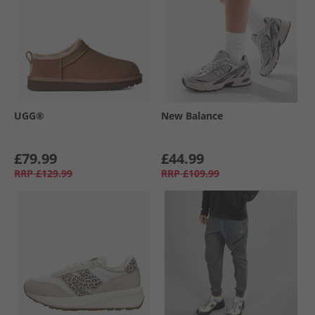
UGG®
New Balance
£79.99
£44.99
RRP
£129.99
RRP
£109.99