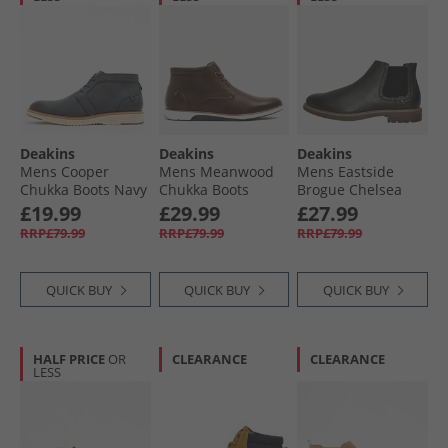
Deakins
Deakins
Deakins
Mens Cooper
Mens Meanwood
Mens Eastside
Chukka Boots Navy
Chukka Boots
Brogue Chelsea
Brown
Boots Black
£19.99
£29.99
£27.99
RRP£79.99
RRP£79.99
RRP£79.99
QUICK BUY
QUICK BUY
QUICK BUY
HALF PRICE
OR
CLEARANCE
CLEARANCE
LESS