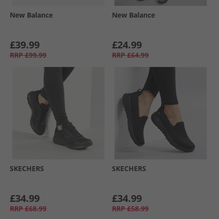
New Balance
New Balance
£39.99
£24.99
RRP
£99.99
RRP
£64.99
SKECHERS
SKECHERS
£34.99
£34.99
RRP
£68.99
RRP
£58.99