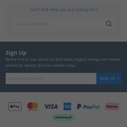
Can't find what you are looking for?
Sign Up
Be the first to hear about our best deals, biggest savings and newest
arrivals by signing up to our emails today!
SIGN UP