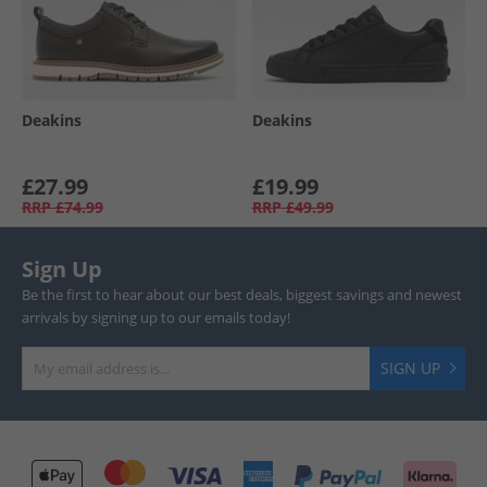
Deakins
Deakins
£27.99
£19.99
RRP
£74.99
RRP
£49.99
Sign Up
Be the first to hear about our best deals, biggest savings and newest
arrivals by signing up to our emails today!
SIGN UP