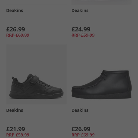
Deakins
Deakins
£26.99
£24.99
RRP
£69.99
RRP
£59.99
Deakins
Deakins
£21.99
£26.99
RRP
£59.99
RRP
£69.99