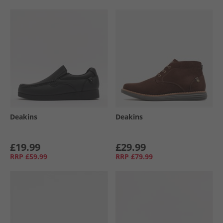
Deakins
Deakins
£19.99
£29.99
RRP
£59.99
RRP
£79.99