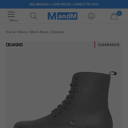
BIG BRANDS > LOW PRICES > DIRECT TO YOU
0
Menu
Home
Mens
Mens Boots
Deakins
Your shopping bag is currently empty
CLEARANCE