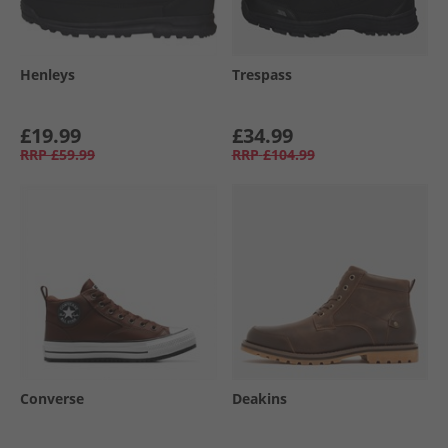
Henleys
Trespass
£19.99
£34.99
RRP
£59.99
RRP
£104.99
Converse
Deakins