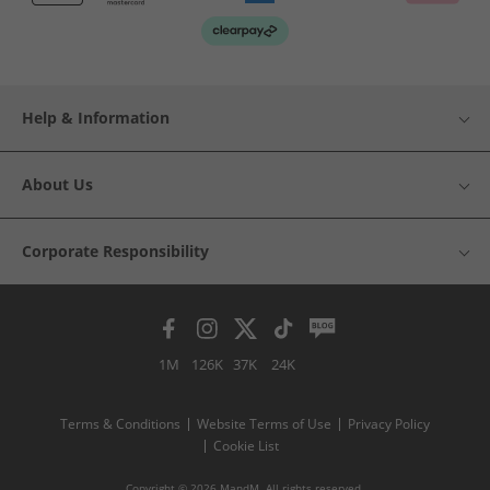
Help & Information
About Us
Corporate Responsibility
1M
126K
37K
24K
Terms & Conditions
Website Terms of Use
Privacy Policy
Cookie List
Copyright © 2026 MandM. All rights reserved.