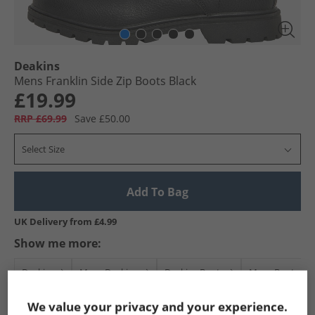
Deakins
Mens Franklin Side Zip Boots Black
£19.99
RRP £69.99
Save £50.00
Select Size
Add To Bag
UK Delivery from £4.99
Show me more:
Deakins
Mens Deakins
Deakins Boots
Mens Boots
We value your privacy and your experience.