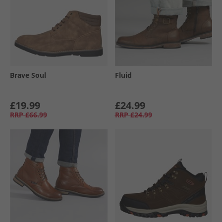
Brave Soul
Fluid
£19.99
£24.99
RRP
£66.99
RRP
£24.99