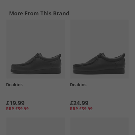
More From This Brand
Deakins
Deakins
£19.99
£24.99
RRP
£59.99
RRP
£59.99