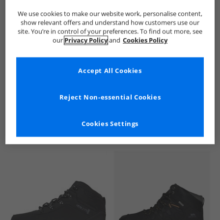
We use cookies to make our website work, personalise content,
show relevant offers and understand how customers use our
site. You’re in control of your preferences. To find out more, see
our
Privacy Policy
and
Cookies Policy
Accept All Cookies
See more Details
Reject Non-essential Cookies
Cookies Settings
Similar Deals For You