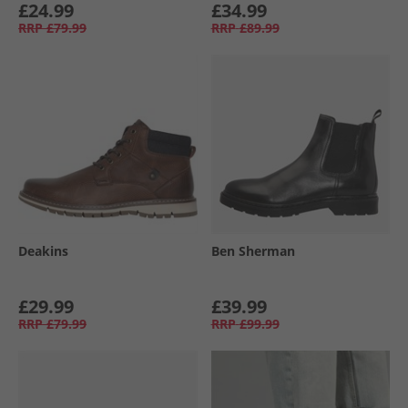
£24.99
£34.99
RRP
£79.99
RRP
£89.99
Deakins
Ben Sherman
£29.99
£39.99
RRP
£79.99
RRP
£99.99