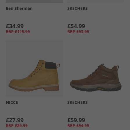
Ben Sherman
SKECHERS
£34.99
£54.99
RRP
£119.99
RRP
£93.99
NICCE
SKECHERS
£27.99
£59.99
RRP
£89.99
RRP
£94.99