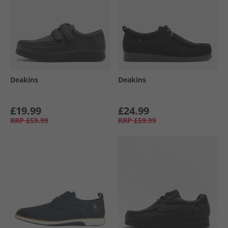
Deakins
Deakins
£19.99
£24.99
RRP
£59.99
RRP
£59.99