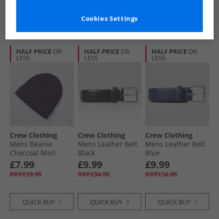
QUICK BUY
QUICK BUY
QUICK BUY
Cookies Settings
HALF PRICE
OR
HALF PRICE
OR
HALF PRICE
OR
LESS
LESS
LESS
Crew Clothing
Crew Clothing
Crew Clothing
Mens Beanie
Mens Leather Belt
Mens Leather Belt
Charcoal Marl
Black
Blue
£7.99
£9.99
£9.99
RRP£19.99
RRP£34.99
RRP£34.99
QUICK BUY
QUICK BUY
QUICK BUY