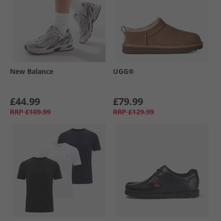
New Balance
UGG®
£44.99
£79.99
RRP
£109.99
RRP
£129.99