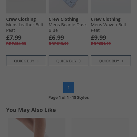
Crew Clothing
Crew Clothing
Crew Clothing
Mens Leather Belt
Mens Beanie Dusk
Mens Woven Belt
Peat
Blue
Peat
£7.99
£6.99
£9.99
RRP£34.99
RRP£19.99
RRP£31.99
QUICK BUY
QUICK BUY
QUICK BUY
1
Page
1
of
1
-
18 Styles
You May Also Like