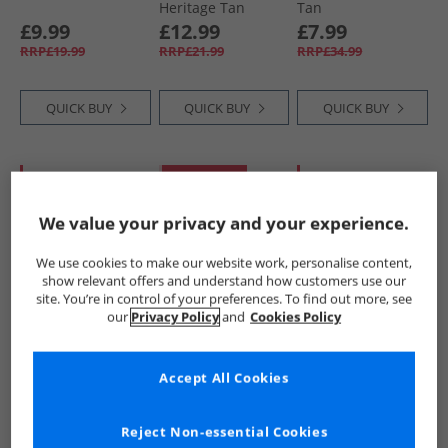
Heritage Tan
Tan
£9.99
£12.99
£7.99
RRP£19.99
RRP£21.99
RRP£34.99
QUICK BUY
QUICK BUY
QUICK BUY
HALF PRICE
OR
PRICE CUT
HALF PRICE
OR
LESS
LESS
We value your privacy and your experience.
We use cookies to make our website work, personalise content,
show relevant offers and understand how customers use our
site. You’re in control of your preferences. To find out more, see
our
Privacy Policy
and
Cookies Policy
Crew Clothing
Crew Clothing
Crew Clothing
Mens Woven Belt
Mens Mesh Back
Mens Leather Belt
Accept All Cookies
Chocolate
Trucker Cap
Chocolate
Provincial Blue
£14.99
£8.99
£12.99
RRP£34.99
RRP£21.99
RRP£34.99
Reject Non-essential Cookies