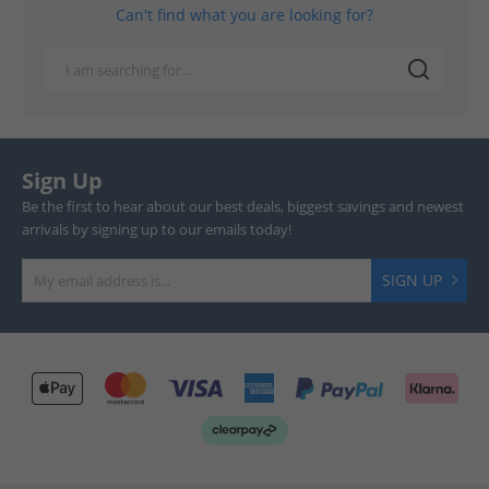
Can't find what you are looking for?
Sign Up
Be the first to hear about our best deals, biggest savings and newest
arrivals by signing up to our emails today!
SIGN UP