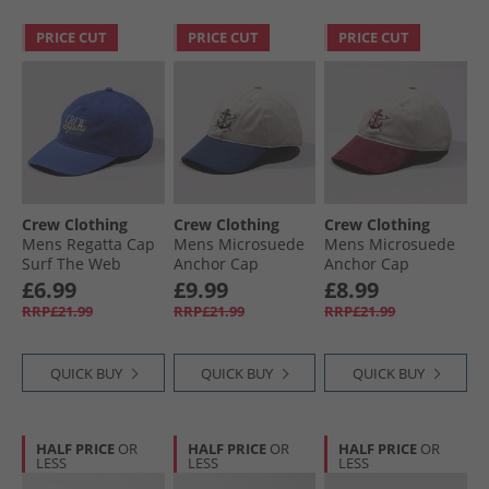
PRICE CUT
PRICE CUT
PRICE CUT
Crew Clothing
Crew Clothing
Crew Clothing
Mens Regatta Cap
Mens Microsuede
Mens Microsuede
Surf The Web
Anchor Cap
Anchor Cap
Heritage Navy
Cordovan
£6.99
£9.99
£8.99
RRP£21.99
RRP£21.99
RRP£21.99
QUICK BUY
QUICK BUY
QUICK BUY
HALF PRICE
OR
HALF PRICE
OR
HALF PRICE
OR
LESS
LESS
LESS