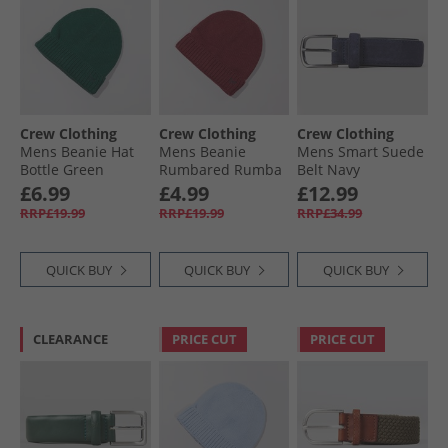
Crew Clothing
Crew Clothing
Crew Clothing
Mens Beanie Hat
Mens Beanie
Mens Smart Suede
Bottle Green
Rumbared Rumba
Belt Navy
Red
£6.99
£4.99
£12.99
RRP£19.99
RRP£19.99
RRP£34.99
QUICK BUY
QUICK BUY
QUICK BUY
CLEARANCE
PRICE CUT
PRICE CUT