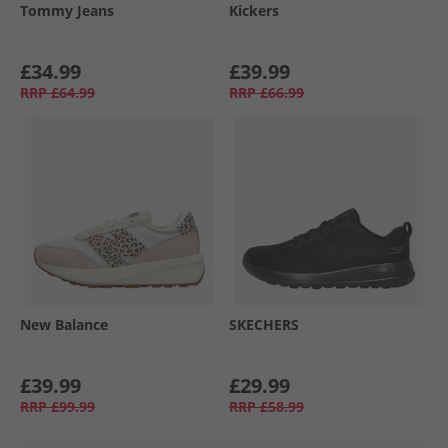
Tommy Jeans
Kickers
£34.99
£39.99
RRP
£64.99
RRP
£66.99
New Balance
SKECHERS
£39.99
£29.99
RRP
£99.99
RRP
£58.99