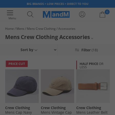
BIG BRANDS > LOW PRICES > DIRECT TO YOU
0
Menu
Home
Mens
Mens Crew Clothing
Accessories
Your shopping bag is currently empty
Mens Crew Clothing Accessories
Mens Crew Clothing
Sort by
Filter
(18)
Mens Accessories
PRICE CUT
HALF PRICE
OR
LESS
Crew Clothing
Crew Clothing
Crew Clothing
Crew Clothing
Mens Cap Navy
Mens Vintage Cap
Mens Leather Belt