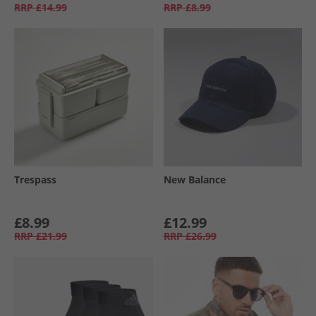
RRP
£14.99
RRP
£8.99
Trespass
New Balance
£8.99
£12.99
RRP
£21.99
RRP
£26.99