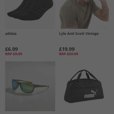
adidas
Lyle And Scott Vintage
£6.99
£19.99
RRP
£9.99
RRP
£59.99