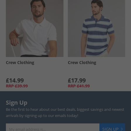
Crew Clothing
Crew Clothing
£14.99
£17.99
RRP
£39.99
RRP
£41.99
Sign Up
Be the first to hear about our best deals, biggest savings and newest
arrivals by signing up to our emails today!
SIGN UP