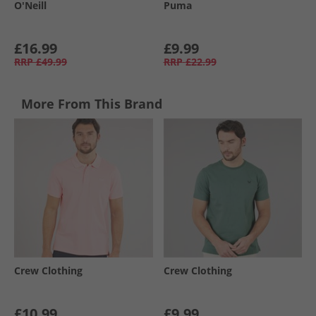
O'Neill
Puma
£16.99
£9.99
RRP
£49.99
RRP
£22.99
More From This Brand
Crew Clothing
Crew Clothing
£10.99
£9.99