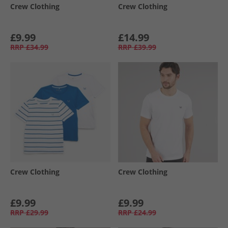
Crew Clothing
Crew Clothing
£9.99
£14.99
RRP
£34.99
RRP
£39.99
Crew Clothing
Crew Clothing
£9.99
£9.99
RRP
£29.99
RRP
£24.99