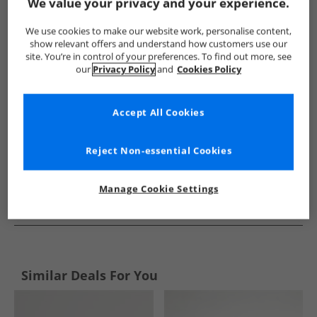
Show me more:
We value your privacy and your experience.
Crew Clothing
Mens Crew Clothing
Crew Clothing Accessori
We use cookies to make our website work, personalise content,
show relevant offers and understand how customers use our
site. You’re in control of your preferences. To find out more, see
our
Privacy Policy
and
Cookies Policy
Accept All Cookies
Reject Non-essential Cookies
Manage Cookie Settings
See more Details
Similar Deals For You