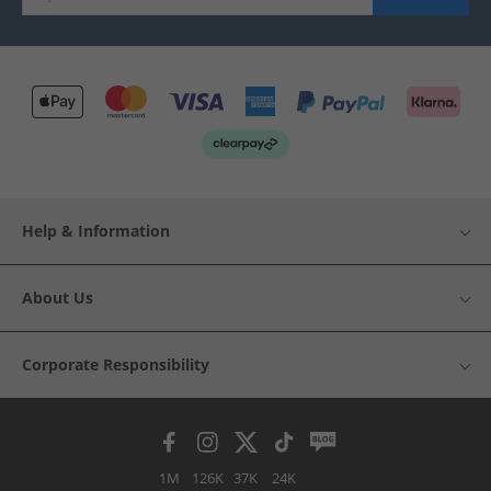
Help & Information
About Us
Corporate Responsibility
1M
126K
37K
24K