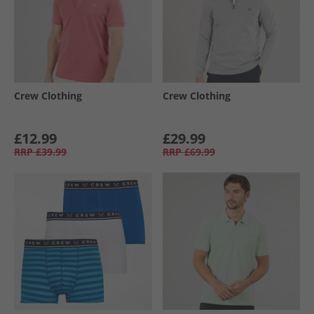
Crew Clothing
Crew Clothing
£12.99
£29.99
RRP
£39.99
RRP
£69.99