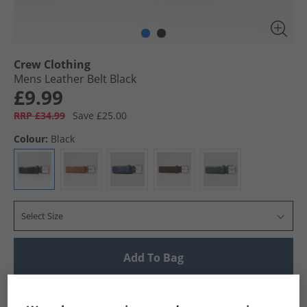
Crew Clothing
Mens Leather Belt Black
£9.99
RRP £34.99
Save £25.00
Colour:
Black
Select Size
Add To Bag
UK Delivery from £4.99