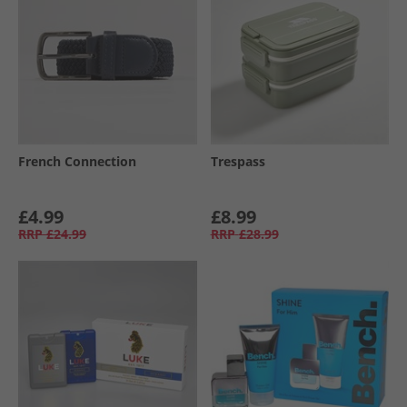
French Connection
Trespass
£4.99
£8.99
RRP
£24.99
RRP
£28.99