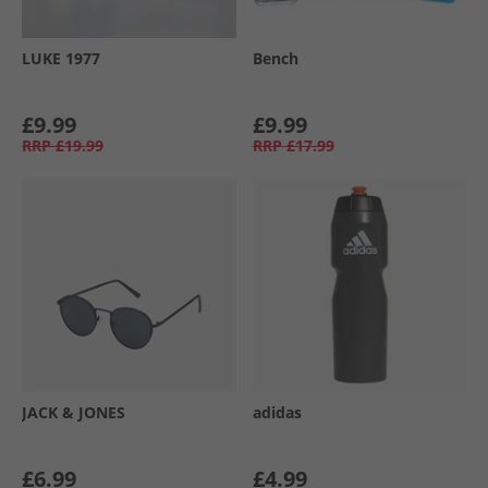
LUKE 1977
Bench
£9.99
£9.99
RRP
£19.99
RRP
£17.99
JACK & JONES
adidas
£6.99
£4.99