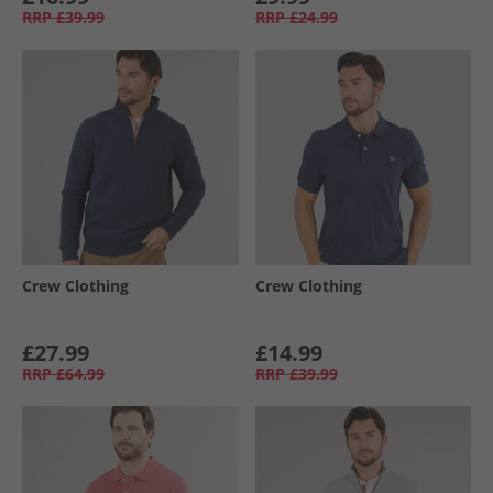
RRP
£39.99
RRP
£24.99
Crew Clothing
Crew Clothing
£27.99
£14.99
RRP
£64.99
RRP
£39.99