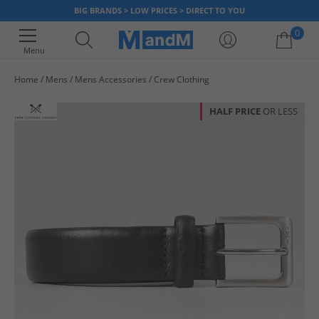
BIG BRANDS > LOW PRICES > DIRECT TO YOU
0
Menu
Home
Mens
Mens Accessories
Crew Clothing
Your shopping bag is currently empty
HALF PRICE
OR LESS