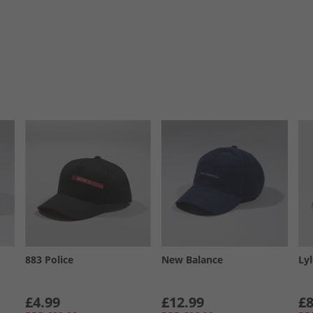
883 Police
New Balance
Ly
£4.99
£12.99
£8