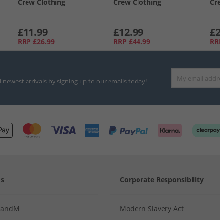
Crew Clothing
Crew Clothing
Cr
£11.99
£12.99
£2
RRP
£26.99
RRP
£44.99
RR
d newest arrivals by signing up to our emails today!
Us
Corporate Responsibility
MandM
Modern Slavery Act