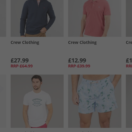
Crew Clothing
Crew Clothing
Cr
£27.99
£12.99
£1
RRP
£64.99
RRP
£39.99
RR