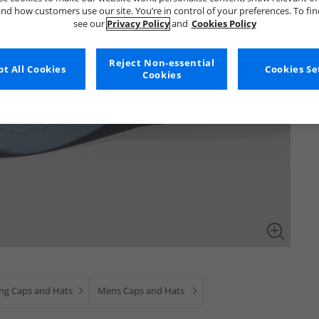
nd how customers use our site. You’re in control of your preferences. To fi
see our
Privacy Policy
and
Cookies Policy
Reject Non-essential
t All Cookies
Cookies Se
Cookies
ing Caps and Hats
Mens Caps and Hats