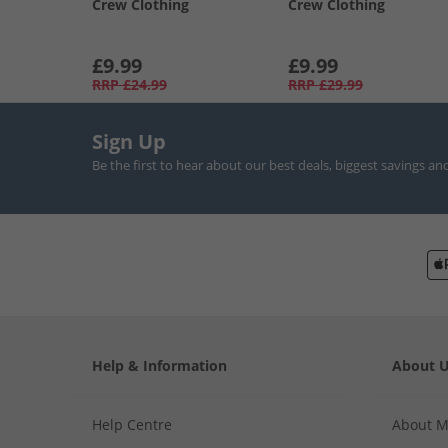
Crew Clothing
Crew Clothing
£9.99
£9.99
RRP
£24.99
RRP
£29.99
Sign Up
Be the first to hear about our best deals, biggest savings an
Help & Information
About 
Help Centre
About 