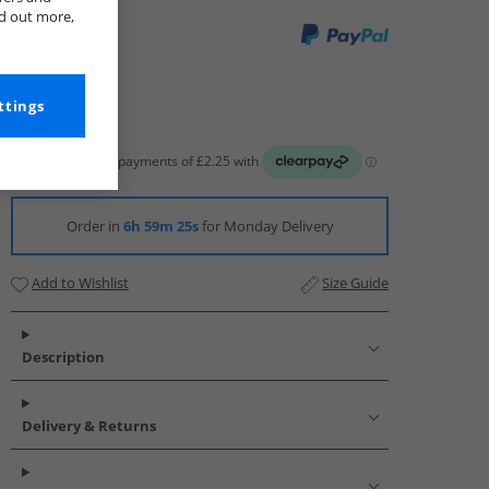
nd out more,
ttings
Order in
6h 59m 24s
for Monday Delivery
Add to Wishlist
Size Guide
Description
Delivery & Returns