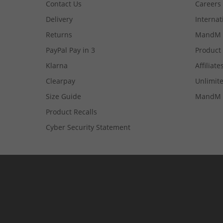
Contact Us
Careers
Delivery
Internat
Returns
MandM 
PayPal Pay in 3
Product
Klarna
Affiliate
Clearpay
Unlimite
Size Guide
MandM 
Product Recalls
Cyber Security Statement