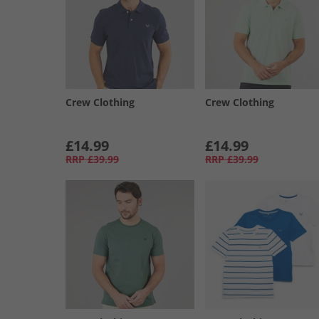
Crew Clothing
Crew Clothing
£14.99
£14.99
RRP
£39.99
RRP
£39.99