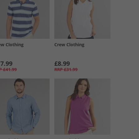
ew Clothing
Crew Clothing
7.99
£8.99
P
£41.99
RRP
£31.99