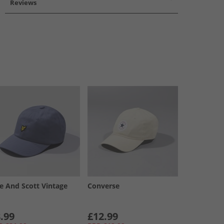
Reviews
le And Scott Vintage
Converse
.99
£12.99