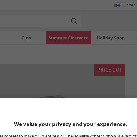
United
Girls
Summer Clearance
Holiday Shop
PRICE CUT
We value your privacy and your experience.
e cookies to make our website work, personalise content, show relevant of