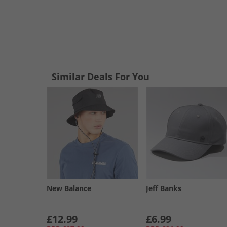
Similar Deals For You
New Balance
Jeff Banks
£12.99
£6.99