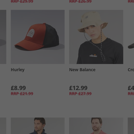
RRP
£29.99
RRP
£26.99
RR
Hurley
New Balance
Cr
£8.99
£12.99
£4
RRP
£21.99
RRP
£27.99
RR