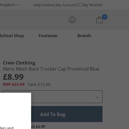
 Kingdom
Help Centre
My Account
My Wishlist
0
School Shop
Footwear
Brands
Your shopping bag is currently empty
Crew Clothing
Mens Mesh Back Trucker Cap Provincial Blue
£8.99
RRP £21.99
Save £13.00
Select Size
Add To Bag
UK Delivery from £4.99
fers and