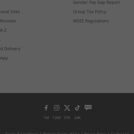
Gender Pay Gap Report
ional Sites
Group Tax Policy
Reviews
WEEE Regulations
 A-Z
s
d Delivery
App
1M
126K
37K
24K
Terms & Conditions
Website Terms of Use
Privacy Policy
Cookie List