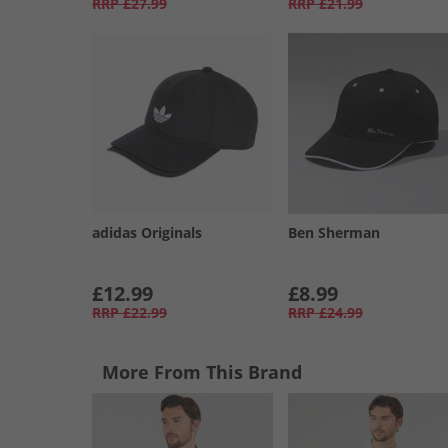
RRP
£27.99
RRP
£21.99
adidas Originals
Ben Sherman
£12.99
£8.99
RRP
£22.99
RRP
£24.99
More From This Brand