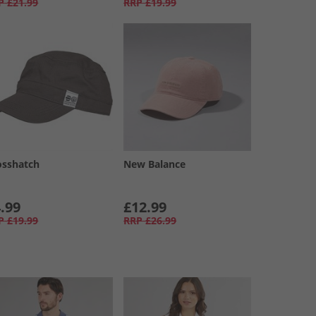
P
£21.99
RRP
£19.99
osshatch
New Balance
.99
£12.99
P
£19.99
RRP
£26.99