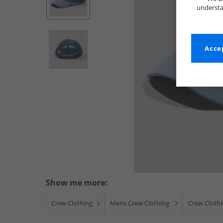
understa
Accep
Show me more:
Crew Clothing
Mens Crew Clothing
Crew Cloth