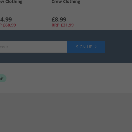
ew Clothing
Crew Clothing
4.99
£8.99
P
£68.99
RRP
£31.99
SIGN UP