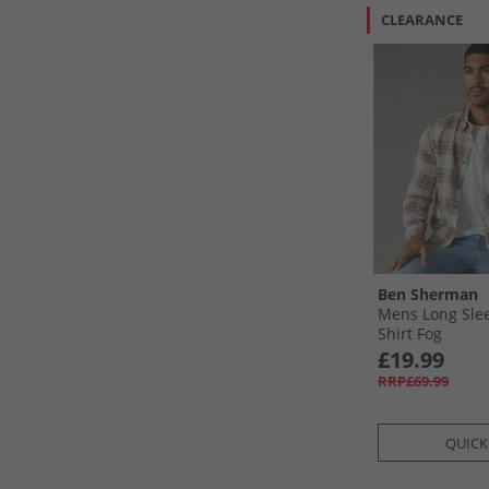
CLEARANCE
Ben Sherman
Mens Long Sle
Shirt Fog
£19.99
RRP£69.99
QUICK