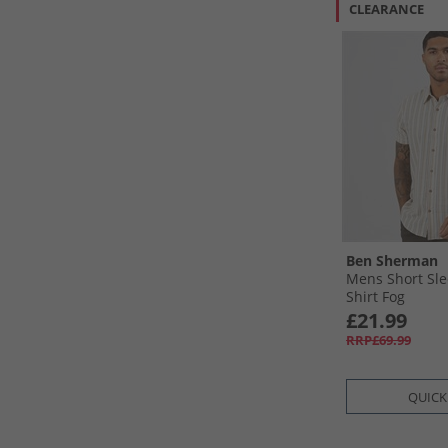
CLEARANCE
Ben Sherman
Mens Short Sle
Shirt Fog
£21.99
RRP£69.99
QUICK