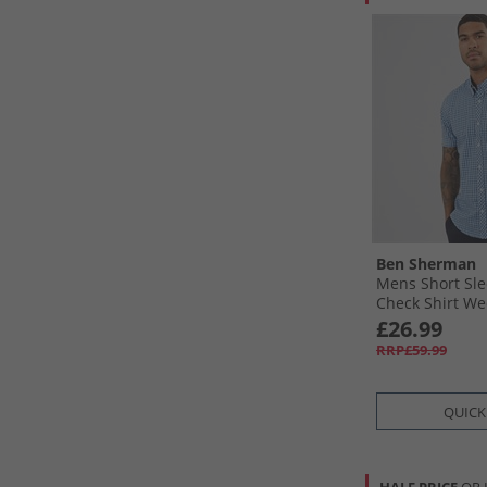
Ben Sherman
Mens Short Sl
Check Shirt W
£26.99
RRP£59.99
QUICK