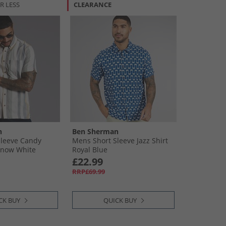
R LESS
CLEARANCE
n
Ben Sherman
Sleeve Candy
Mens Short Sleeve Jazz Shirt
 Snow White
Royal Blue
£22.99
RRP£69.99
CK BUY
QUICK BUY