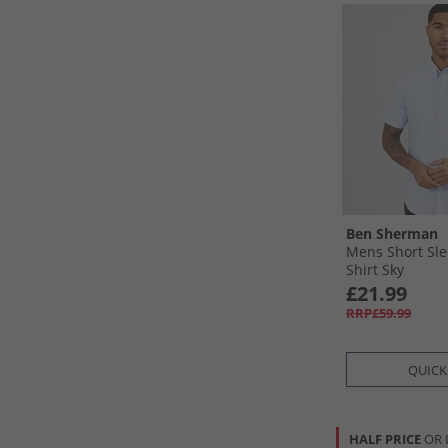
Ben Sherman
Mens Short Sle
Shirt Sky
£21.99
RRP£59.99
QUICK
HALF PRICE
OR 