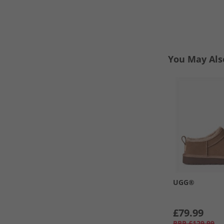
You May Als
UGG®
£79.99
RRP
£129.99