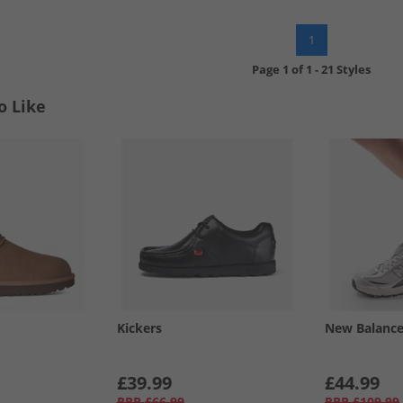
1
Page
1
of
1
-
21 Styles
o Like
Kickers
New Balanc
£39.99
£44.99
RRP
£66.99
RRP
£109.99