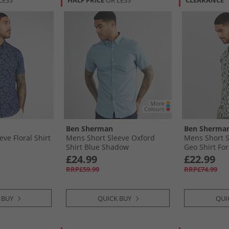
LESS
HALF PRICE
OR LESS
CLEARANCE
Ben Sherman
Ben Sherma
ve Floral Shirt
Mens Short Sleeve Oxford
Mens Short 
Shirt Blue Shadow
Geo Shirt For
£24.99
£22.99
RRP£59.99
RRP£74.99
 BUY
QUICK BUY
QUI