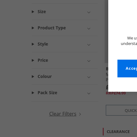
Size
Product Type
We us
understa
Style
Price
Ben Sherman
Accep
Mens Short Sle
Colour
Print Shirt Ivor
£24.99
Pack Size
RRP£74.99
QUICK
Clear Filters
CLEARANCE