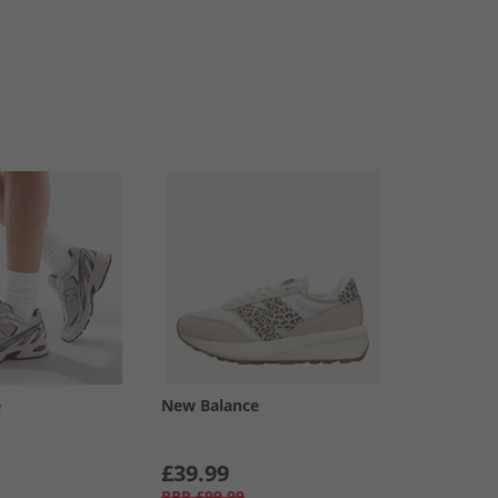
e
New Balance
£39.99
RRP
£99.99