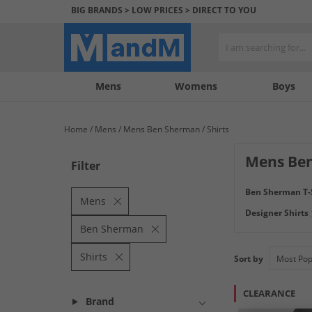
BIG BRANDS > LOW PRICES > DIRECT TO YOU
Mens
My
My
Help
Womens
Boys
Account
Wishlist
&
Contact
Home
Mens
Mens Ben Sherman
Shirts
us
Mens Ben
Filter
Check out our Me
Ben Sherman T-
short sleeve shirt
Mens
Designer Shirts
Ben Sherman
Shirts
Sort by
CLEARANCE
Brand