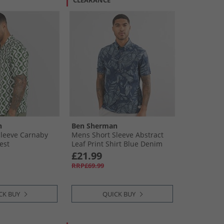
CLEARANCE
n
Ben Sherman
Sleeve Carnaby
Mens Short Sleeve Abstract
est
Leaf Print Shirt Blue Denim
£21.99
RRP£69.99
CK BUY
QUICK BUY