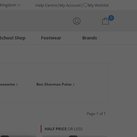
 Kingdom
Help Centre
My Account
My Wishlist
0
School Shop
Footwear
Brands
Your shopping bag is currently empty
 prices. This collection offers both mens long sleeve and
essories
Ben Sherman Polos
l or formal shirt for any occasion, you'll be spoilt for choice!
Page 1 of 1
HALF PRICE
OR LESS