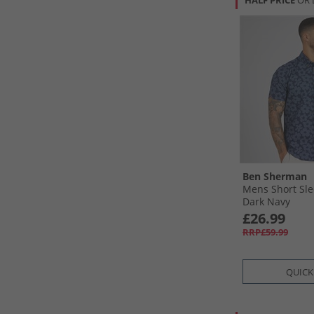
HALF PRICE
OR 
Ben Sherman
Mens Short Slee
Dark Navy
£26.99
RRP£59.99
QUICK