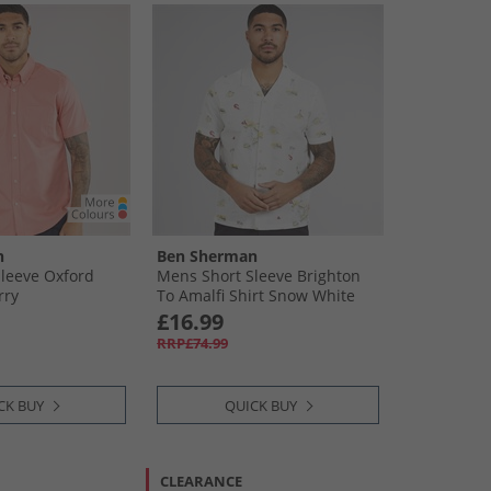
n
Ben Sherman
leeve Oxford
Mens Short Sleeve Brighton
rry
To Amalfi Shirt Snow White
£16.99
RRP£74.99
CK BUY
QUICK BUY
CLEARANCE