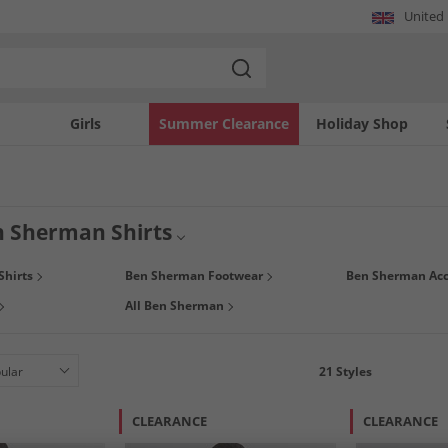
United
Girls
Summer Clearance
Holiday Shop
 Sherman Shirts
ns Ben Sherman shirts range and get fashionable summer shirts at our unbeatable
Shirts
Ben Sherman Footwear
Ben Sherman Acc
s, with a variety of colours and patterns to choose from. Offering the perfect casua
All Ben Sherman
21
Styles
CLEARANCE
CLEARANCE