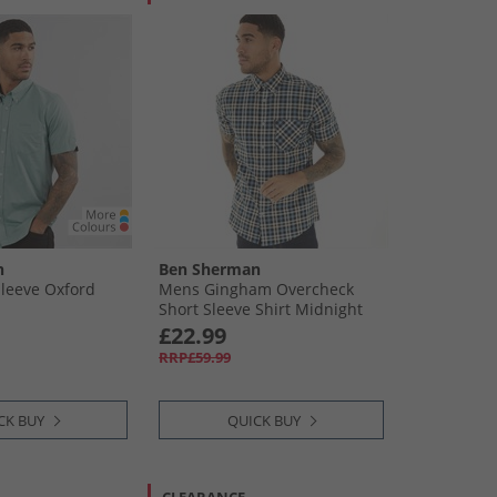
n
Ben Sherman
leeve Oxford
Mens Gingham Overcheck
Short Sleeve Shirt Midnight
£22.99
RRP£59.99
CK BUY
QUICK BUY