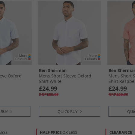
Ben Sherman
Ben Sherma
eve Oxford
Mens Short Sleeve Oxford
Mens Short S
Shirt White
Shirt Raspbe
£24.99
£24.99
RRP£59.99
RRP£59.99
 BUY
QUICK BUY
QUI
LESS
HALF PRICE
OR LESS
CLEARANCE