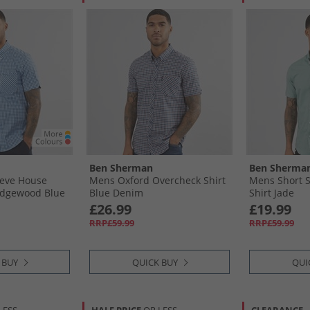
Ben Sherman
Ben Sherma
eeve House
Mens Oxford Overcheck Shirt
Mens Short S
edgewood Blue
Blue Denim
Shirt Jade
£26.99
£19.99
RRP£59.99
RRP£59.99
 BUY
QUICK BUY
QUI