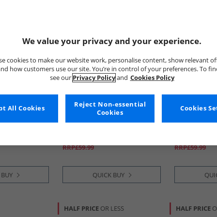
We value your privacy and your experience.
e cookies to make our website work, personalise content, show relevant of
nd how customers use our site. You’re in control of your preferences. To fi
see our
Privacy Policy
and
Cookies Policy
Reject Non-essential
t All Cookies
Ben Sherman
Ben Sherma
Cookies Se
Cookies
eve Resort
Mens Short Sleeve Oxford
Mens Short 
y
Shirt Dark Navy
Shirt Dark Bl
£21.99
£22.99
RRP£59.99
RRP£59.99
 BUY
QUICK BUY
QUI
HALF PRICE
OR LESS
HALF PRICE
O