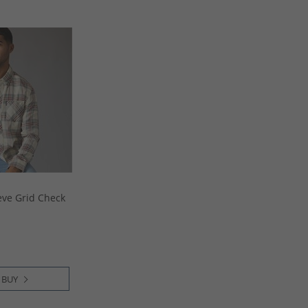
eve Grid Check
 BUY