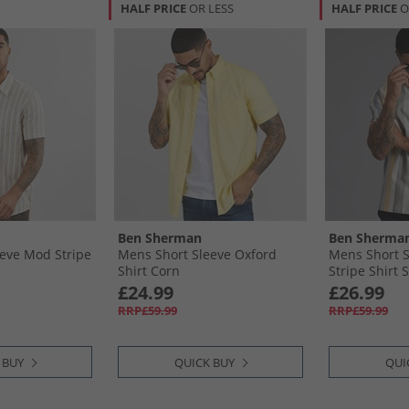
HALF PRICE
OR LESS
HALF PRICE
O
Ben Sherman
Ben Sherma
eve Mod Stripe
Mens Short Sleeve Oxford
Mens Short 
Shirt Corn
Stripe Shirt
£24.99
£26.99
RRP£59.99
RRP£59.99
 BUY
QUICK BUY
QUI