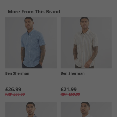
More From This Brand
Ben Sherman
Ben Sherman
£26.99
£21.99
RRP
£59.99
RRP
£69.99