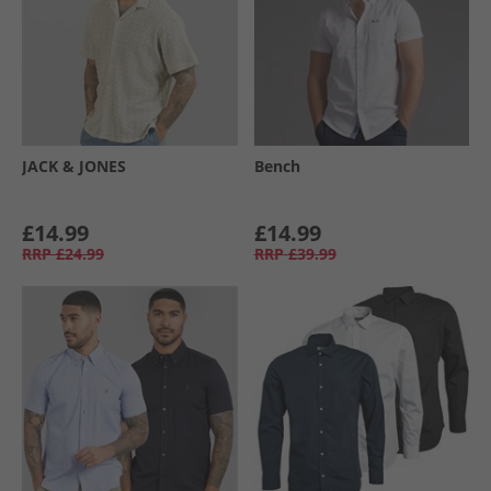
JACK & JONES
Bench
£14.99
£14.99
RRP
£24.99
RRP
£39.99