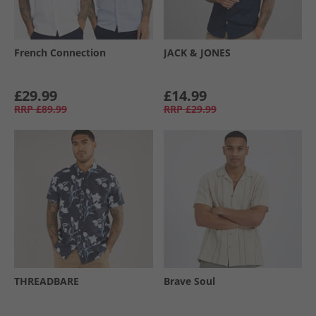
French Connection
JACK & JONES
£29.99
£14.99
RRP
£89.99
RRP
£29.99
THREADBARE
Brave Soul