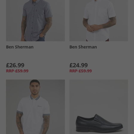
Ben Sherman
Ben Sherman
£26.99
£24.99
RRP
£59.99
RRP
£59.99