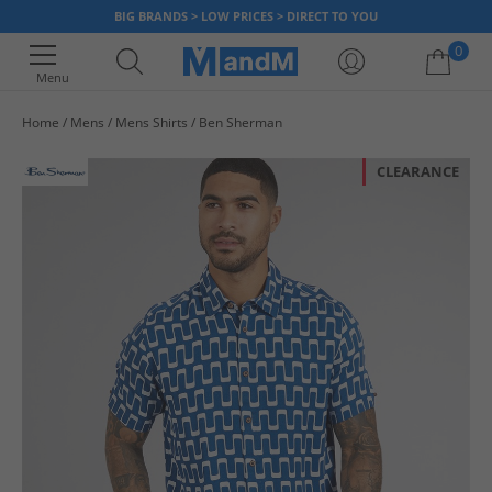
BIG BRANDS > LOW PRICES > DIRECT TO YOU
0
Menu
Home
Mens
Mens Shirts
Ben Sherman
Your shopping bag is currently empty
CLEARANCE