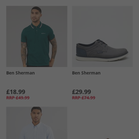
Ben Sherman
Ben Sherman
£18.99
£29.99
RRP
£49.99
RRP
£74.99