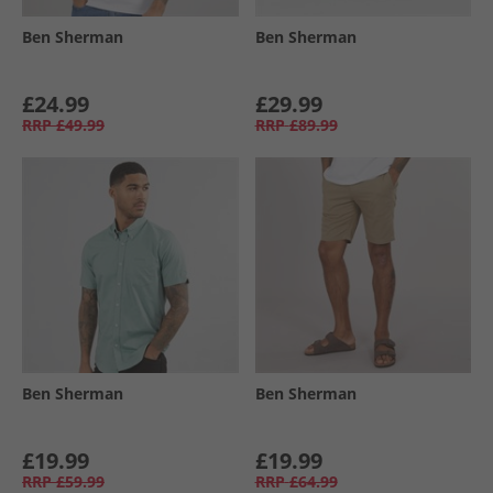
Ben Sherman
Ben Sherman
£24.99
£29.99
RRP
£49.99
RRP
£89.99
Ben Sherman
Ben Sherman
£19.99
£19.99
RRP
£59.99
RRP
£64.99