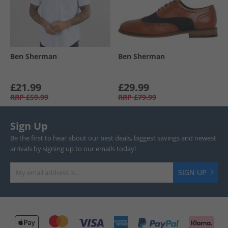
Ben Sherman
Ben Sherman
£21.99
£29.99
RRP
£59.99
RRP
£79.99
Sign Up
Be the first to hear about our best deals, biggest savings and newest
arrivals by signing up to our emails today!
SIGN UP