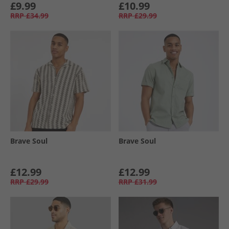
£9.99
£10.99
RRP
£34.99
RRP
£29.99
Brave Soul
Brave Soul
£12.99
£12.99
RRP
£29.99
RRP
£31.99