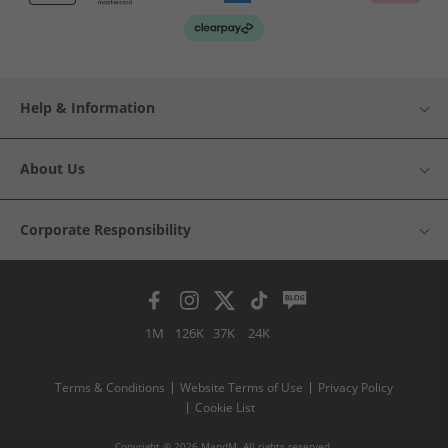
Help & Information
About Us
Corporate Responsibility
1M
126K
37K
24K
Terms & Conditions
Website Terms of Use
Privacy Policy
Cookie List
Copyright © 2026 MandM. All rights reserved.