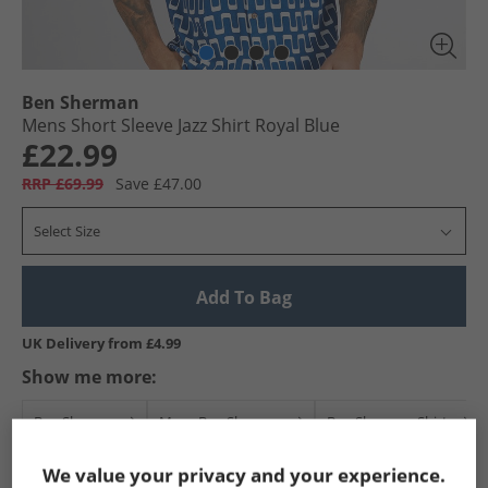
Ben Sherman
Mens Short Sleeve Jazz Shirt Royal Blue
£22.99
RRP £69.99
Save £47.00
Select Size
Add To Bag
UK Delivery from £4.99
Show me more:
Ben Sherman
Mens Ben Sherman
Ben Sherman Shirts
We value your privacy and your experience.