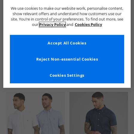
We use cookies to make our website work, personalise content,
show relevant offers and understand how customers use our
site. You’re in control of your preferences. To find out more, see
our
Privacy Policy
and
Cookies Policy
Accept All Cookies
See more Details
Reject Non-essential Cookies
Cookies Settings
Similar Deals For You