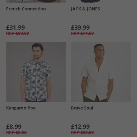
French Connection
JACK & JONES
£31.99
£39.99
RRP
£89.99
RRP
£74.99
Kangaroo Poo
Brave Soul
£8.99
£12.99
RRP
£8.99
RRP
£29.99