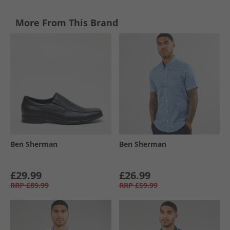
More From This Brand
Ben Sherman
Ben Sherman
£29.99
£26.99
RRP
£89.99
RRP
£59.99