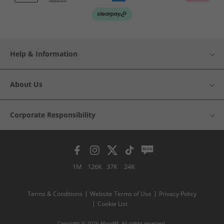
Help & Information
About Us
Corporate Responsibility
1M
126K
37K
24K
Terms & Conditions
Website Terms of Use
Privacy Policy
Cookie List
Copyright © 2026 MandM. All rights reserved.