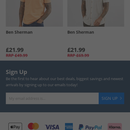
Ben Sherman
Ben Sherman
£21.99
£21.99
RRP
£49.99
RRP
£69.99
Sign Up
Be the first to hear about our best deals, biggest savings and newest
arrivals by signing up to our emails today!
SIGN UP