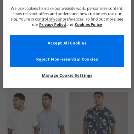
We use cookies to make our website work, personalise content,
show relevant offers and understand how customers use our
site. You’re in control of your preferences. To find out more, see
our
Privacy Policy
and
Cookies Policy
Accept All Cookies
See more Details
Reject Non-essential Cookies
Manage Cookie Settings
Similar Deals For You