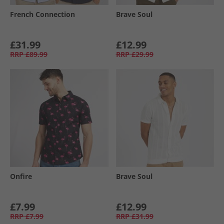
French Connection
Brave Soul
£31.99
£12.99
RRP
£89.99
RRP
£29.99
Onfire
Brave Soul
£7.99
£12.99
RRP
£7.99
RRP
£31.99