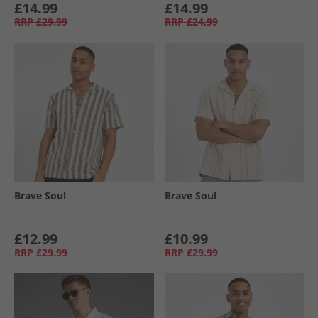
£14.99
£14.99
RRP
£29.99
RRP
£24.99
Brave Soul
Brave Soul
£12.99
£10.99
RRP
£29.99
RRP
£29.99