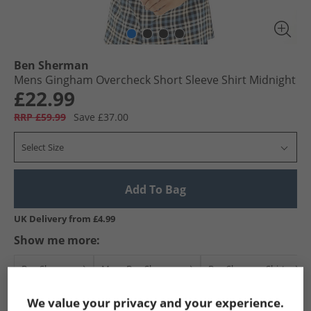
Ben Sherman
Mens Gingham Overcheck Short Sleeve Shirt Midnight
£22.99
RRP £59.99
Save £37.00
Select Size
Add To Bag
UK Delivery from £4.99
Show me more:
Ben Sherman
Mens Ben Sherman
Ben Sherman Shirts
We value your privacy and your experience.