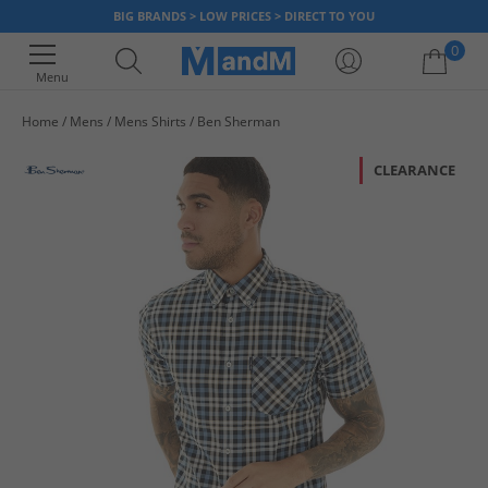
BIG BRANDS > LOW PRICES > DIRECT TO YOU
0
Menu
Home
Mens
Mens Shirts
Ben Sherman
Your shopping bag is currently empty
CLEARANCE