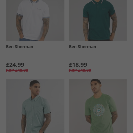
Ben Sherman
Ben Sherman
£24.99
£18.99
RRP
£49.99
RRP
£49.99