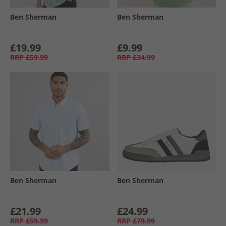
Ben Sherman
Ben Sherman
£19.99
£9.99
RRP
£59.99
RRP
£34.99
Ben Sherman
Ben Sherman
£21.99
£24.99
RRP
£59.99
RRP
£79.99