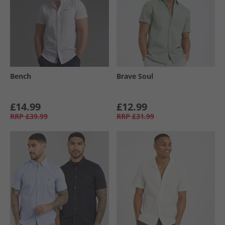
Bench
Brave Soul
£14.99
£12.99
RRP
£39.99
RRP
£31.99