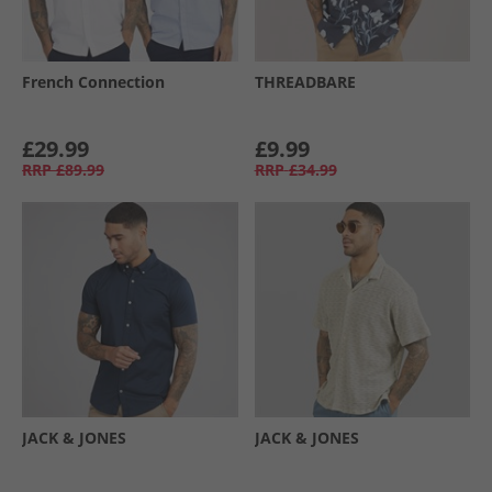
French Connection
THREADBARE
£29.99
£9.99
RRP
£89.99
RRP
£34.99
JACK & JONES
JACK & JONES