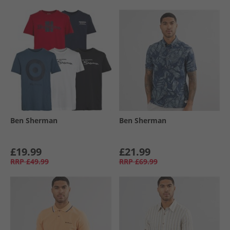
Ben Sherman
Ben Sherman
£19.99
£21.99
RRP
£49.99
RRP
£69.99