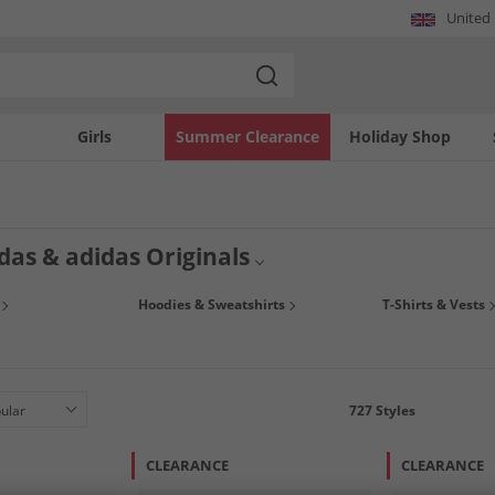
United
Girls
Summer Clearance
Holiday Shop
das & adidas Originals
of amazing deals on men's adidas & adidas Originals. Shop fashion-led hoodies, t-
Hoodies & Sweatshirts
T-Shirts & Vests
igh-performance sport tops, bottoms,
jackets and coats
, or snap up some trendy t
727
Styles
CLEARANCE
CLEARANCE