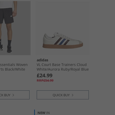
adidas
ssentials Woven
VL Court Base Trainers Cloud
ts Black/​White
White/​Aurora Ruby/​Royal Blue
£24.99
RRP£54.99
CK BUY
QUICK BUY
NEW
IN