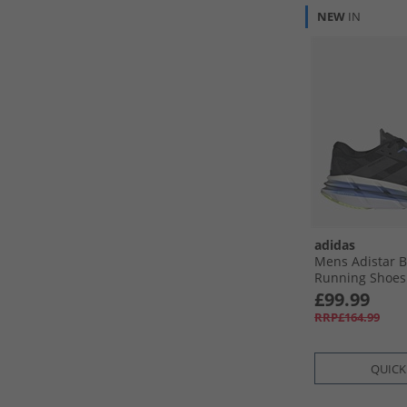
NEW
IN
adidas
Mens Adistar 
Running Shoes 
Grey Five/​Blue
£99.99
RRP£164.99
QUICK