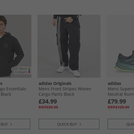
ls
adidas Originals
adidas
go Essentials
Mens Front Stripes Woven
Mens Supern
 Black
Cargo Pants Black
Neutral Runn
Mint Ton/​Hi-
£34.99
£79.99
RRP£59.99
RRP£129.99
 BUY
QUICK BUY
QUI