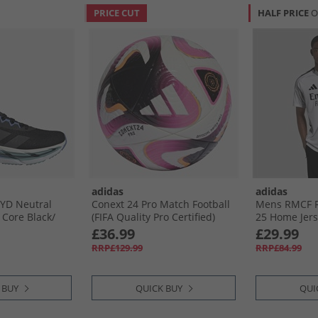
PRICE CUT
HALF PRICE
O
adidas
adidas
BYD Neutral
Conext 24 Pro Match Football
Mens RMCF Re
Core Black/​
(FIFA Quality Pro Certified)
25 Home Jers
 Fusion
White/​Black/​Panton
£36.99
£29.99
RRP£129.99
RRP£84.99
 BUY
QUICK BUY
QUI