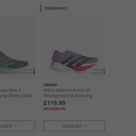
CLEARANCE
adidas
ova Rise 2
Mens Adizero Prime X3
ing Shoes Onix/​
Strung Neutral Running
Res Yellow
Shoes Powder Plum/​Aurora
£119.99
Black/​Shock Pink
RRP£249.99
CK BUY
QUICK BUY