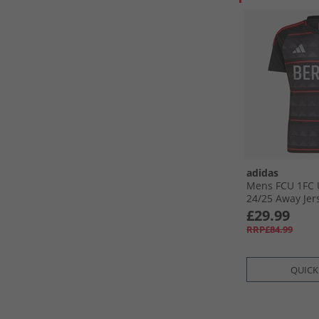
adidas
Mens FCU 1FC 
24/​25 Away Jers
Red
£29.99
RRP£84.99
QUICK