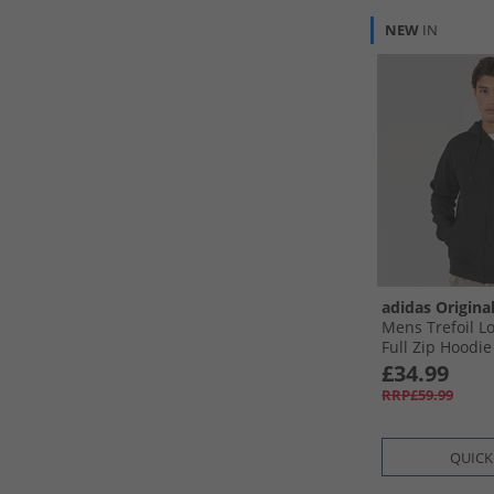
NEW
IN
adidas Origina
Mens Trefoil Lo
Full Zip Hoodie
£34.99
RRP£59.99
QUICK