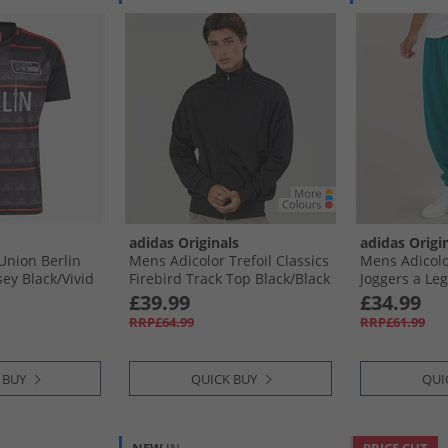
adidas Originals
adidas Origi
Union Berlin
Mens Adicolor Trefoil Classics
Mens Adicolo
ey Black/​Vivid
Firebird Track Top Black/​Black
Joggers a Leg
£39.99
£34.99
RRP£64.99
RRP£61.99
 BUY
QUICK BUY
QUI