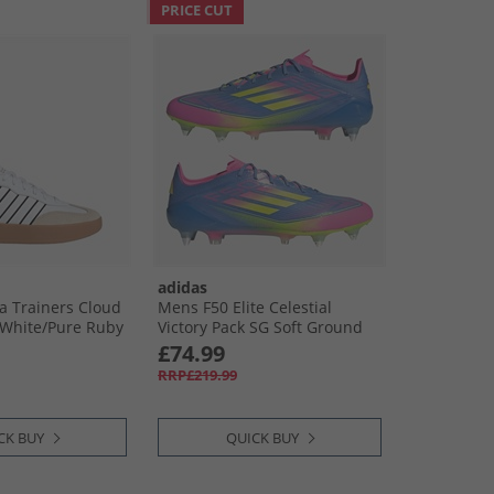
PRICE CUT
adidas
 Trainers Cloud
Mens F50 Elite Celestial
 White/​Pure Ruby
Victory Pack SG Soft Ground
Football Boots Blue Fusion/​
£74.99
Lucid Lemon/​Lucid Pink
RRP£219.99
CK BUY
QUICK BUY