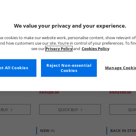
We value your privacy and your experience.
e cookies to make our website work, personalise content, show relevant of
nd how customers use our site. You’re in control of your preferences. To fi
see our
Privacy Policy
and
Cookies Policy
Reject Non-essential
t All Cookies
adidas
Manage Cookie
adidas
Cookies
avic 3 Trail
Mens Predator League
Mens Terrex 
Pure Teal/​
Tongue Radiant Blaze Pack
Ultra Trail 
e Black
FG/​MG Firm/​Multi Ground
Cloud White/
£29.99
£89.99
Football Boots Cloud White/​
Dash Grey
RRP£89.99
RRP£199.99
Core Black/​Lucid Lemon
 BUY
QUICK BUY
QUI
NEW
IN
BACK IN STO