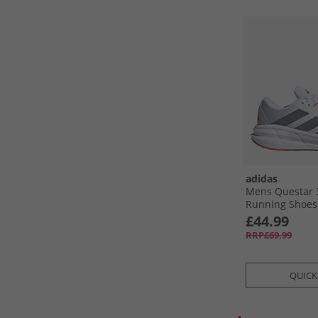
adidas
Mens Questar 
Running Shoes 
Core Black/​Pu
£44.99
RRP£69.99
QUICK