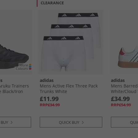
CLEARANCE
ls
adidas
adidas
ruku Trainers
Mens Active Flex Three Pack
Mens Barreda
 Black/​Iron
Trunks White
White/​Cloud
£11.99
£34.99
RRP£34.99
RRP£54.99
 BUY
QUICK BUY
QUI