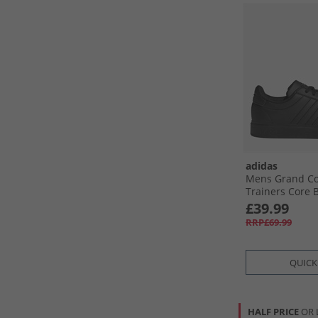
adidas
Mens Grand Co
Trainers Core B
Black/​Cloud Wh
£39.99
RRP£69.99
QUICK
HALF PRICE
OR 