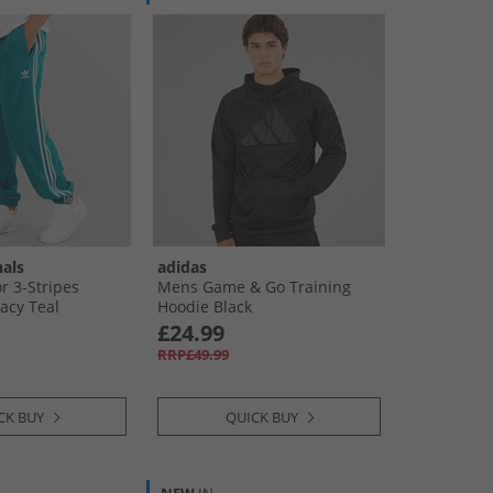
nals
adidas
r 3-Stripes
Mens Game & Go Training
acy Teal
Hoodie Black
£24.99
RRP£49.99
CK BUY
QUICK BUY