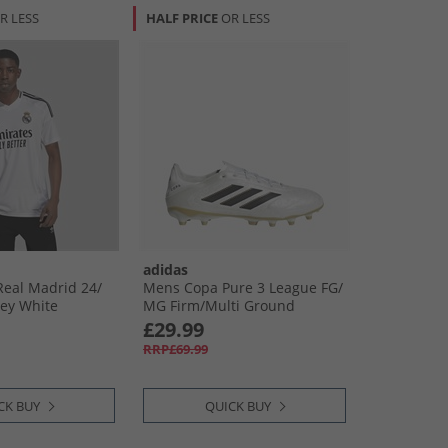
R LESS
HALF PRICE
OR LESS
adidas
al Madrid 24/​
Mens Copa Pure 3 League FG/​
ey White
MG Firm/​Multi Ground
Football Boots Zero Metalic/​
£29.99
Core Black/​Gold Metallic
RRP£69.99
CK BUY
QUICK BUY