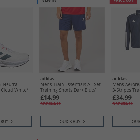
NEW
IN
PRICE CUT
adidas
adidas
3 Neutral
Mens Train Essentials All Set
Mens Aerore
Cloud White/​
Training Shorts Dark Blue/​
3-Stripes Tr
re Ruby
White
Ink/​White
£14.99
£34.99
RRP£24.99
RRP£59.99
 BUY
QUICK BUY
QUI