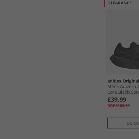
CLEARANCE
adidas Origina
Mens Adizero A
Core Black/​Core
Metallic
£39.99
RRP£109.99
QUICK