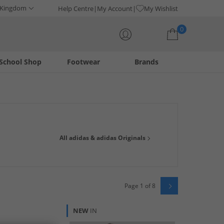
 Kingdom
Help Centre
My Account
My Wishlist
0
School Shop
Footwear
Brands
Your shopping bag is currently empty
shirts, trainers and joggers from adidas Originals, get
All adidas & adidas Originals
raining gear. Be ready for anything, with adidas.
Page 1 of 8
NEW
IN