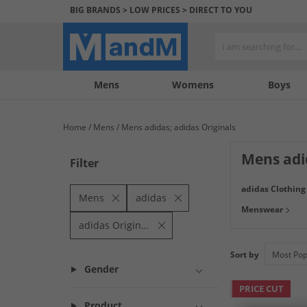
BIG BRANDS > LOW PRICES > DIRECT TO YOU
Mens
My
My
Help
Womens
Boys
Account
Wishlist
&
Contact
Home
Mens
Mens adidas; adidas Originals
us
Mens adi
Filter
Find a big range 
adidas Clothing
technical with h
Mens
adidas
Menswear
adidas Originals
Sort by
Gender
PRICE CUT
Product