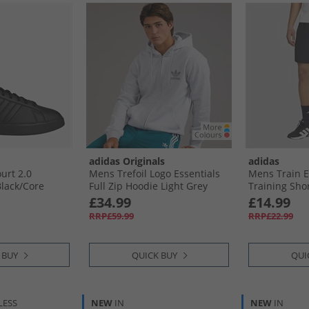
adidas Originals
adidas
urt 2.0
Mens Trefoil Logo Essentials
Mens Train E
lack/​Core
Full Zip Hoodie Light Grey
Training Shor
ite
Heather
£34.99
£14.99
RRP£59.99
RRP£22.99
 BUY
QUICK BUY
QUI
LESS
NEW
IN
NEW
IN