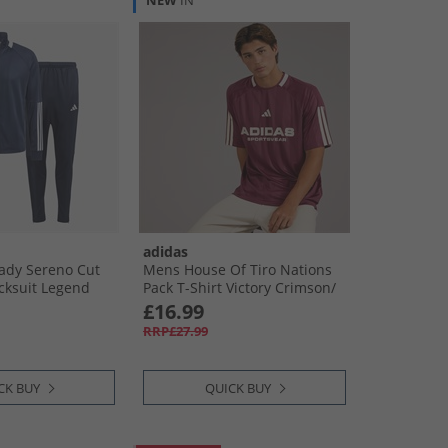
NEW
IN
adidas
ady Sereno Cut
Mens House Of Tiro Nations
acksuit Legend
Pack T-Shirt Victory Crimson/​
Putty Mauve
£16.99
RRP£27.99
CK BUY
QUICK BUY