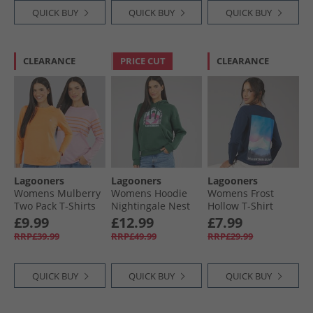
QUICK BUY
QUICK BUY
QUICK BUY
CLEARANCE
PRICE CUT
CLEARANCE
Lagooners
Lagooners
Lagooners
Womens Mulberry
Womens Hoodie
Womens Frost
Two Pack T-Shirts
Nightingale Nest
Hollow T-Shirt
Pink/​Orange
Navy
£9.99
£12.99
£7.99
RRP£39.99
RRP£49.99
RRP£29.99
QUICK BUY
QUICK BUY
QUICK BUY