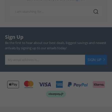
Sign Up
Be the first to hear about our best deals, biggest savings and newest
arrivals by signing up to our emails today!
SIGN UP