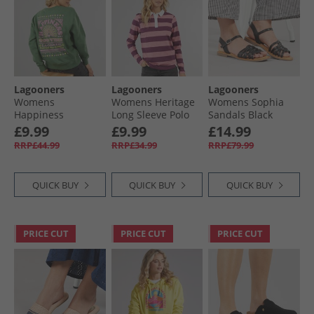
Lagooners
Lagooners
Lagooners
Womens
Womens Heritage
Womens Sophia
Happiness
Long Sleeve Polo
Sandals Black
Sweatshirt Khaki
Shirt T-Shirt Peach
Leather
£9.99
£9.99
£14.99
RRP£44.99
RRP£34.99
RRP£79.99
QUICK BUY
QUICK BUY
QUICK BUY
PRICE CUT
PRICE CUT
PRICE CUT