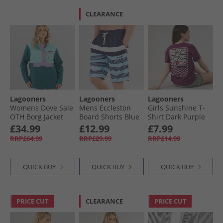
CLEARANCE
Lagooners
Lagooners
Lagooners
Womens Dove Sale
Mens Eccleston
Girls Sunshine T-
OTH Borg Jacket
Board Shorts Blue
Shirt Dark Purple
Multi
£34.99
£12.99
£7.99
RRP£64.99
RRP£29.99
RRP£14.99
QUICK BUY
QUICK BUY
QUICK BUY
PRICE CUT
CLEARANCE
PRICE CUT