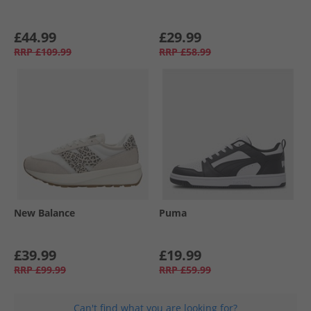
£44.99
£29.99
RRP
£109.99
RRP
£58.99
New Balance
Puma
£39.99
£19.99
RRP
£99.99
RRP
£59.99
Can't find what you are looking for?