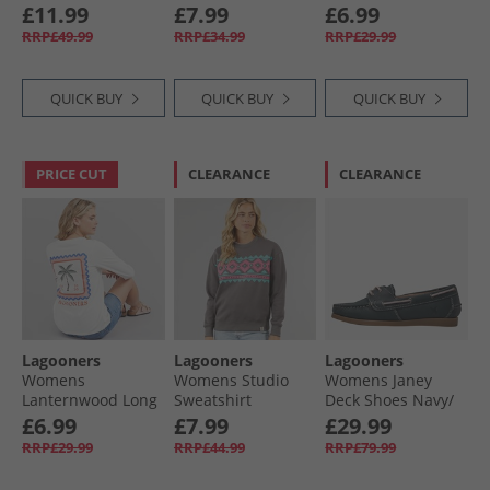
T-Shirt Green Bay
Ecru
£11.99
£7.99
£6.99
RRP£49.99
RRP£34.99
RRP£29.99
QUICK BUY
QUICK BUY
QUICK BUY
PRICE CUT
CLEARANCE
CLEARANCE
Lagooners
Lagooners
Lagooners
Womens
Womens Studio
Womens Janey
Lanternwood Long
Sweatshirt
Deck Shoes Navy/​
Sleeve T-Shirt Ecru
Charcoal
Pink
£6.99
£7.99
£29.99
RRP£29.99
RRP£44.99
RRP£79.99