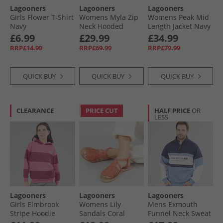
Lagooners
Lagooners
Lagooners
Girls Flower T-Shirt
Womens Myla Zip
Womens Peak Mid
Navy
Neck Hooded
Length Jacket Navy
Fleece Navy/​
£6.99
£29.99
£34.99
Orange
RRP£14.99
RRP£69.99
RRP£79.99
QUICK BUY
QUICK BUY
QUICK BUY
CLEARANCE
PRICE CUT
HALF PRICE
OR
LESS
Lagooners
Lagooners
Lagooners
Girls Elmbrook
Womens Lily
Mens Exmouth
Stripe Hoodie
Sandals Coral
Funnel Neck Sweat
Bright Pink
Leather
Navy/​Blue