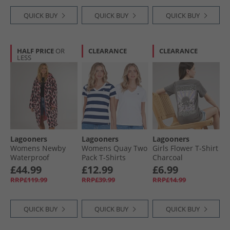
QUICK BUY
QUICK BUY
QUICK BUY
HALF PRICE
OR
CLEARANCE
CLEARANCE
LESS
Lagooners
Lagooners
Lagooners
Womens Newby
Womens Quay Two
Girls Flower T-Shirt
Waterproof
Pack T-Shirts
Charcoal
Changing Robe
White/​Navy
£44.99
£12.99
£6.99
Leopard
RRP£119.99
RRP£39.99
RRP£14.99
QUICK BUY
QUICK BUY
QUICK BUY