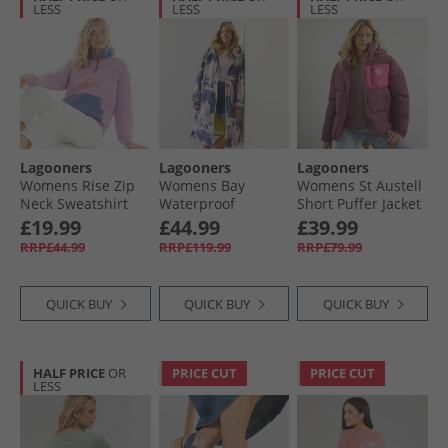
LESS
LESS
LESS
Lagooners
Lagooners
Lagooners
Womens Rise Zip
Womens Bay
Womens St Austell
Neck Sweatshirt
Waterproof
Short Puffer Jacket
Pale Pansy
Changing Robe
Burgundy
£19.99
£44.99
£39.99
Camo
RRP£44.99
RRP£119.99
RRP£79.99
QUICK BUY
QUICK BUY
QUICK BUY
HALF PRICE
OR
PRICE CUT
PRICE CUT
LESS