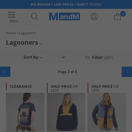
BIG BRANDS > LOW PRICES > DIRECT TO YOU
0
Menu
Home
Lagooners
Your shopping bag is currently empty
Lagooners
Mens Lagooners
Sort by
Filter
(201)
Women Lagooners
Page 2 of 3
Lagooners Jackets and Coats
CLEARANCE
HALF PRICE
OR
HALF PRICE
OR
LESS
LESS