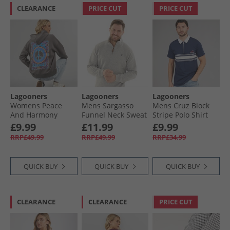
CLEARANCE
PRICE CUT
PRICE CUT
Lagooners
Lagooners
Lagooners
Womens Peace
Mens Sargasso
Mens Cruz Block
And Harmony
Funnel Neck Sweat
Stripe Polo Shirt
Hoodie Charcoal
Grey Marl
Navy
£9.99
£11.99
£9.99
RRP£49.99
RRP£49.99
RRP£34.99
QUICK BUY
QUICK BUY
QUICK BUY
CLEARANCE
CLEARANCE
PRICE CUT