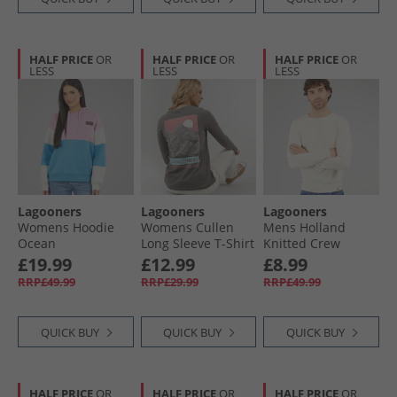
HALF PRICE
OR
HALF PRICE
OR
HALF PRICE
OR
LESS
LESS
LESS
Lagooners
Lagooners
Lagooners
Womens Hoodie
Womens Cullen
Mens Holland
Ocean
Long Sleeve T-Shirt
Knitted Crew
Charcoal
Sweat Ecru
£19.99
£12.99
£8.99
RRP£49.99
RRP£29.99
RRP£49.99
QUICK BUY
QUICK BUY
QUICK BUY
HALF PRICE
OR
HALF PRICE
OR
HALF PRICE
OR