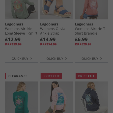
Lagooners
Lagooners
Lagooners
Womens Airdrie
Womens Olivia
Womens Airdrie T-
Long Sleeve T-Shirt
Ankle Strap
Shirt Brandie
Green Bay
Sandals Blue
Apricot
£12.99
£14.99
£6.99
Denim
RRP£29.99
RRP£74.99
RRP£29.99
QUICK BUY
QUICK BUY
QUICK BUY
CLEARANCE
PRICE CUT
PRICE CUT