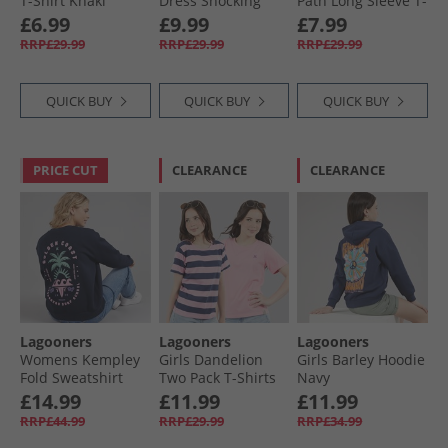
T-Shirt Khaki
Dress Shocking
Path Long Sleeve T-
Pink/​Light Pink
Shirt Light Pink
£6.99
£9.99
£7.99
RRP£29.99
RRP£29.99
RRP£29.99
QUICK BUY
QUICK BUY
QUICK BUY
PRICE CUT
CLEARANCE
CLEARANCE
Lagooners
Lagooners
Lagooners
Womens Kempley
Girls Dandelion
Girls Barley Hoodie
Fold Sweatshirt
Two Pack T-Shirts
Navy
Navy
Pink
£14.99
£11.99
£11.99
RRP£44.99
RRP£29.99
RRP£34.99