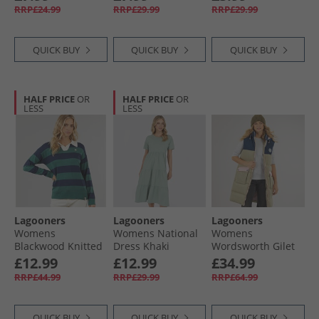
RRP£24.99
RRP£29.99
RRP£29.99
QUICK BUY
QUICK BUY
QUICK BUY
HALF PRICE
OR
HALF PRICE
OR
LESS
LESS
Lagooners
Lagooners
Lagooners
Womens
Womens National
Womens
Blackwood Knitted
Dress Khaki
Wordsworth Gilet
Sweatshirt Khaki
Multi
£12.99
£12.99
£34.99
RRP£44.99
RRP£29.99
RRP£64.99
QUICK BUY
QUICK BUY
QUICK BUY