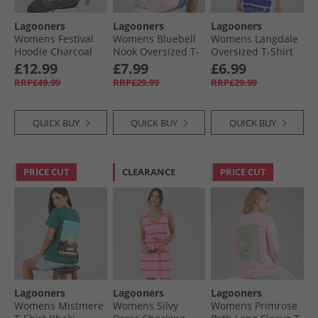
Lagooners
Lagooners
Lagooners
Womens Festival
Womens Bluebell
Womens Langdale
Hoodie Charcoal
Nook Oversized T-
Oversized T-Shirt
Shirt Pink
Cobalt/​Pink
£12.99
£7.99
£6.99
RRP£49.99
RRP£29.99
RRP£29.99
QUICK BUY
QUICK BUY
QUICK BUY
PRICE CUT
CLEARANCE
PRICE CUT
Lagooners
Lagooners
Lagooners
Womens Mistmere
Womens Silvy
Womens Primrose