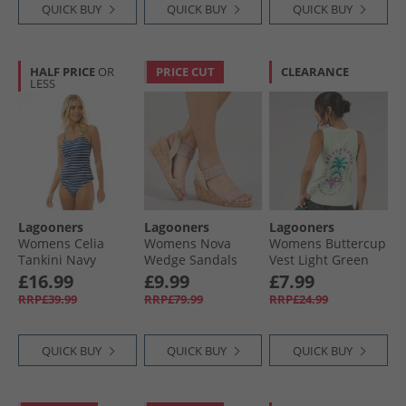
QUICK BUY
QUICK BUY
QUICK BUY
HALF PRICE
OR
PRICE CUT
CLEARANCE
LESS
Lagooners
Lagooners
Lagooners
Womens Celia
Womens Nova
Womens Buttercup
Tankini Navy
Wedge Sandals
Vest Light Green
Pink PU
£16.99
£9.99
£7.99
RRP£39.99
RRP£79.99
RRP£24.99
QUICK BUY
QUICK BUY
QUICK BUY