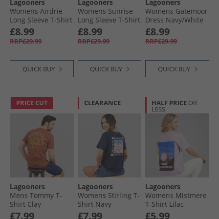
Lagooners
Lagooners
Lagooners
Womens Airdrie
Womens Sunrise
Womens Gatemoor
Long Sleeve T-Shirt
Long Sleeve T-Shirt
Dress Navy/​White
Navy
Navy/​White
£8.99
£8.99
£8.99
RRP£29.99
RRP£29.99
RRP£29.99
QUICK BUY
QUICK BUY
QUICK BUY
PRICE CUT
CLEARANCE
HALF PRICE
OR
LESS
Lagooners
Lagooners
Lagooners
Mens Tommy T-
Womens Stirling T-
Womens Mistmere
Shirt Clay
Shirt Navy
T-Shirt Lilac
£7.99
£7.99
£5.99