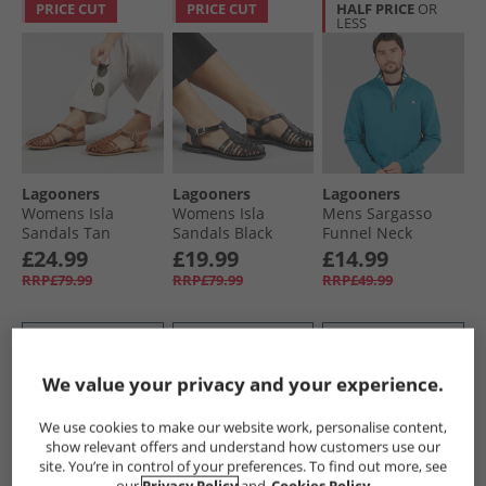
PRICE CUT
PRICE CUT
HALF PRICE
OR
LESS
Lagooners
Lagooners
Lagooners
Womens Isla
Womens Isla
Mens Sargasso
Sandals Tan
Sandals Black
Funnel Neck
Leather
Leather
Sweatshirt Denim
£24.99
£19.99
£14.99
Blue
RRP£79.99
RRP£79.99
RRP£49.99
QUICK BUY
QUICK BUY
QUICK BUY
We value your privacy and your experience.
PRICE CUT
CLEARANCE
CLEARANCE
We use cookies to make our website work, personalise content,
show relevant offers and understand how customers use our
site. You’re in control of your preferences. To find out more, see