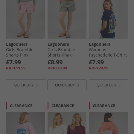
Lagooners
Lagooners
Lagooners
Girls Bramble
Girls Bramble
Womens
Shorts Pink
Shorts Khaki
Psychedelic T-Shirt
Navy
£7.99
£8.99
£7.99
RRP£19.99
RRP£19.99
RRP£24.99
QUICK BUY
QUICK BUY
QUICK BUY
CLEARANCE
CLEARANCE
CLEARANCE