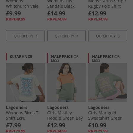
Womens
Womens Lily
Mens Carlos Stripe
Whitchurch Vale
Sandals Black
Rugby Polo Shirt
Hoodie Lilac
Leather
Navy/​Turq Stripe
£9.99
£14.99
£12.99
Navy /​ Turq Stripe
RRP£49.99
RRP£74.99
RRP£34.99
QUICK BUY
QUICK BUY
QUICK BUY
CLEARANCE
HALF PRICE
OR
HALF PRICE
OR
LESS
LESS
Lagooners
Lagooners
Lagooners
Womens Birds T-
Girls Mistley
Girls Marigold
Shirt Ecru
Hoodie Green Bay
Sweatshirt Green
Bay
£7.99
£12.99
£10.99
RRP£29.99
RRP£34.99
RRP£29.99