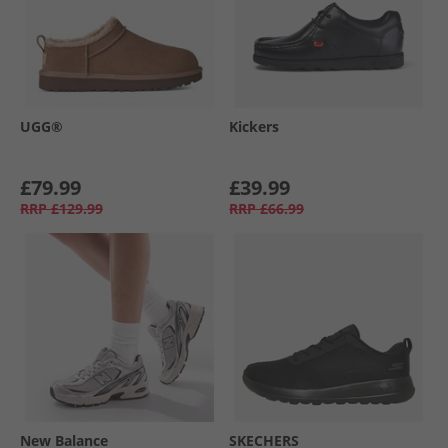
UGG®
Kickers
£79.99
£39.99
RRP
£129.99
RRP
£66.99
New Balance
SKECHERS