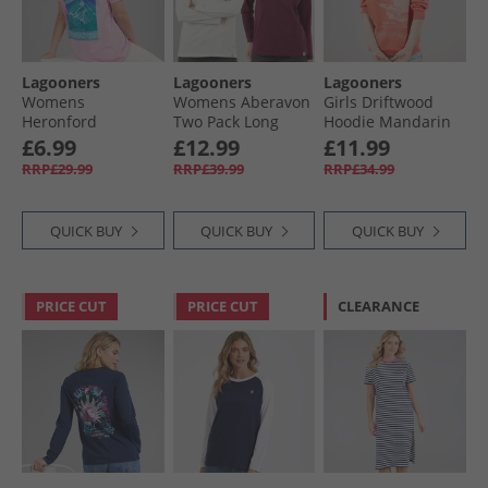
Lagooners
Lagooners
Lagooners
Womens
Womens Aberavon
Girls Driftwood
Heronford
Two Pack Long
Hoodie Mandarin
Oversized T-Shirt
Sleeve T-shirt
£6.99
£12.99
£11.99
Pink
Plum/​Ecru
RRP£29.99
RRP£39.99
RRP£34.99
QUICK BUY
QUICK BUY
QUICK BUY
PRICE CUT
PRICE CUT
CLEARANCE