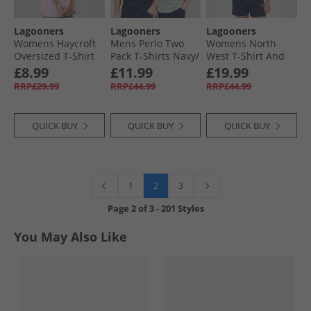
Lagooners
Lagooners
Lagooners
Womens Haycroft
Mens Perlo Two
Womens North
Oversized T-Shirt
Pack T-Shirts Navy/​
West T-Shirt And
Lilac
Pine Stripe Navy /​
Shorts Navy
£8.99
£11.99
£19.99
Pine Stripe
RRP£29.99
RRP£44.99
RRP£44.99
QUICK BUY
QUICK BUY
QUICK BUY
2
1
3
Page
2
of
3
-
201 Styles
You May Also Like