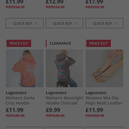
£11.99
£12.99
£17.99
RRP£34.99
RRP£74.99
RRP£59.99
QUICK BUY
QUICK BUY
QUICK BUY
PRICE CUT
CLEARANCE
PRICE CUT
Lagooners
Lagooners
Lagooners
Womens Santa
Womens Moonlight
Womens Mia Flip
Cruz Hoodie
Hoodie Charcoal
Flops Multi Leather
Mandarin
£11.99
£9.99
£11.99
RRP£49.99
RRP£49.99
RRP£69.99