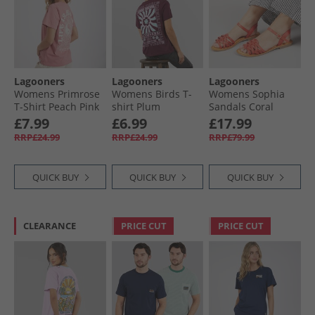
Lagooners
Lagooners
Lagooners
Womens Primrose
Womens Birds T-
Womens Sophia
T-Shirt Peach Pink
shirt Plum
Sandals Coral
Leather
£7.99
£6.99
£17.99
RRP£24.99
RRP£24.99
RRP£79.99
QUICK BUY
QUICK BUY
QUICK BUY
CLEARANCE
PRICE CUT
PRICE CUT