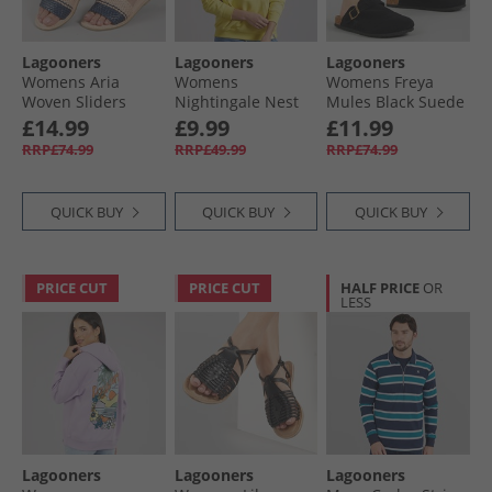
Lagooners
Lagooners
Lagooners
Womens Aria
Womens
Womens Freya
Woven Sliders
Nightingale Nest
Mules Black Suede
Navy/​Natural
Graphic Hoodie
£14.99
£9.99
£11.99
Leather
Yellow
RRP£74.99
RRP£49.99
RRP£74.99
QUICK BUY
QUICK BUY
QUICK BUY
PRICE CUT
PRICE CUT
HALF PRICE
OR
LESS
Lagooners
Lagooners
Lagooners