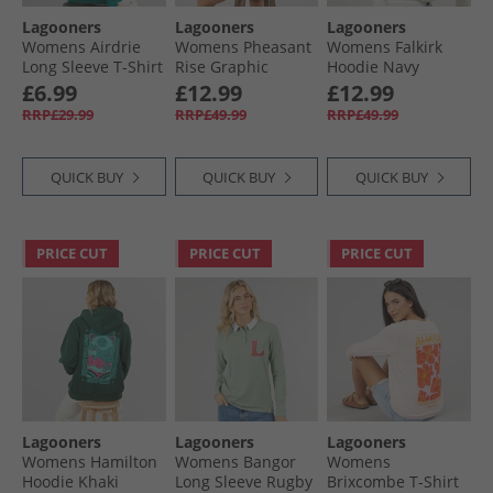
Lagooners
Lagooners
Lagooners
Womens Airdrie
Womens Pheasant
Womens Falkirk
Long Sleeve T-Shirt
Rise Graphic
Hoodie Navy
Teal
Hoodie Pink
£6.99
£12.99
£12.99
RRP£29.99
RRP£49.99
RRP£49.99
QUICK BUY
QUICK BUY
QUICK BUY
PRICE CUT
PRICE CUT
PRICE CUT
Lagooners
Lagooners
Lagooners
Womens Hamilton
Womens Bangor
Womens
Hoodie Khaki
Long Sleeve Rugby
Brixcombe T-Shirt