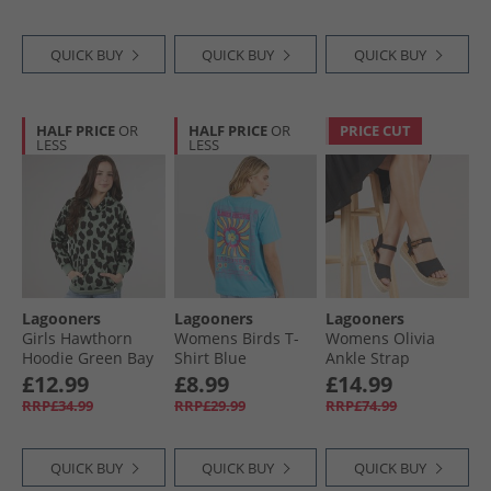
QUICK BUY
QUICK BUY
QUICK BUY
HALF PRICE
OR
HALF PRICE
OR
PRICE CUT
LESS
LESS
Lagooners
Lagooners
Lagooners
Girls Hawthorn
Womens Birds T-
Womens Olivia
Hoodie Green Bay
Shirt Blue
Ankle Strap
Sandals Black
£12.99
£8.99
£14.99
Denim
RRP£34.99
RRP£29.99
RRP£74.99
QUICK BUY
QUICK BUY
QUICK BUY