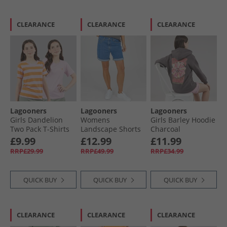
CLEARANCE
CLEARANCE
CLEARANCE
Lagooners
Lagooners
Lagooners
Girls Dandelion
Womens
Girls Barley Hoodie
Two Pack T-Shirts
Landscape Shorts
Charcoal
Lilac
Mid Blue
£9.99
£12.99
£11.99
RRP£29.99
RRP£49.99
RRP£34.99
QUICK BUY
QUICK BUY
QUICK BUY
CLEARANCE
CLEARANCE
CLEARANCE