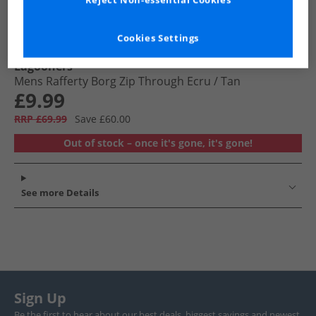
Reject Non-essential Cookies
Cookies Settings
Lagooners
Mens Rafferty Borg Zip Through Ecru /​ Tan
£9.99
RRP £69.99
Save £60.00
Out of stock – once it's gone, it's gone!
See more Details
Sign Up
Be the first to hear about our best deals, biggest savings and newest