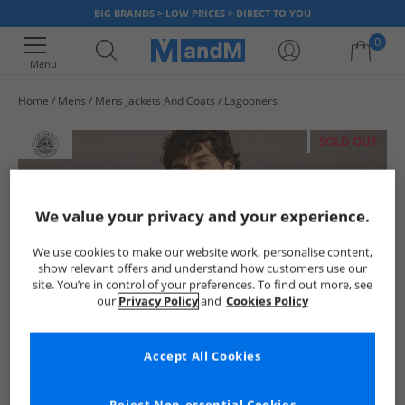
BIG BRANDS > LOW PRICES > DIRECT TO YOU
0
Menu
Home
Mens
Mens Jackets And Coats
Lagooners
Your shopping bag is currently empty
SOLD OUT
We value your privacy and your experience.
We use cookies to make our website work, personalise content,
show relevant offers and understand how customers use our
site. You’re in control of your preferences. To find out more, see
our
Privacy Policy
and
Cookies Policy
Accept All Cookies