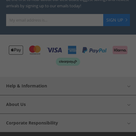
arrivals by signing up to our emails today!
SIGN UP
Help & Information
About Us
Corporate Responsibility