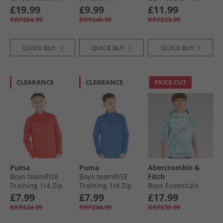
Purple
Ballroom Red
Multi Pinkmulti
£19.99
£9.99
£11.99
RRP£84.99
RRP£46.99
RRP£33.99
QUICK BUY
QUICK BUY
QUICK BUY
CLEARANCE
CLEARANCE
PRICE CUT
Puma
Puma
Abercrombie &
Boys teamRISE
Boys teamRISE
Fitch
Training 1/​4 Zip
Training 1/​4 Zip
Boys Essentials
Top Red/​ White
Top Electric Blue
Hoodie Gray Mist
£7.99
£7.99
£17.99
Lemonade
RRP£24.99
RRP£24.99
RRP£39.99