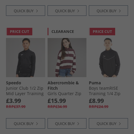
QUICK BUY
QUICK BUY
QUICK BUY
PRICE CUT
CLEARANCE
PRICE CUT
Speedo
Abercrombie &
Puma
Junior Club 1/​2 Zip
Fitch
Boys teamRISE
Mid Layer Training
Girls Quarter Zip
Training 1/​4 Zip
Top Black
Preppy Sweatshirt
Top Black/​ White
£3.99
£15.99
£8.99
Fig
RRP£37.99
RRP£34.99
RRP£24.99
QUICK BUY
QUICK BUY
QUICK BUY