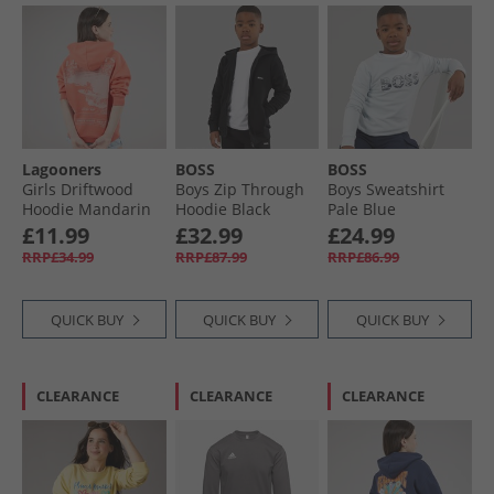
Lagooners
BOSS
BOSS
Girls Driftwood
Boys Zip Through
Boys Sweatshirt
Hoodie Mandarin
Hoodie Black
Pale Blue
£11.99
£32.99
£24.99
RRP£34.99
RRP£87.99
RRP£86.99
QUICK BUY
QUICK BUY
QUICK BUY
CLEARANCE
CLEARANCE
CLEARANCE