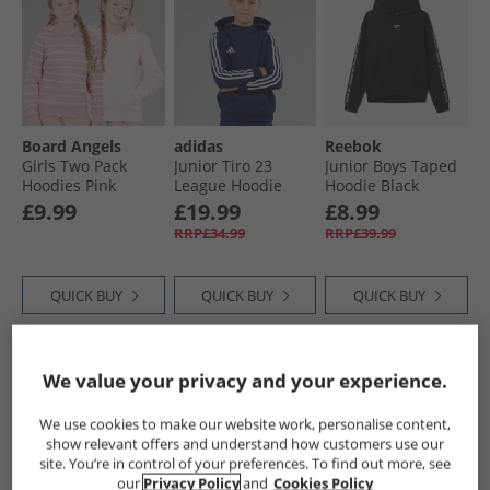
Board Angels
adidas
Reebok
Girls Two Pack
Junior Tiro 23
Junior Boys Taped
Hoodies Pink
League Hoodie
Hoodie Black
Team Navy Blue
£9.99
£19.99
£8.99
RRP£34.99
RRP£39.99
QUICK BUY
QUICK BUY
QUICK BUY
CLEARANCE
CLEARANCE
CLEARANCE
We value your privacy and your experience.
We use cookies to make our website work, personalise content,
show relevant offers and understand how customers use our
site. You’re in control of your preferences. To find out more, see
our
Privacy Policy
and
Cookies Policy