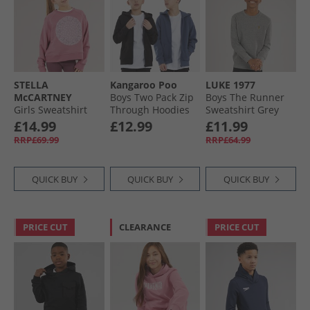
STELLA
Kangaroo Poo
LUKE 1977
McCARTNEY
Boys Two Pack Zip
Boys The Runner
Girls Sweatshirt
Through Hoodies
Sweatshirt Grey
Vintage Pink
Black/​Vintage
£14.99
£12.99
£11.99
Indigo
RRP£69.99
RRP£64.99
QUICK BUY
QUICK BUY
QUICK BUY
PRICE CUT
CLEARANCE
PRICE CUT