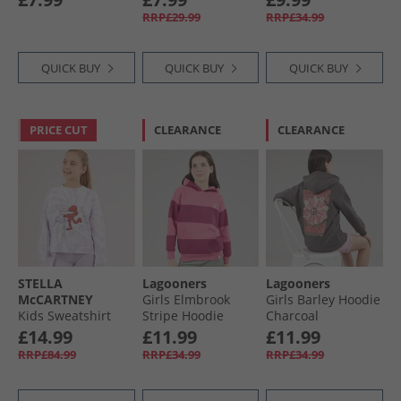
Charcoal/​Black
RRP£29.99
RRP£34.99
QUICK BUY
QUICK BUY
QUICK BUY
PRICE CUT
CLEARANCE
CLEARANCE
STELLA
Lagooners
Lagooners
McCARTNEY
Girls Elmbrook
Girls Barley Hoodie
Kids Sweatshirt
Stripe Hoodie
Charcoal
Colourful
Bright Pink
£14.99
£11.99
£11.99
RRP£84.99
RRP£34.99
RRP£34.99