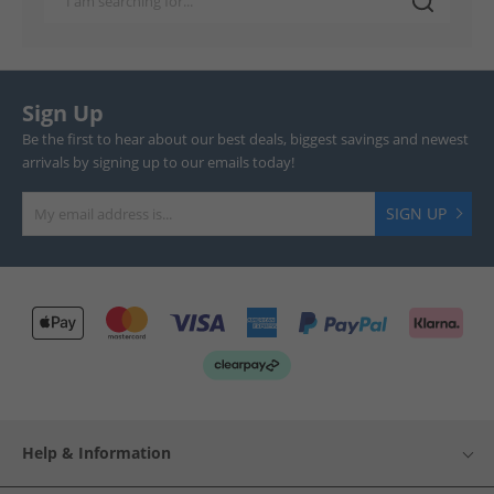
Sign Up
Be the first to hear about our best deals, biggest savings and newest
arrivals by signing up to our emails today!
SIGN UP
Help & Information