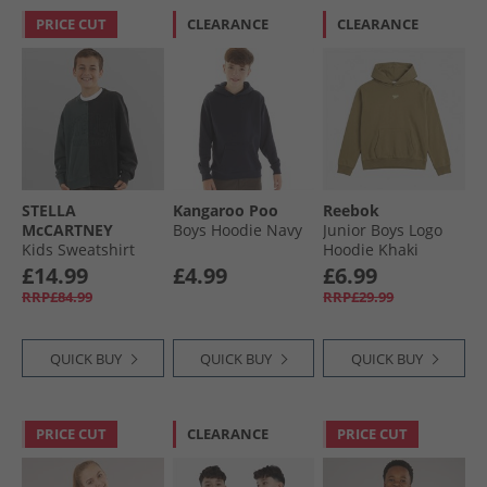
PRICE CUT
CLEARANCE
CLEARANCE
STELLA
Kangaroo Poo
Reebok
McCARTNEY
Boys Hoodie Navy
Junior Boys Logo
Kids Sweatshirt
Hoodie Khaki
Colourful
£14.99
£4.99
£6.99
RRP£84.99
RRP£29.99
QUICK BUY
QUICK BUY
QUICK BUY
PRICE CUT
CLEARANCE
PRICE CUT