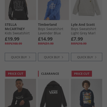
STELLA
Timberland
Lyle And Scott
McCARTNEY
Boys Sweatshirt
Boys Sweatshirt
Kids Sweatshirt
Lavender Blue
Light Grey Marl
Nero Lavato
£19.99
£14.99
£7.99
RRP£100.99
RRP£51.99
RRP£19.99
QUICK BUY
QUICK BUY
QUICK BUY
PRICE CUT
CLEARANCE
PRICE CUT