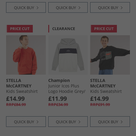
QUICK BUY
QUICK BUY
QUICK BUY
PRICE CUT
CLEARANCE
PRICE CUT
STELLA
Champion
STELLA
McCARTNEY
Junior Icos Plus
McCARTNEY
Kids Sweatshirt
Logo Hoodie Grey/​
Kids Sweatshirt
Red
Navy/​White
Nero Lavato
£14.99
£11.99
£14.99
RRP£84.99
RRP£34.99
RRP£91.99
QUICK BUY
QUICK BUY
QUICK BUY