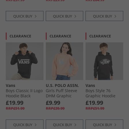
QUICK BUY
QUICK BUY
QUICK BUY
CLEARANCE
CLEARANCE
CLEARANCE
Vans
U.S. POLO ASSN.
Vans
Boys Classic II Logo
Girls Puff Sleeve
Boys Style 76
Hoodie Black
DHM Graphic
Graphic Hoodie
Sweatshirt Peach
Black
£19.99
£9.99
£19.99
Nectar
RRP£51.99
RRP£39.99
RRP£51.99
QUICK BUY
QUICK BUY
QUICK BUY