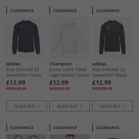
CLEARANCE
CLEARANCE
CLEARANCE
adidas
Champion
adidas
Kids Entrada 22
Junior Icons Tonal
Kids Entrada 22
Sweatshirt Team
Logo Hoodie Cream
Sweatshirt Black
Navy Blue
White
£12.99
£12.99
£12.99
RRP£29.99
RRP£29.99
RRP£29.99
QUICK BUY
QUICK BUY
QUICK BUY
CLEARANCE
CLEARANCE
CLEARANCE