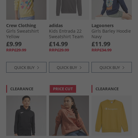
Crew Clothing
adidas
Lagooners
Girls Sweatshirt
Kids Entrada 22
Girls Barley Hoodie
Yellow
Sweatshirt Team
Navy
Grey Four
£9.99
£14.99
£11.99
RRP£29.99
RRP£29.99
RRP£34.99
QUICK BUY
QUICK BUY
QUICK BUY
CLEARANCE
PRICE CUT
CLEARANCE