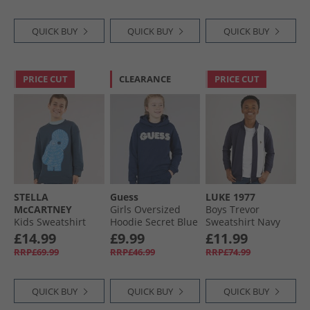
QUICK BUY
QUICK BUY
QUICK BUY
PRICE CUT
CLEARANCE
PRICE CUT
STELLA
Guess
LUKE 1977
McCARTNEY
Girls Oversized
Boys Trevor
Kids Sweatshirt
Hoodie Secret Blue
Sweatshirt Navy
Teal
£14.99
£9.99
£11.99
RRP£69.99
RRP£46.99
RRP£74.99
QUICK BUY
QUICK BUY
QUICK BUY