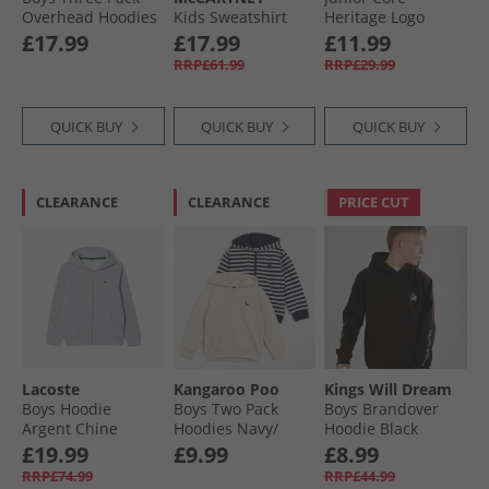
Overhead Hoodies
Kids Sweatshirt
Heritage Logo
Black/​Vintage
Black
Hoodie Blue
£17.99
£17.99
£11.99
Indigo/​Navy
RRP£61.99
RRP£29.99
QUICK BUY
QUICK BUY
QUICK BUY
CLEARANCE
CLEARANCE
PRICE CUT
Lacoste
Kangaroo Poo
Kings Will Dream
Boys Hoodie
Boys Two Pack
Boys Brandover
Argent Chine
Hoodies Navy/​
Hoodie Black
White Stripe/​Off-
£19.99
£9.99
£8.99
White
RRP£74.99
RRP£44.99