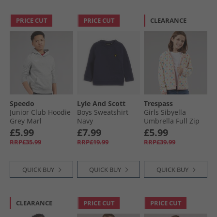
PRICE CUT
PRICE CUT
CLEARANCE
Speedo
Lyle And Scott
Trespass
Junior Club Hoodie
Boys Sweatshirt
Girls Sibyella
Grey Marl
Navy
Umbrella Full Zip
Fleece Multi
£5.99
£7.99
£5.99
RRP£35.99
RRP£19.99
RRP£39.99
QUICK BUY
QUICK BUY
QUICK BUY
CLEARANCE
PRICE CUT
PRICE CUT