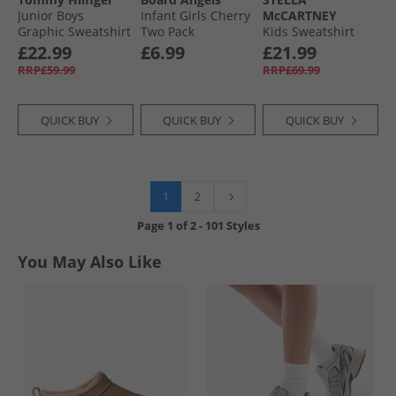
Junior Boys
Infant Girls Cherry
McCARTNEY
Graphic Sweatshirt
Two Pack
Kids Sweatshirt
Dark Night Navy
Sweatshirts Multi
Ivory
£22.99
£6.99
£21.99
RRP£59.99
RRP£69.99
QUICK BUY
QUICK BUY
QUICK BUY
1
2
Page
1
of
2
-
101 Styles
You May Also Like