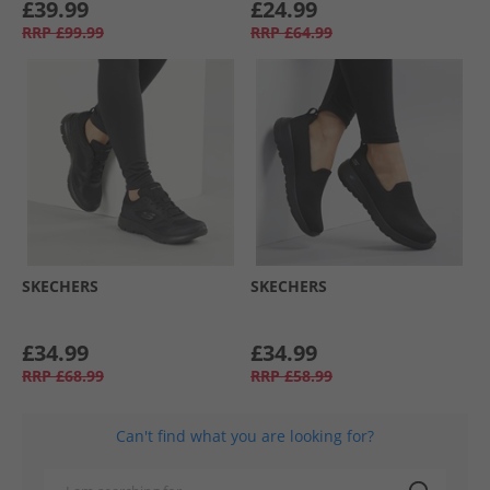
£39.99
£24.99
RRP
£99.99
RRP
£64.99
SKECHERS
SKECHERS
£34.99
£34.99
RRP
£68.99
RRP
£58.99
Can't find what you are looking for?