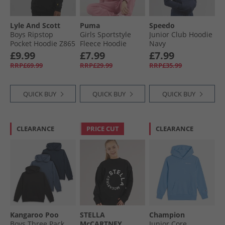
Lyle And Scott
Puma
Speedo
Boys Ripstop
Girls Sportstyle
Junior Club Hoodie
Pocket Hoodie Z865
Fleece Hoodie
Navy
Jet Black
Mauved Out
£9.99
£7.99
£7.99
RRP£69.99
RRP£29.99
RRP£35.99
QUICK BUY
QUICK BUY
QUICK BUY
CLEARANCE
PRICE CUT
CLEARANCE
Kangaroo Poo
STELLA
Champion
Boys Three Pack
McCARTNEY
Junior Core