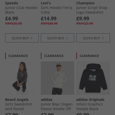
Speedo
Levi's
Champion
Junior Club Hoodie
Girls Hoodie Terra
Junior Script Shop
Black
Cotta
Logo Sweatshirt
Yellow
£4.99
£14.99
£9.99
RRP£35.99
RRP£49.99
RRP£23.99
QUICK BUY
QUICK BUY
QUICK BUY
CLEARANCE
CLEARANCE
CLEARANCE
Board Angels
adidas
adidas Originals
Girls Sweatshirt
Junior Boys Slogan
Infant Graphics
And Flared
Fleece Hoodie Off
Hoodie Black
Leggings Set
White
£7.99
£7.99
£9.99