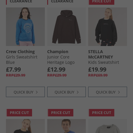
CLEARANCE
CLEARANCE
PRICE CUT
Crew Clothing
Champion
STELLA
Girls Sweatshirt
Junior Core
McCARTNEY
Blue
Heritage Logo
Kids Sweatshirt
Hoodie Chocolate
Nero Lavato
£7.99
£12.99
£19.99
RRP£29.99
RRP£29.99
RRP£69.99
QUICK BUY
QUICK BUY
QUICK BUY
PRICE CUT
PRICE CUT
PRICE CUT