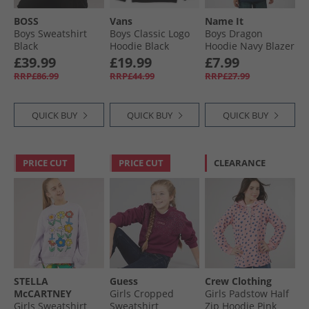
BOSS
Vans
Name It
Boys Sweatshirt
Boys Classic Logo
Boys Dragon
Black
Hoodie Black
Hoodie Navy Blazer
£39.99
£19.99
£7.99
RRP£86.99
RRP£44.99
RRP£27.99
QUICK BUY
QUICK BUY
QUICK BUY
PRICE CUT
PRICE CUT
CLEARANCE
STELLA
Guess
Crew Clothing
McCARTNEY
Girls Cropped
Girls Padstow Half
Girls Sweatshirt
Sweatshirt
Zip Hoodie Pink