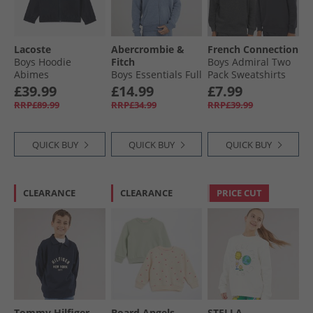
Lacoste
Abercrombie &
French Connection
Boys Hoodie
Fitch
Boys Admiral Two
Abimes
Boys Essentials Full
Pack Sweatshirts
Zip Hoodie Vintage
Marine/​Charcoal
£39.99
£14.99
£7.99
Indigo Heather Anf
RRP£89.99
RRP£34.99
RRP£39.99
Vintage Indigo
Heather
QUICK BUY
QUICK BUY
QUICK BUY
CLEARANCE
CLEARANCE
PRICE CUT
Tommy Hilfiger
Board Angels
STELLA