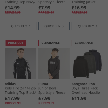
Training Top Navy/​
Sportstyle Fleece
Training Jacket
White
Hoodie Navy
Black/​White
£14.99
£7.99
£16.99
RRP£29.99
RRP£29.99
RRP£29.99
QUICK BUY
QUICK BUY
QUICK BUY
PRICE CUT
CLEARANCE
CLEARANCE
adidas
Puma
Kangaroo Poo
Kids Tiro 24 1/​4 Zip
Junior Boys
Boys Three Pack
Training Top Black/​
Sportstyle Fleece
Overhead Hoodie
White
Hoodie Black
Black/​Charcoal/​
£17.99
£7.99
£11.99
Navy
RRP£29.99
RRP£29.99