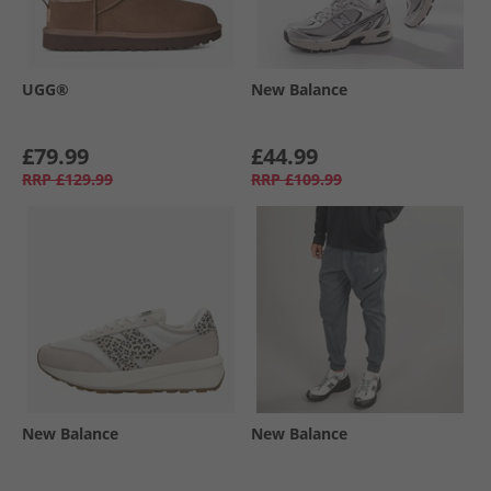
UGG®
New Balance
£79.99
£44.99
RRP
£129.99
RRP
£109.99
New Balance
New Balance