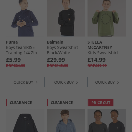
Puma
Balmain
STELLA
Boys teamRISE
Boys Sweatshirt
McCARTNEY
Training 1/​4 Zip
Black/​White
Kids Sweatshirt
Top Peacoat/​ White
Green
£5.99
£29.99
£14.99
RRP£24.99
RRP£145.99
RRP£69.99
QUICK BUY
QUICK BUY
QUICK BUY
CLEARANCE
CLEARANCE
PRICE CUT