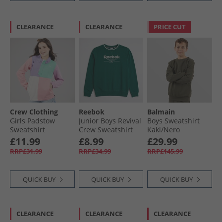
CLEARANCE
CLEARANCE
PRICE CUT
Crew Clothing
Reebok
Balmain
Girls Padstow
Junior Boys Revival
Boys Sweatshirt
Sweatshirt
Crew Sweatshirt
Kaki/​Nero
Rainbow
Dark Green
£11.99
£8.99
£29.99
RRP£31.99
RRP£34.99
RRP£145.99
QUICK BUY
QUICK BUY
QUICK BUY
CLEARANCE
CLEARANCE
CLEARANCE