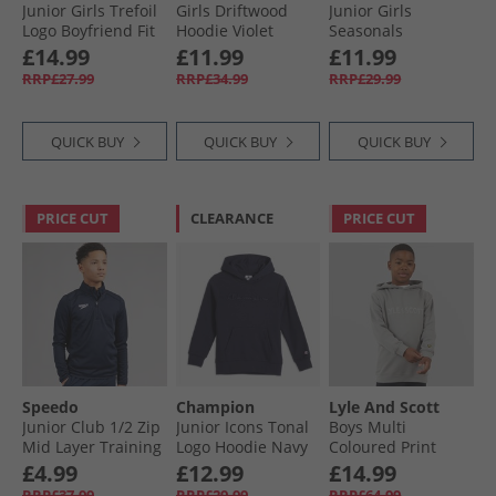
Junior Girls Trefoil
Girls Driftwood
Junior Girls
Logo Boyfriend Fit
Hoodie Violet
Seasonals
Sweatshirt
Essentials
£14.99
£11.99
£11.99
Cardboard
Collegiate Logo
RRP£27.99
RRP£34.99
RRP£29.99
Sweatshirt Dark
Blue/​White
QUICK BUY
QUICK BUY
QUICK BUY
PRICE CUT
CLEARANCE
PRICE CUT
Speedo
Champion
Lyle And Scott
Junior Club 1/​2 Zip
Junior Icons Tonal
Boys Multi
Mid Layer Training
Logo Hoodie Navy
Coloured Print
Top Navy
Hoodie X852
£4.99
£12.99
£14.99
Sharkskin
RRP£37.99
RRP£29.99
RRP£64.99