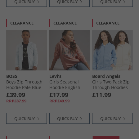
QUICK BUY
QUICK BUY
QUICK BUY
CLEARANCE
CLEARANCE
CLEARANCE
BOSS
Levi's
Board Angels
Boys Zip Through
Girls Seasonal
Girls Two Pack Zip
Hoodie Pale Blue
Hoodie English
Through Hoodies
Rose
Baby Blue/​Off
£39.99
£17.99
£11.99
White Baby Blue/​
RRP£87.99
RRP£49.99
Off-White
QUICK BUY
QUICK BUY
QUICK BUY