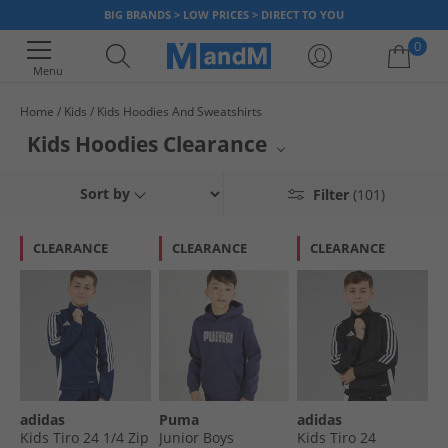
BIG BRANDS > LOW PRICES > DIRECT TO YOU
0
Menu
Home
Kids
Kids Hoodies And Sweatshirts
Your shopping bag is currently empty
Kids Hoodies Clearance
Score fantastic savings on kids' hoodies at MandM's clearance. A great
Sort by
Filter
(101)
chance to snag stylish and comfortable hoodies for young ones at
reduced prices. Browse a selection of quality brands and designs perfect
for everyday wear, playtime, or layering up. Don't miss out on these
CLEARANCE
CLEARANCE
CLEARANCE
amazing deals for your children's wardrobe.
adidas
Puma
adidas
Kids Tiro 24 1/​4 Zip
Junior Boys
Kids Tiro 24