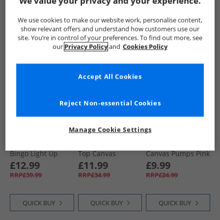
We value your privacy and your experience.
QUICK BUY
QUICK BUY
QUICK BUY
We use cookies to make our website work, personalise content,
show relevant offers and understand how customers use our
site. You’re in control of your preferences. To find out more, see
our
Privacy Policy
and
Cookies Policy
PRICE CUT
PRICE CUT
CLEARANCE
Accept All Cookies
Reject Non-essential Cookies
Manage Cookie Settings
Bluey
Bluey
Peppa Pig
Infant Girls And
Girls Flowers Hi
Girls Twin Bar
Bingo Light Up
Top Canvas
Canvas Pumps Pink
Trainers Pink/​Multi
Trainers Pink/​Multi
£12.99
£11.99
£9.99
RRP£39.99
RRP£34.99
RRP£24.99
QUICK BUY
QUICK BUY
QUICK BUY