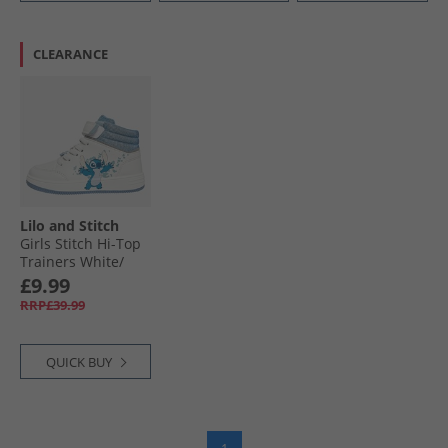
CLEARANCE
Lilo and Stitch
Girls Stitch Hi-Top
Trainers White/​
Multi
£9.99
RRP£39.99
QUICK BUY
1