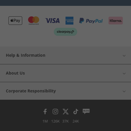
Help & Information
About Us
Corporate Responsibility
1M
126K
37K
24K