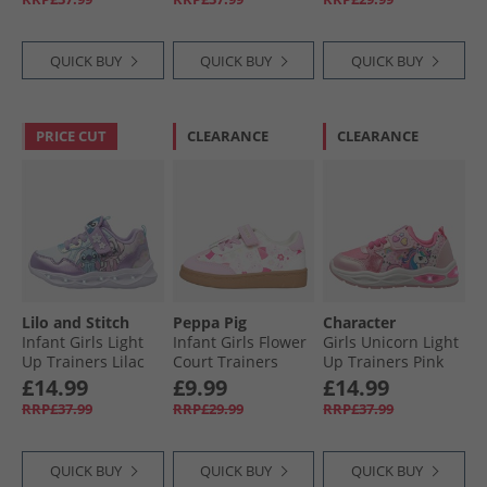
QUICK BUY
QUICK BUY
QUICK BUY
PRICE CUT
CLEARANCE
CLEARANCE
Lilo and Stitch
Peppa Pig
Character
Infant Girls Light
Infant Girls Flower
Girls Unicorn Light
Up Trainers Lilac
Court Trainers
Up Trainers Pink
White/​Pink/​Multi
£14.99
£9.99
£14.99
RRP£37.99
RRP£29.99
RRP£37.99
QUICK BUY
QUICK BUY
QUICK BUY