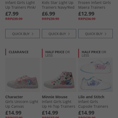
Infant Girls Light
Kids Star Light Up
Frozen Infant Girls
Up Trainers Pink/​
Trainers Navy/​Red
Maera Trainers
Black
Multi
£7.99
£6.99
£12.99
RRP£39.99
RRP£39.99
RRP£34.99
QUICK BUY
QUICK BUY
QUICK BUY
CLEARANCE
HALF PRICE
OR
HALF PRICE
OR
LESS
LESS
Character
Minnie Mouse
Lilo and Stitch
Girls Unicorn Light
Infant Girls Light
Infant Girls
Up Canvas
Up Hi-Top Trainers
Cupsole Trainers
Trainers Pink
Pink
White/​Multi
£14.99
£14.99
£14.99
RRP£37.99
RRP£37.99
RRP£29.99