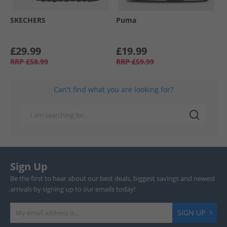
SKECHERS
Puma
£29.99
£19.99
RRP
£58.99
RRP
£59.99
Can't find what you are looking for?
Sign Up
Be the first to hear about our best deals, biggest savings and newest
arrivals by signing up to our emails today!
SIGN UP