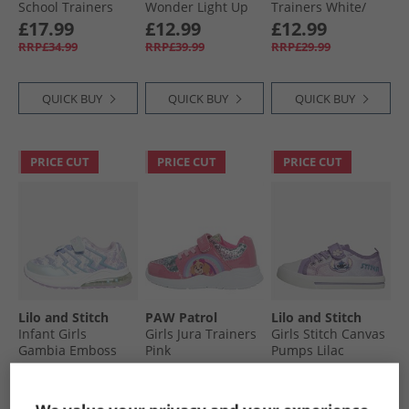
School Trainers
Wonder Light Up
Trainers White/​
Black
Trainers Multi
Navy/​Multi
£17.99
£12.99
£12.99
RRP£34.99
RRP£39.99
RRP£29.99
QUICK BUY
QUICK BUY
QUICK BUY
PRICE CUT
PRICE CUT
PRICE CUT
Lilo and Stitch
PAW Patrol
Lilo and Stitch
Infant Girls
Girls Jura Trainers
Girls Stitch Canvas
Gambia Emboss
Pink
Pumps Lilac
Light Up Trainers
£7.99
£9.99
£4.99
Lilac/​Multi
RRP£39.99
RRP£34.99
RRP£24.99