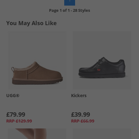
Page
1
of
1
-
28 Styles
You May Also Like
UGG®
Kickers
£79.99
£39.99
RRP
£129.99
RRP
£66.99