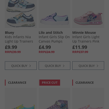
Bluey
Lilo and Stitch
Minnie Mouse
Kids Infants Nia
Infant Girls Slip On
Infant Girls Light
Light Up Trainers
Canvas Pumps
Up Trainers Pink
Light Blue/​multi
Lilac/​Multi
£9.99
£4.99
£11.99
RRP£39.99
RRP£24.99
RRP£37.99
QUICK BUY
QUICK BUY
QUICK BUY
CLEARANCE
PRICE CUT
CLEARANCE