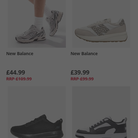
New Balance
New Balance
£44.99
£39.99
RRP
£109.99
RRP
£99.99