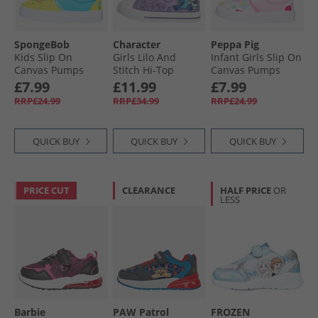
SpongeBob
Character
Peppa Pig
Kids Slip On
Girls Lilo And
Infant Girls Slip On
Canvas Pumps
Stitch Hi-Top
Canvas Pumps
Yellow/​Blue
Canvas Trainers
Pink/​Multi
£7.99
£11.99
£7.99
Multi
RRP£24.99
RRP£34.99
RRP£24.99
QUICK BUY
QUICK BUY
QUICK BUY
PRICE CUT
CLEARANCE
HALF PRICE
OR
LESS
Barbie
PAW Patrol
FROZEN