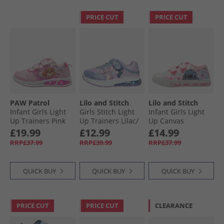
PRICE CUT
PRICE CUT
PAW Patrol
Lilo and Stitch
Lilo and Stitch
Infant Girls Light
Girls Stitch Light
Infant Girls Light
Up Trainers Pink
Up Trainers Lilac/​
Up Canvas
Multi
Trainers Pink
£19.99
£12.99
£14.99
RRP£37.99
RRP£39.99
RRP£37.99
QUICK BUY
QUICK BUY
QUICK BUY
PRICE CUT
PRICE CUT
CLEARANCE