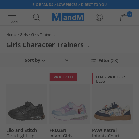
BIG BRANDS > LOW PRICES > DIRECT TO YOU
0
Menu
Home
Girls
Girls Trainers
Your shopping bag is currently empty
Girls Character Trainers
Step into style with our fantastic collection of girls' character trainers.
Sort by
Filter
(28)
From beloved cartoon heroes to iconic movie stars, these trainers bring
fun and personality to every stride. Perfect for active youngsters, they
offer comfort and durability for playground adventures and everyday
PRICE CUT
HALF PRICE
OR
wear. Find the perfect pair to match your child's favourite characters and
LESS
let their feet do the talking. These vibrant and playful trainers are a must-
have for any young fan.
Lilo and Stitch
FROZEN
PAW Patrol
Girls Light Up
Infant Girls
Infants Court