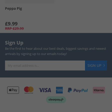
Peppa Pig
£9.99
RRP
£29.99
Sign Up
Be the first to hear about our best deals, biggest savings and newest
arrivals by signing up to our emails today!
SIGN UP