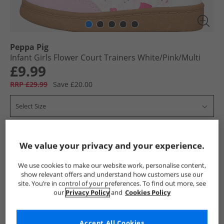
Peppa Pig
Infant Girls Flower Court Trainers White/​Pink/​Multi
£9.99
RRP £29.99
Save £20.00
Select Size
Add To Bag
We value your privacy and your experience.
UK Delivery from £4.99
We use cookies to make our website work, personalise content,
Show me more:
show relevant offers and understand how customers use our
site. You’re in control of your preferences. To find out more, see
our
Privacy Policy
and
Cookies Policy
Peppa Pig
Girls Peppa Pig
Peppa Pig Trainers
Girls Tra
Accept All Cookies