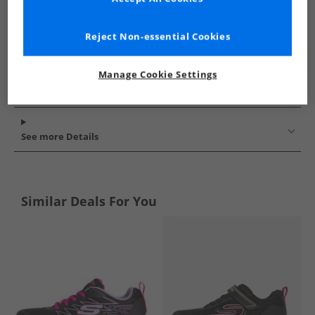
Reject Non-essential Cookies
Manage Cookie Settings
See more Details
Similar Deals For You