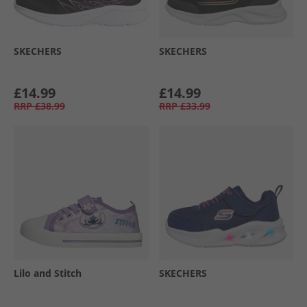
SKECHERS
SKECHERS
£14.99
£14.99
RRP
£38.99
RRP
£33.99
Lilo and Stitch
SKECHERS