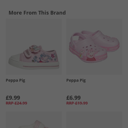
More From This Brand
Peppa Pig
Peppa Pig
£9.99
£6.99
RRP
£24.99
RRP
£19.99