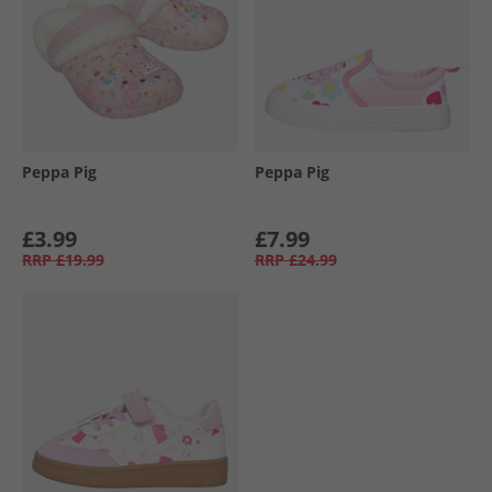
Peppa Pig
Peppa Pig
£3.99
£7.99
RRP
£19.99
RRP
£24.99