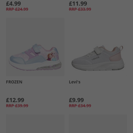
£4.99
£11.99
RRP
£24.99
RRP
£33.99
FROZEN
Levi's
£12.99
£9.99
RRP
£39.99
RRP
£34.99