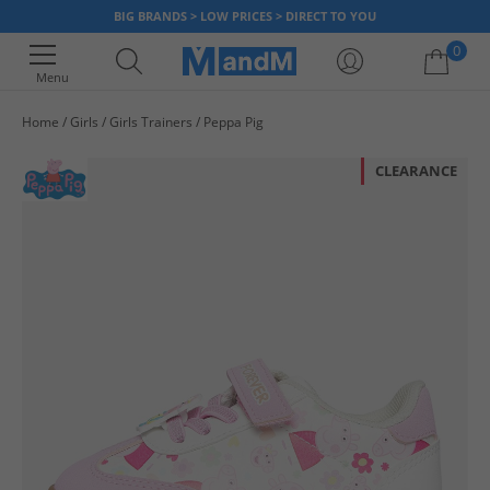
BIG BRANDS > LOW PRICES > DIRECT TO YOU
0
Menu
Home
Girls
Girls Trainers
Peppa Pig
Your shopping bag is currently empty
CLEARANCE