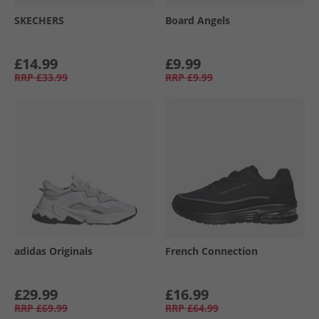
SKECHERS
Board Angels
£14.99
£9.99
RRP
£33.99
RRP
£9.99
adidas Originals
French Connection
£29.99
£16.99
RRP
£69.99
RRP
£64.99