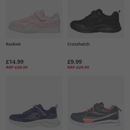
Reebok
Crosshatch
£14.99
£9.99
RRP
£38.99
RRP
£29.99