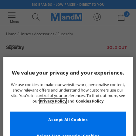
BIG BRANDS > LOW PRICES > DIRECT TO YOU
0
Menu
Home
Unisex
Accessories
Superdry
Your shopping bag is currently empty
SOLD OUT
We value your privacy and your experience.
We use cookies to make our website work, personalise content,
show relevant offers and understand how customers use our
site. You’re in control of your preferences. To find out more, see
our
Privacy Policy
and
Cookies Policy
Accept All Cookies