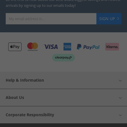
arrivals by signing up to our emails today!
SIGN UP
Help & Information
About Us
Corporate Responsibility