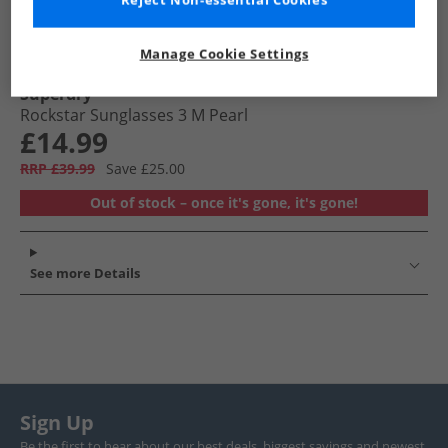
Reject Non-essential Cookies
Manage Cookie Settings
Superdry
Rockstar Sunglasses 3 M Pearl
£14.99
RRP £39.99
Save £25.00
Out of stock – once it's gone, it's gone!
See more Details
Sign Up
Be the first to hear about our best deals, biggest savings and newest