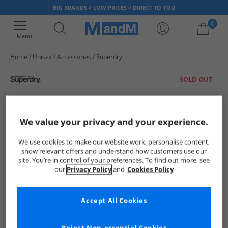
BIG BRANDS > LOW PRICES > DIRECT TO YOU
0
Menu
Home
Unisex
Accessories
Superdry
Your shopping bag is currently empty
SOLD OUT
We value your privacy and your experience.
We use cookies to make our website work, personalise content,
show relevant offers and understand how customers use our
site. You’re in control of your preferences. To find out more, see
our
Privacy Policy
and
Cookies Policy
Accept All Cookies