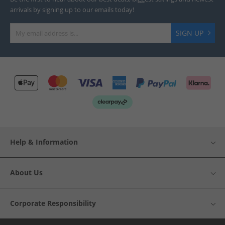
arrivals by signing up to our emails today!
SIGN UP
Help & Information
About Us
Corporate Responsibility