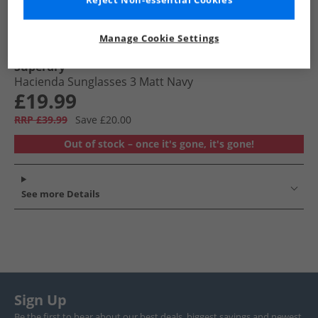
Reject Non-essential Cookies
Manage Cookie Settings
Superdry
Hacienda Sunglasses 3 Matt Navy
£19.99
RRP £39.99
Save £20.00
Out of stock – once it's gone, it's gone!
See more Details
Sign Up
Be the first to hear about our best deals, biggest savings and newest