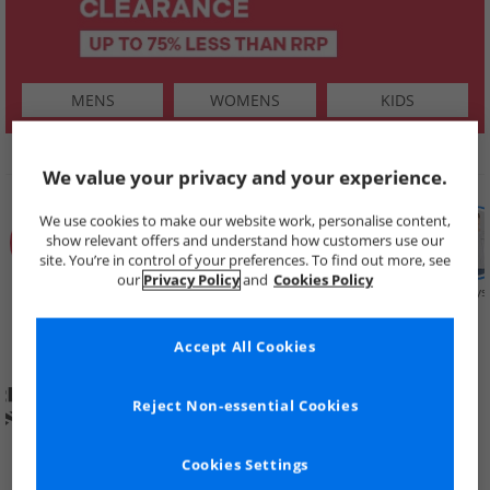
MENS
WOMENS
KIDS
SHOP BY
We value your privacy and your experience.
We use cookies to make our website work, personalise content,
show relevant offers and understand how customers use our
site. You’re in control of your preferences. To find out more, see
our
Privacy Policy
and
Cookies Policy
Summer
Price Cuts
New in
Mens
Womens
Boys
Clearance
Accept All Cookies
Reject Non-essential Cookies
Cookies Settings