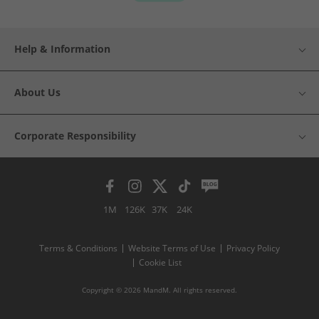
Help & Information
About Us
Corporate Responsibility
1M
126K
37K
24K
Terms & Conditions
Website Terms of Use
Privacy Policy
Cookie List
Copyright © 2026 MandM. All rights reserved.