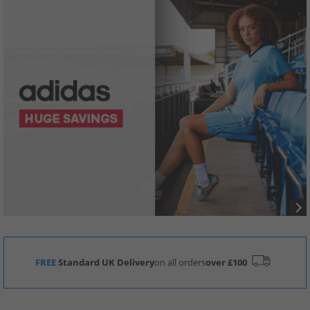
FREE
Standard UK Delivery
on all orders
over £100