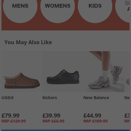
You May Also Like
UGG®
Kickers
New Balance
Ne
£79.99
£39.99
£44.99
£3
RRP
£129.99
RRP
£66.99
RRP
£109.99
RR