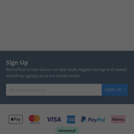
Sign Up
Be the first to hear about our best deals, biggest savings and newest
arrivals by signing up to our emails today!
SIGN UP