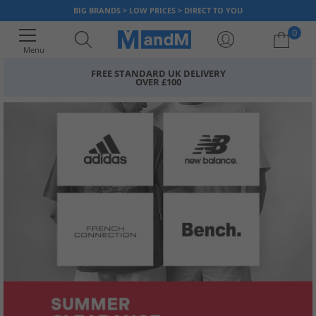
BIG BRANDS > LOW PRICES > DIRECT TO YOU
0
Menu
FREE STANDARD UK DELIVERY
OVER £100
Your shopping bag is currently empty