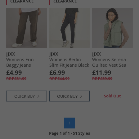
CLEARANCE
CLEARANCE
JJXX
JJXX
JJXX
Womens Erin
Womens Berlin
Womens Serena
Baggy Jeans
Slim Fit Jeans Black
Quilted Vest Sea
Medium Brown
Denim
Spray
£4.99
£6.99
£11.99
Denim
RRP£31.99
RRP£44.99
RRP£39.99
Sold Out
QUICK BUY
QUICK BUY
1
Page
1
of
1
-
51 Styles