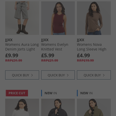
JJXX
JJXX
JJXX
Womens Aura Long
Womens Evelyn
Womens Nova
Denim Jorts Light
Knitted Vest
Long Sleeve High
Grey Denim
Carbernet/​
Neck T-Shirt Brown
£9.99
£5.99
£4.99
Barberry
Lentil
RRP£31.99
RRP£21.99
RRP£19.99
QUICK BUY
QUICK BUY
QUICK BUY
PRICE CUT
NEW
IN
NEW
IN