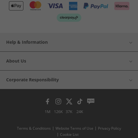
Help & Information
About Us
Corporate Responsibility
1M
126K
37K
24K
Terms & Conditions
Website Terms of Use
Privacy Policy
Cookie List