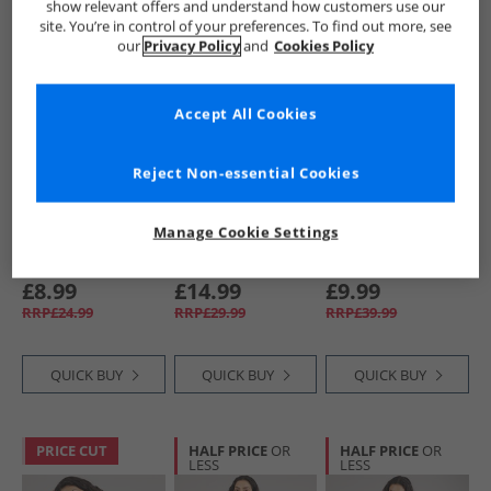
show relevant offers and understand how customers use our
site. You’re in control of your preferences. To find out more, see
CLEARANCE
HALF PRICE
OR
PRICE CUT
our
Privacy Policy
and
Cookies Policy
LESS
Accept All Cookies
Reject Non-essential Cookies
JJXX
JJXX
JJXX
Manage Cookie Settings
Womens Layla
Womens Ida Nancy
Womens Kelly
Knitted T-Shirt
Wide Leg Trousers
Crew Neck Knit
Blackstripes/​
Black Tape
Jumper Falcon
£8.99
£14.99
£9.99
Vanilla Ice
RRP£24.99
RRP£29.99
RRP£39.99
Blackstripes:/​
Vanilla Ice
QUICK BUY
QUICK BUY
QUICK BUY
PRICE CUT
HALF PRICE
OR
HALF PRICE
OR
LESS
LESS