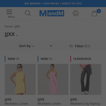
BIG BRANDS > LOW PRICES > DIRECT TO YOU
0
Menu
Home
JJXX
Your shopping bag is currently empty
JJXX
Take a look at our great range from unique brand JJXX. Bringing you the
JJXX Jackets and Coats
Sort by
Filter
(51)
latest in women's comfort & fashion - browse through our collection of
Jeans, T-Shirts, Jumpers, Beanies and more. Enjoy up to 65% less than
JJXX Jumpers and Cardigans
RRP today and be sure to hurry whilst stock lasts!
NEW
IN
NEW
IN
CLEARANCE
JJXX Dresses and Skirts
JJXX
JJXX
JJXX
Womens Linen
Womens Linen
Womens Ivy Nancy