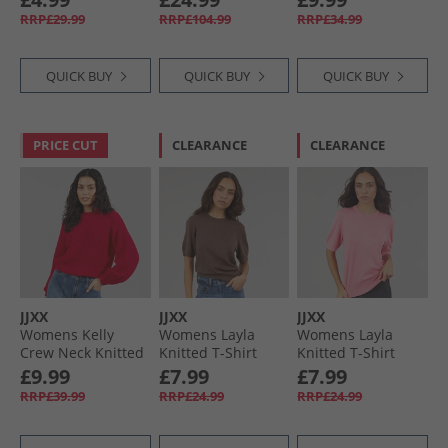
RRP£29.99
RRP£104.99
RRP£34.99
QUICK BUY
QUICK BUY
QUICK BUY
PRICE CUT
CLEARANCE
CLEARANCE
JJXX
JJXX
JJXX
Womens Kelly
Womens Layla
Womens Layla
Crew Neck Knitted
Knitted T-Shirt
Knitted T-Shirt
Jumper Barberry
Bracken
Morning Glory
£9.99
£7.99
£7.99
RRP£39.99
RRP£24.99
RRP£24.99