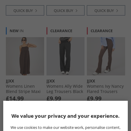
QUICK BUY
QUICK BUY
QUICK BUY
NEW
IN
CLEARANCE
CLEARANCE
JJXX
JJXX
JJXX
Womens Linen
Womens Ally Wide
Womens Ivy Nancy
Blend Stripe Maxi
Leg Trousers Black
Flared Trousers
Dress Seal Brown
Bracken
£14.99
£9.99
£9.99
RRP£41.99
RRP£24.99
RRP£27.99
We value your privacy and your experience.
QUICK BUY
QUICK BUY
QUICK BUY
We use cookies to make our website work, personalise content,