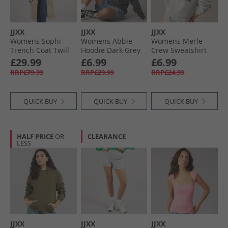
JJXX
JJXX
JJXX
Womens Sophi
Womens Abbie
Womens Merle
Trench Coat Twill
Hoodie Dark Grey
Crew Sweatshirt
Melangeprint/​
Light Grey Melange
£29.99
£6.99
£6.99
White Logo Dark
Print Saint Tropez
RRP£79.99
RRP£29.99
RRP£24.99
Grey
Melangeprint:White
Jjxx Logo
QUICK BUY
QUICK BUY
QUICK BUY
HALF PRICE
OR
CLEARANCE
LESS
JJXX
JJXX
JJXX