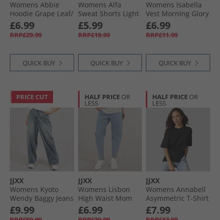
Womens Abbie
Womens Alfa
Womens Isabella
Hoodie Grape Leaf/​
Sweat Shorts Light
Vest Morning Glory
Rosin
Grey Melange
£6.99
£5.99
£6.99
RRP£29.99
RRP£19.99
RRP£11.99
QUICK BUY
QUICK BUY
QUICK BUY
PRICE CUT
HALF PRICE
OR
HALF PRICE
OR
LESS
LESS
JJXX
JJXX
JJXX
Womens Kyoto
Womens Lisbon
Womens Annabell
Wendy Baggy Jeans
High Waist Mom
Asymmetric T-Shirt
Medium Blue
Jeans Light Blue
Black
£9.99
£6.99
£7.99
Denim
Denim
RRP£59.99
RRP£29.99
RRP£17.99