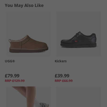
You May Also Like
UGG®
Kickers
£79.99
£39.99
RRP
£129.99
RRP
£66.99