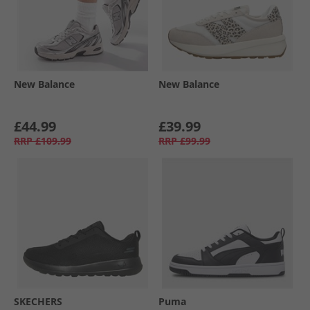
New Balance
New Balance
£44.99
£39.99
RRP
£109.99
RRP
£99.99
SKECHERS
Puma