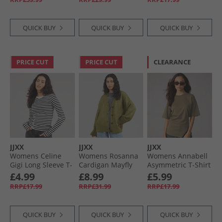
QUICK BUY
QUICK BUY
QUICK BUY
PRICE CUT
PRICE CUT
CLEARANCE
JJXX
JJXX
JJXX
Womens Celine
Womens Rosanna
Womens Annabell
Gigi Long Sleeve T-
Cardigan Mayfly
Asymmetric T-Shirt
Shirt Blackstripes
Sea Turtle
£4.99
£8.99
£5.99
Vanilla Ice
RRP£17.99
RRP£31.99
RRP£17.99
Blackstripes:Vanilla
Ice
QUICK BUY
QUICK BUY
QUICK BUY