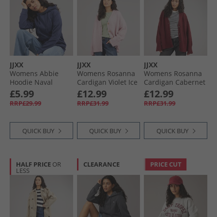
JJXX
JJXX
JJXX
Womens Abbie
Womens Rosanna
Womens Rosanna
Hoodie Naval
Cardigan Violet Ice
Cardigan Cabernet
Academy/​Dark
£5.99
£12.99
£12.99
Denim
RRP£29.99
RRP£31.99
RRP£31.99
QUICK BUY
QUICK BUY
QUICK BUY
HALF PRICE
OR
CLEARANCE
PRICE CUT
LESS