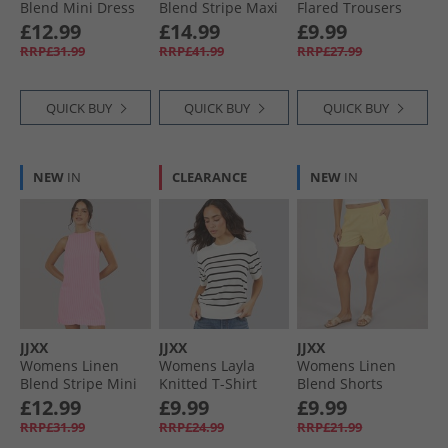
Blend Mini Dress
Blend Stripe Maxi
Flared Trousers
Sunlight
Dress Pink Lady
Phantom Pinstripe
£12.99
£14.99
£9.99
RRP£31.99
RRP£41.99
RRP£27.99
QUICK BUY
QUICK BUY
QUICK BUY
NEW
IN
CLEARANCE
NEW
IN
JJXX
JJXX
JJXX
Womens Linen
Womens Layla
Womens Linen
Blend Stripe Mini
Knitted T-Shirt
Blend Shorts
Dress Pink Lady
Vanilla Icestripes/​
Sunlight
£12.99
£9.99
£9.99
Black Vanilla
RRP£31.99
RRP£24.99
RRP£21.99
Icestripes:/​Black