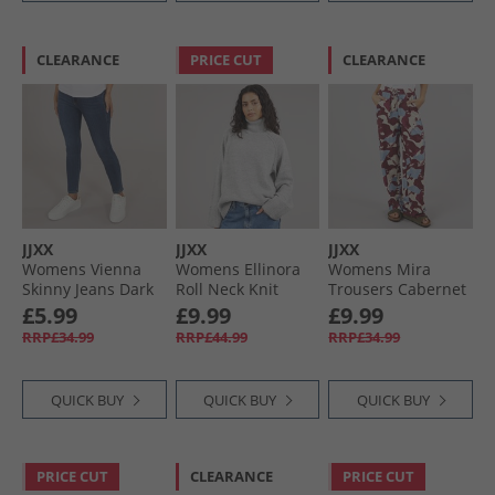
CLEARANCE
PRICE CUT
CLEARANCE
JJXX
JJXX
JJXX
Womens Vienna
Womens Ellinora
Womens Mira
Skinny Jeans Dark
Roll Neck Knit
Trousers Cabernet
Blue Denim
Jumper Light Grey
Blur
£5.99
£9.99
£9.99
Melange
RRP£34.99
RRP£44.99
RRP£34.99
QUICK BUY
QUICK BUY
QUICK BUY
PRICE CUT
CLEARANCE
PRICE CUT