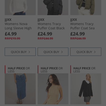
JJXX
JJXX
JJXX
Womens Nova
Womens Tracy
Womens Tracy
Long Sleeve High
Puffer Coat Black
Puffer Coat Sea
Neck T-Shirt
Turtle
£4.99
£24.99
£24.99
Vanilla Ice
RRP£19.99
RRP£44.99
RRP£44.99
QUICK BUY
QUICK BUY
QUICK BUY
HALF PRICE
OR
HALF PRICE
OR
HALF PRICE
OR
LESS
LESS
LESS