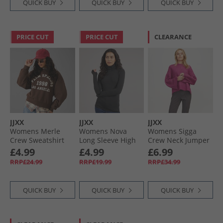
QUICK BUY
QUICK BUY
QUICK BUY
PRICE CUT
PRICE CUT
CLEARANCE
JJXX
JJXX
JJXX
Womens Merle
Womens Nova
Womens Sigga
Crew Sweatshirt
Long Sleeve High
Crew Neck Jumper
Brackenprint Palm
Neck T-Shirt Black
Fuchsia Red
£4.99
£4.99
£6.99
Springs
RRP£24.99
RRP£19.99
RRP£34.99
Brackenprint:Palm
Springs
QUICK BUY
QUICK BUY
QUICK BUY