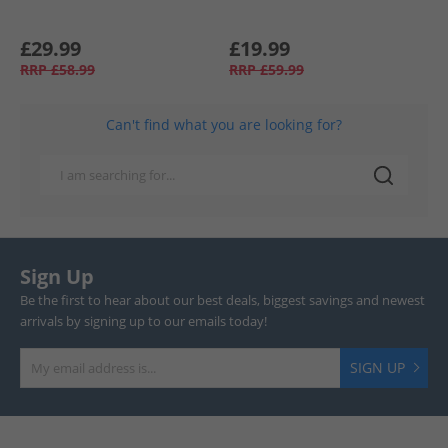
£29.99
£19.99
RRP
£58.99
RRP
£59.99
Can't find what you are looking for?
Sign Up
Be the first to hear about our best deals, biggest savings and newest
arrivals by signing up to our emails today!
SIGN UP