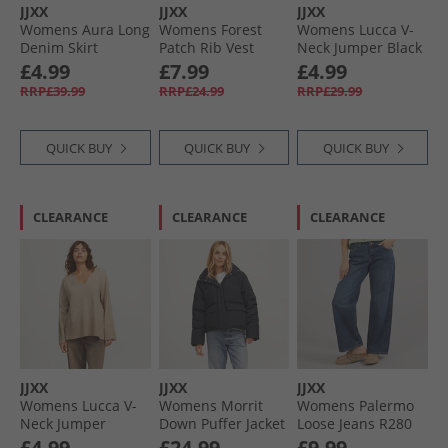
JJXX
JJXX
JJXX
Womens Aura Long
Womens Forest
Womens Lucca V-
Denim Skirt
Patch Rib Vest
Neck Jumper Black
Medium Blue
Boulder
£4.99
£7.99
£4.99
Denim
RRP£39.99
RRP£24.99
RRP£29.99
QUICK BUY
QUICK BUY
QUICK BUY
CLEARANCE
CLEARANCE
CLEARANCE
JJXX
JJXX
JJXX
Womens Lucca V-
Womens Morrit
Womens Palermo
Neck Jumper
Down Puffer Jacket
Loose Jeans R280
Peyote
Black
Dark Blue Denim
£4.99
£24.99
£9.99