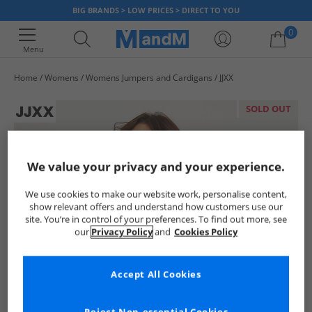
BIG BRANDS > LOW PRICES > DIRECT TO YOU
0
Menu
Home
Womens
Womens Jumpers and Cardigans
JJXX
Your shopping bag is currently empty
SOLD OUT
We value your privacy and your experience.
We use cookies to make our website work, personalise content,
show relevant offers and understand how customers use our
site. You’re in control of your preferences. To find out more, see
our
Privacy Policy
and
Cookies Policy
Accept All Cookies