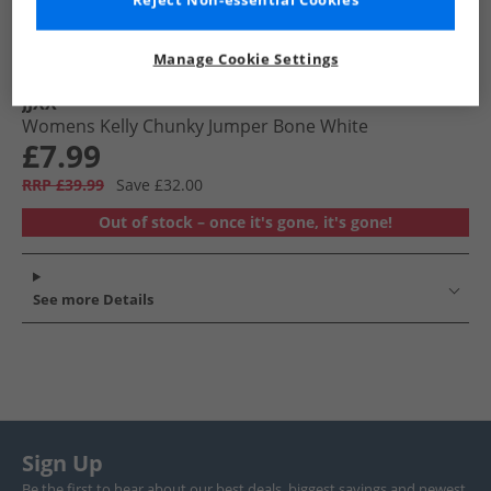
Reject Non-essential Cookies
Manage Cookie Settings
JJXX
Womens Kelly Chunky Jumper Bone White
£7.99
RRP £39.99
Save £32.00
Out of stock – once it's gone, it's gone!
See more Details
Sign Up
Be the first to hear about our best deals, biggest savings and newest