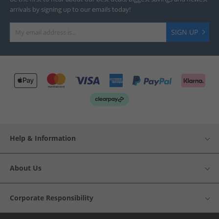
arrivals by signing up to our emails today!
SIGN UP
Help & Information
About Us
Corporate Responsibility