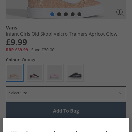
Vans
Infant Girls Old Skool Velcro Trainers Apricot Glow
£9.99
RRP £39.99
Save £30.00
Colour:
Orange
Select Size
Add To Bag
UK Delivery from £4.99