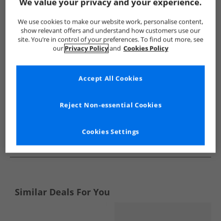
Show me more:
We value your privacy and your experience.
Vans
Girls Vans
Vans Trainers
Girls Trainers
We use cookies to make our website work, personalise content,
show relevant offers and understand how customers use our
site. You’re in control of your preferences. To find out more, see
our
Privacy Policy
and
Cookies Policy
Accept All Cookies
Reject Non-essential Cookies
Cookies Settings
See more Details
Similar Deals For You