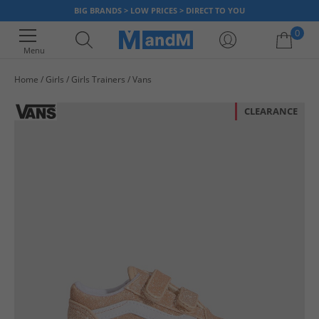
BIG BRANDS > LOW PRICES > DIRECT TO YOU
0
Menu
Home
Girls
Girls Trainers
Vans
Your shopping bag is currently empty
CLEARANCE