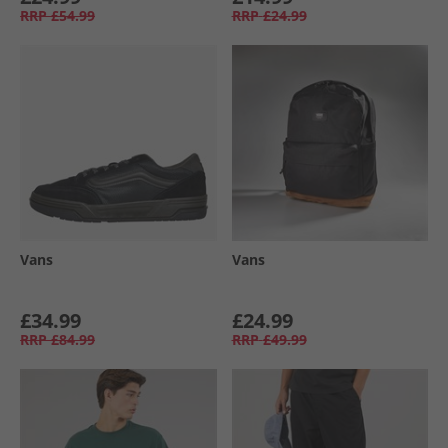
RRP
£54.99
RRP
£24.99
Vans
Vans
£34.99
£24.99
RRP
£84.99
RRP
£49.99