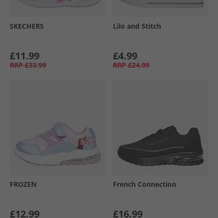
SKECHERS
Lilo and Stitch
£11.99
£4.99
RRP
£33.99
RRP
£24.99
FROZEN
French Connection
£12.99
£16.99