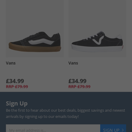
Vans
Vans
£34.99
£34.99
RRP
£79.99
RRP
£79.99
Sign Up
Be the first to hear about our best deals, biggest savings and newest
arrivals by signing up to our emails today!
SIGN UP