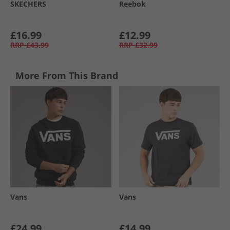
SKECHERS
Reebok
£16.99
£12.99
RRP
£43.99
RRP
£32.99
More From This Brand
Vans
Vans
£24.99
£14.99