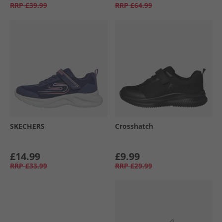
RRP
£39.99
RRP
£64.99
SKECHERS
Crosshatch
£14.99
£9.99
RRP
£33.99
RRP
£29.99