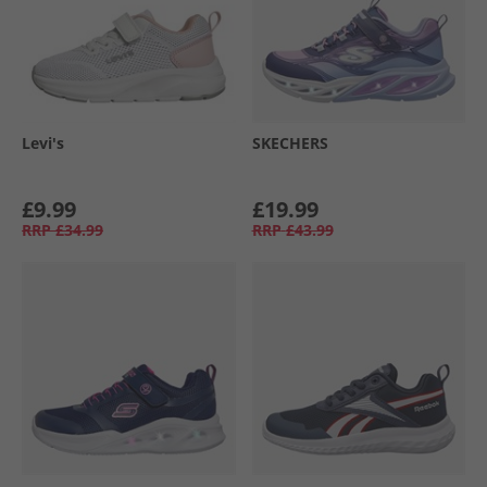
Levi's
SKECHERS
£9.99
£19.99
RRP
£34.99
RRP
£43.99