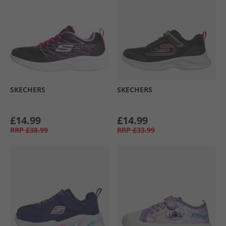
SKECHERS
SKECHERS
£14.99
£14.99
RRP
£38.99
RRP
£33.99