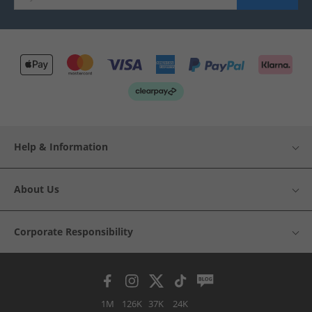
Help & Information
About Us
Corporate Responsibility
1M
126K
37K
24K