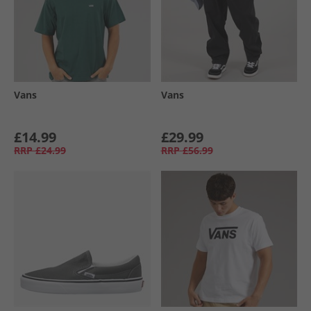
Vans
Vans
£14.99
£29.99
RRP
£24.99
RRP
£56.99