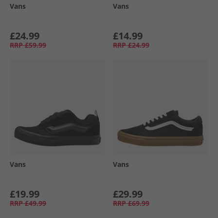
Vans
Vans
£24.99
£14.99
RRP
£59.99
RRP
£24.99
Vans
Vans
£19.99
£29.99
RRP
£49.99
RRP
£69.99