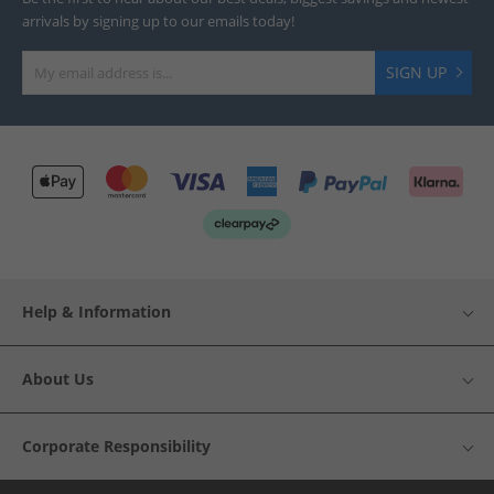
arrivals by signing up to our emails today!
SIGN UP
Help & Information
About Us
Corporate Responsibility