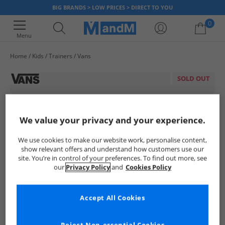
BIG BRANDS > LOW PRICES > DIRECT TO YOU
0
Menu
Home
Kids
Trainers
Vans
Your shopping bag is currently empty
SOLD OUT
We value your privacy and your experience.
We use cookies to make our website work, personalise content,
show relevant offers and understand how customers use our
site. You’re in control of your preferences. To find out more, see
our
Privacy Policy
and
Cookies Policy
Accept All Cookies