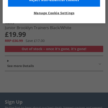
Reject Non-essential Cookies
Manage Cookie Settings
Vans
Junior Brooklyn Trainers Black/​White
£19.99
RRP £36.99
Save £17.00
Out of stock – once it's gone, it's gone!
See more Details
Sign Up
Be the first to hear about our best deals, biggest savings and newest