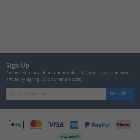
Sign Up
Be the first to hear about our best deals, biggest savings and newest
arrivals by signing up to our emails today!
SIGN UP