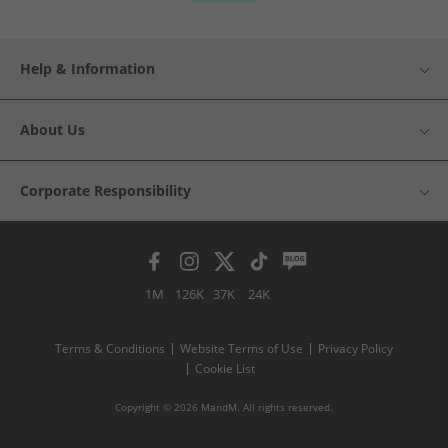
Help & Information
About Us
Corporate Responsibility
1M
126K
37K
24K
Terms & Conditions
Website Terms of Use
Privacy Policy
Cookie List
Copyright © 2026 MandM. All rights reserved.