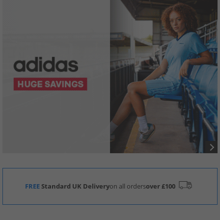
FREE
Standard UK Delivery
on all orders
over £100