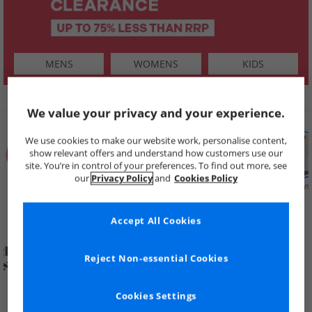
MENS
WOMENS
KIDS
SHOP BY
We value your privacy and your experience.
We use cookies to make our website work, personalise content,
show relevant offers and understand how customers use our
site. You’re in control of your preferences. To find out more, see
our
Privacy Policy
and
Cookies Policy
Summer
Price Cuts
New in
Mens
Womens
Boys
Clearance
Accept All Cookies
Reject Non-essential Cookies
Cookies Settings