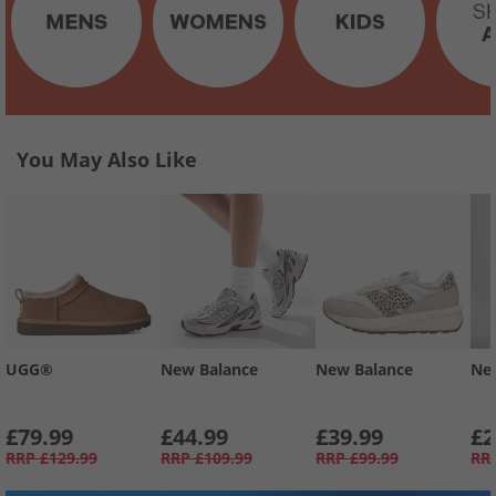
You May Also Like
UGG®
New Balance
New Balance
Ne
£79.99
£44.99
£39.99
£2
RRP
£129.99
RRP
£109.99
RRP
£99.99
RR