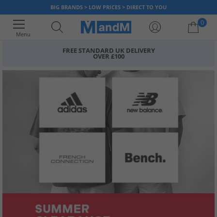
BIG BRANDS > LOW PRICES > DIRECT TO YOU
0
Menu
FREE STANDARD UK DELIVERY
OVER £100
Your shopping bag is currently empty