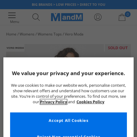
BIG BRANDS > LOW PRICES > DIRECT TO YOU
0
Menu
Home
Womens
Womens Tops
Vero Moda
Your shopping bag is currently empty
SOLD OUT
We value your privacy and your experience.
We use cookies to make our website work, personalise content,
show relevant offers and understand how customers use our
site. You’re in control of your preferences. To find out more, see
our
Privacy Policy
and
Cookies Policy
Accept All Cookies