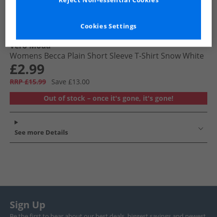
Reject Non-essential Cookies
Cookies Settings
Vero Moda
Womens Becca Plain Short Sleeve T-Shirt Snow White
£2.99
RRP £15.99
Save £13.00
Out of stock – once it's gone, it's gone!
See more Details
Sign Up
Be the first to hear about our best deals, biggest savings and newest