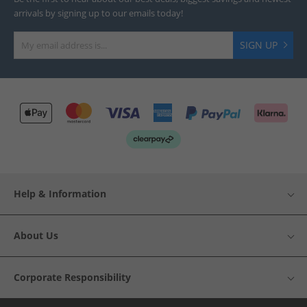
arrivals by signing up to our emails today!
SIGN UP
Help & Information
About Us
Corporate Responsibility