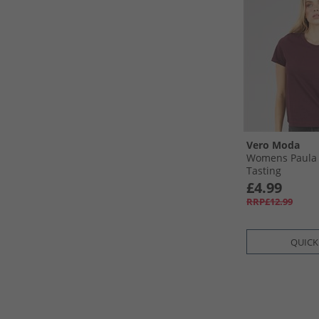
Vero Moda
Womens Paula 
Tasting
£4.99
RRP£12.99
QUICK