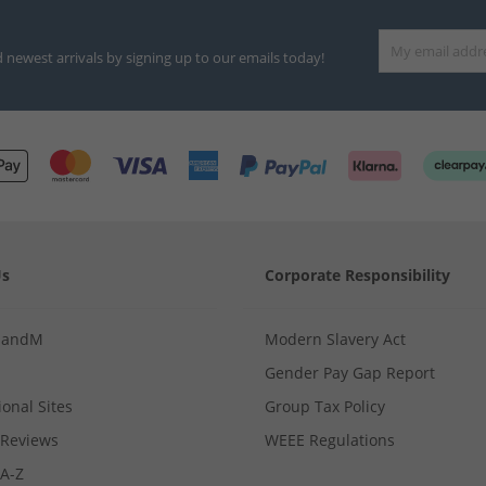
d newest arrivals by signing up to our emails today!
Us
Corporate Responsibility
MandM
Modern Slavery Act
Gender Pay Gap Report
ional Sites
Group Tax Policy
Reviews
WEEE Regulations
 A-Z