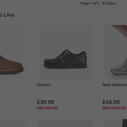
Page
1
of
1
-
8 Styles
o Like
Kickers
New Balanc
£39.99
£44.99
RRP
£66.99
RRP
£109.99