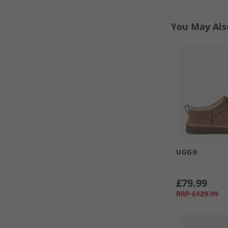
You May Als
UGG®
£79.99
RRP
£129.99