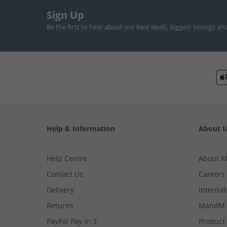
Sign Up
Be the first to hear about our best deals, biggest savings an
Help & Information
About 
Help Centre
About 
Contact Us
Careers
Delivery
Internat
Returns
MandM 
PayPal Pay in 3
Product