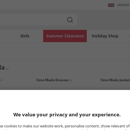
United
Girls
Summer Clearance
Holiday Shop
da
ce for the fashion-conscious and modern woman, Vero Moda clothing will allow you
Vero Moda Dresses
Vero Moda Jacket
of styles, from basic to statement pieces. With Vero Moda get the right clothes at t
8
Styles
LESS
HALF PRICE
OR LESS
HALF PRICE
O
We value your privacy and your experience.
e cookies to make our website work, personalise content, show relevant of