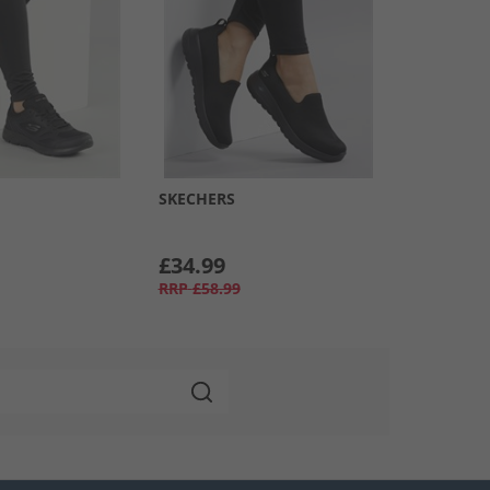
SKECHERS
£34.99
RRP
£58.99