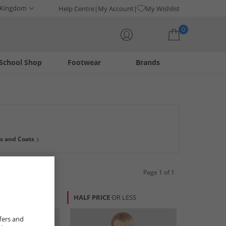
 Kingdom
Help Centre
My Account
My Wishlist
0
School Shop
Footwear
Brands
Your shopping bag is currently empty
 to dress well for less. Find warm winter knits, dresses and
s and Coats
he right price and stay up-to-date with the latest fashions.
Page 1 of 1
R LESS
HALF PRICE
OR LESS
fers and