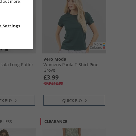
nd out more,
 Settings
Vero Moda
ala Long Puffer
Womens Paula T-Shirt Pine
Grove
£3.99
RRP£12.99
CK BUY
QUICK BUY
R LESS
CLEARANCE