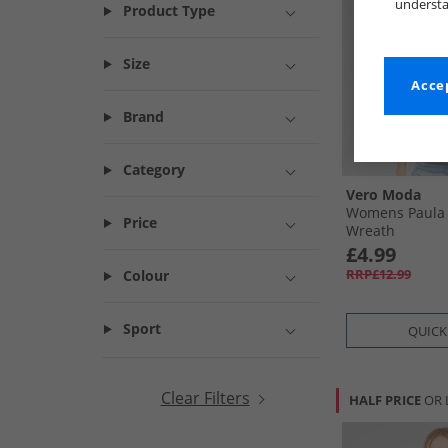
understa
Product Type
Size
Accep
Brand
Category
Vero Moda
Womens Paula T
Price
Wreath
£4.99
RRP£12.99
Colour
Sport
QUICK
Clear Filters
HALF PRICE
OR 