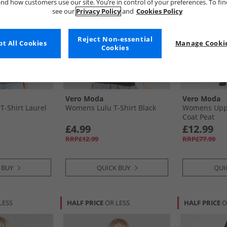
nd how customers use our site. You’re in control of your preferences. To fi
see our
Privacy Policy
and
Cookies Policy
Reject Non-essential
t All Cookies
Manage Cookie
Cookies
Vero Moda
Vero Moda
-Shirt Laurel
Womens Lulu T-Shirt Black
Womens Upps
Coat Peat
£4.99
£12.99
RRP£12.99
RRP£77.99
 BUY
QUICK BUY
QUI
LESS
HALF PRICE
OR LESS
HALF PRICE
O