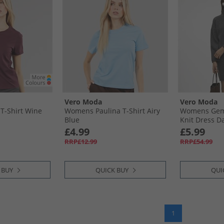
Vero Moda
Vero Moda
T-Shirt Wine
Womens Paulina T-Shirt Airy
Womens Gem
Blue
Knit Dress D
£4.99
£5.99
RRP£12.99
RRP£54.99
 BUY
QUICK BUY
QUI
1