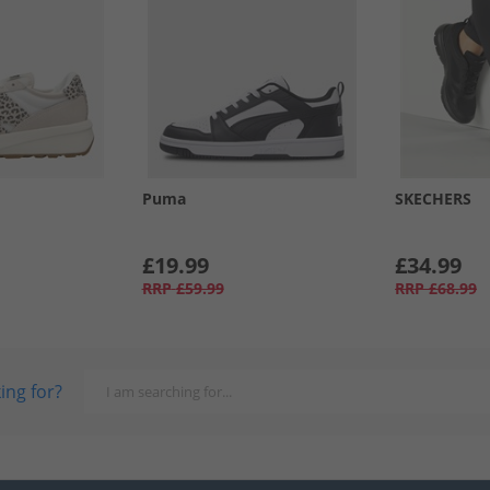
Puma
SKECHERS
£19.99
£34.99
RRP
£59.99
RRP
£68.99
ing for?