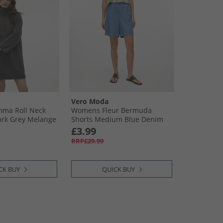
Vero Moda
ma Roll Neck
Womens Fleur Bermuda
ark Grey Melange
Shorts Medium Blue Denim
£3.99
RRP£29.99
CK BUY
QUICK BUY