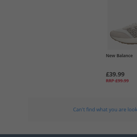
New Balance
£39.99
RRP
£99.99
Can't find what you are look