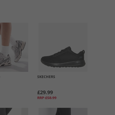
e
SKECHERS
£29.99
RRP
£58.99