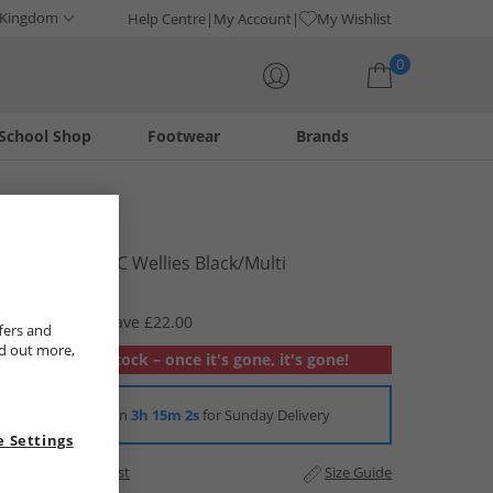
 Kingdom
Help Centre
My Account
My Wishlist
0
School Shop
Footwear
Brands
Your shopping bag is currently empty
Pokemon
Boys Ezra PVC Wellies Black/​Multi
£7.99
RRP £29.99
Save £22.00
fers and
nd out more,
Out of stock – once it's gone, it's gone!
Order in
3h 15m 1s
for Sunday Delivery
 Settings
Add to Wishlist
Size Guide