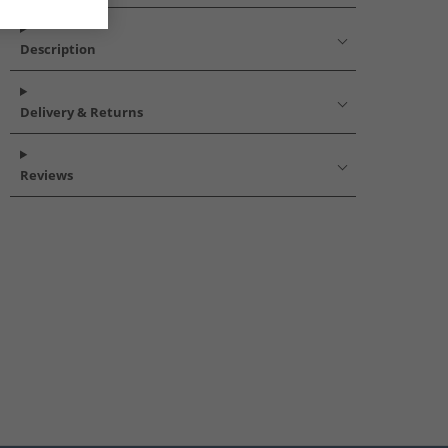
Description
Delivery & Returns
Reviews