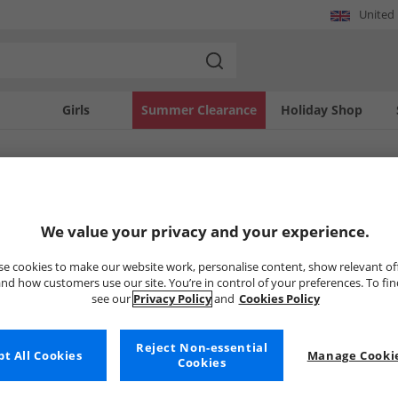
United
Girls
Summer Clearance
Holiday Shop
SOLD OUT
We value your privacy and your experience.
e cookies to make our website work, personalise content, show relevant of
nd how customers use our site. You’re in control of your preferences. To fi
see our
Privacy Policy
and
Cookies Policy
Reject Non-essential
t All Cookies
Manage Cookie
Cookies