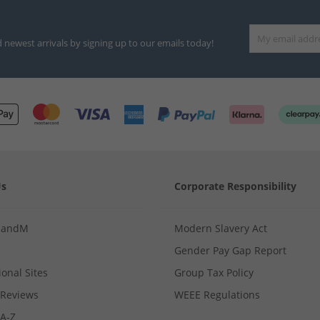
d newest arrivals by signing up to our emails today!
Us
Corporate Responsibility
MandM
Modern Slavery Act
Gender Pay Gap Report
ional Sites
Group Tax Policy
Reviews
WEEE Regulations
 A-Z