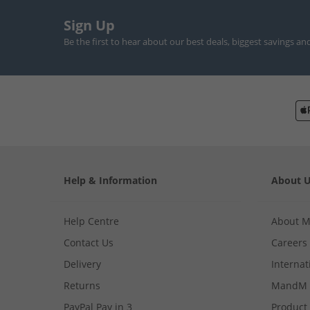
Sign Up
Be the first to hear about our best deals, biggest savings an
Help & Information
About 
Help Centre
About 
Contact Us
Careers
Delivery
Internat
Returns
MandM 
PayPal Pay in 3
Product