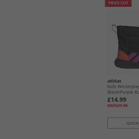
PRICE CUT
adidas
Kids Winterpla
Black/​Purple B
Orange
£14.99
RRP£37.99
QUICK