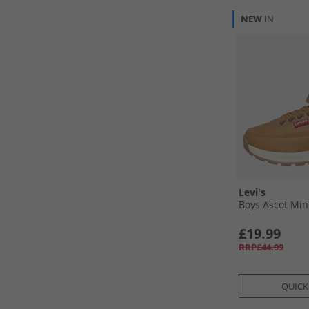
NEW
IN
Levi's
Boys Ascot Min
£19.99
RRP£44.99
QUICK