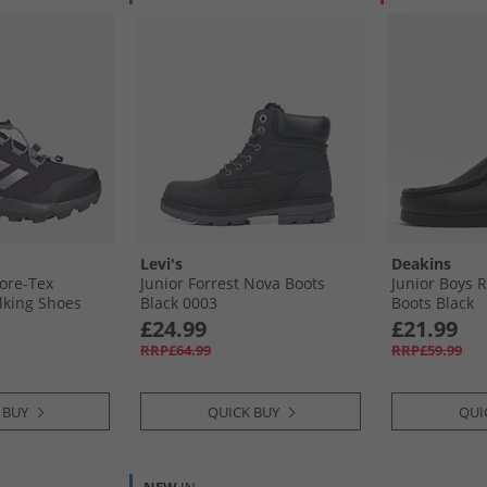
Levi's
Deakins
Gore-Tex
Junior Forrest Nova Boots
Junior Boys 
lking Shoes
Black 0003
Boots Black
ver Metallic/​
£24.99
£21.99
ua
RRP£64.99
RRP£59.99
 BUY
QUICK BUY
QUI