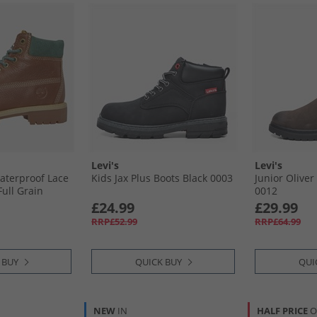
Levi's
Levi's
Waterproof Lace
Kids Jax Plus Boots Black 0003
Junior Olive
ull Grain
0012
£24.99
£29.99
RRP£52.99
RRP£64.99
 BUY
QUICK BUY
QUI
NEW
IN
HALF PRICE
O