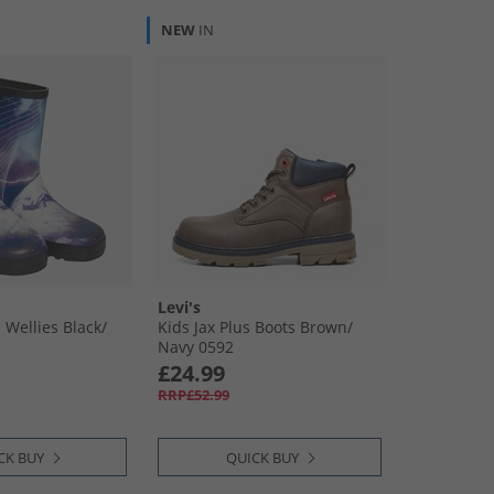
NEW
IN
Levi's
 Wellies Black/​
Kids Jax Plus Boots Brown/​
Navy 0592
£24.99
RRP£52.99
CK BUY
QUICK BUY