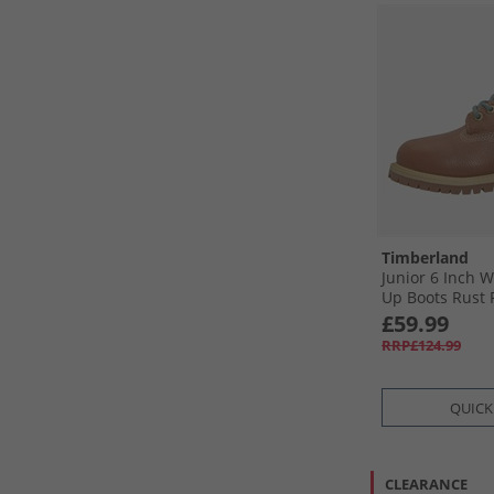
Timberland
Junior 6 Inch 
Up Boots Rust F
£59.99
RRP£124.99
QUICK
CLEARANCE