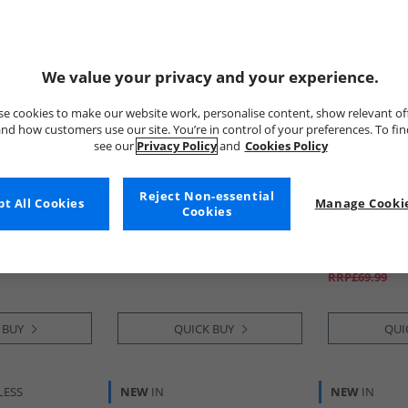
We value your privacy and your experience.
e cookies to make our website work, personalise content, show relevant of
nd how customers use our site. You’re in control of your preferences. To fi
see our
Privacy Policy
and
Cookies Policy
Reject Non-essential
t All Cookies
Mad Wax
Manage Cookie
Kickers
Cookies
inted
Junior Boys Plain Wellies Black
Junior Boys T
ot Camo
Boots Black
£9.99
£39.99
RRP£69.99
 BUY
QUICK BUY
QUI
LESS
NEW
IN
NEW
IN