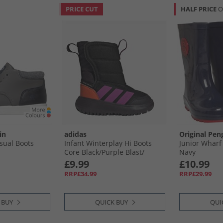
PRICE CUT
HALF PRICE
O
in
adidas
Original Pen
sual Boots
Infant Winterplay Hi Boots
Junior Wharf
Core Black/​Purple Blast/​
Navy
Impact Orange
£9.99
£10.99
RRP£34.99
RRP£29.99
 BUY
QUICK BUY
QUI