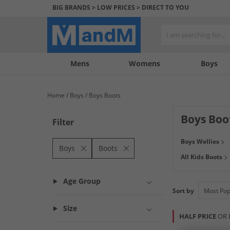
BIG BRANDS > LOW PRICES > DIRECT TO YOU
Mens
My
My
Help
Womens
Boys
Account
Wishlist
&
Contact
Home
Boys
Boys Boots
us
Boys Boo
Filter
Get ready to kick
Boys Wellies
got wellies for i
Boys
Boots
All Kids Boots
more! Grab a barg
Age Group
Sort by
Size
HALF PRICE
OR 