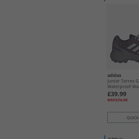
adidas
Junior Terrex 
Waterproof Wa
Aurora Plum/​Sil
£39.99
Semi Flash Aq
RRP£74.99
QUICK