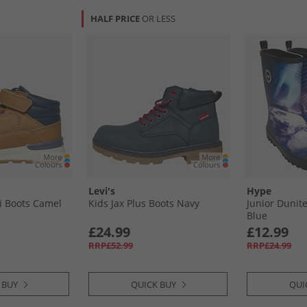
HALF PRICE
OR LESS
Levi's
Hype
i Boots Camel
Kids Jax Plus Boots Navy
Junior Dunite
Blue
£24.99
£12.99
RRP£52.99
RRP£24.99
 BUY
QUICK BUY
QUI