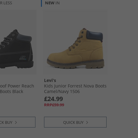
R LESS
NEW
IN
Levi's
roof Power Reach
Kids Junior Forrest Nova Boots
Boots Black
Camel/​Navy 1506
£24.99
RRP£59.99
CK BUY
QUICK BUY