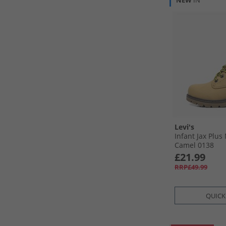
NEW
IN
Levi's
Infant Jax Plus
Camel 0138
£21.99
RRP£49.99
QUICK