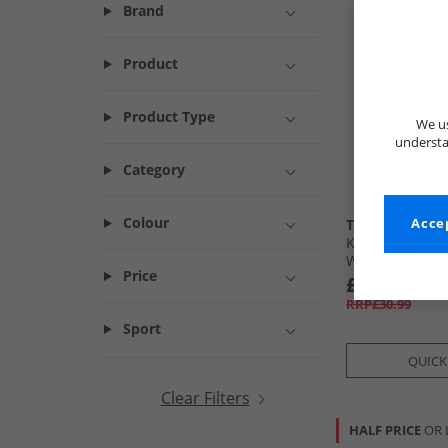
Brand
Product
Product Type
We us
understa
Category
Colour
Trespass
Accep
Kids Puddle Pr
Wellington Bo
Price
£9.99
RRP£30.99
Sport
QUICK
Clear Filters
HALF PRICE
OR 