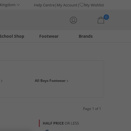
 Kingdom
Help Centre
My Account
My Wishlist
0
School Shop
Footwear
Brands
Your shopping bag is currently empty
wardrobe essentials from big brands with huge savings. We've
All Boys Footwear
r, smart boots for those special occasions and many many
Page 1 of 1
HALF PRICE
OR LESS