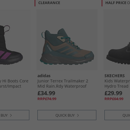
CLEARANCE
HALF PRICE
O
adidas
SKECHERS
y Hi Boots Core
Junior Terrex Trailmaker 2
Kids Waterp
urst/​Impact
Mid Rain.Rdy Waterproof
Hydro Tread 
Hiking Boots Cardboard/​
£34.99
£29.99
Preloved Teal/​Pure Teal
RRP£74.99
RRP£64.99
 BUY
QUICK BUY
QUI