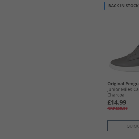
BACK IN STOCK
Original Pengu
Junior Miles Ca
Charcoal
£14.99
RRP£59.99
QUICK