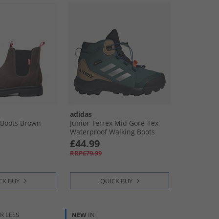
adidas
r Boots Brown
Junior Terrex Mid Gore-Tex
Waterproof Walking Boots
Preloved Teal/​Silver Metallic/​
£44.99
Semi Lucid Blue
RRP£79.99
CK BUY
QUICK BUY
R LESS
NEW
IN