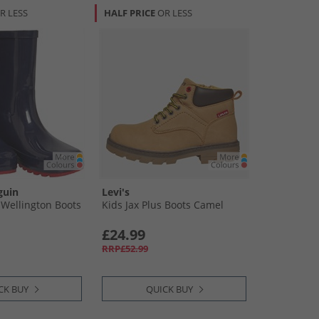
R LESS
HALF PRICE
OR LESS
guin
Levi's
 Wellington Boots
Kids Jax Plus Boots Camel
£24.99
RRP£52.99
CK BUY
QUICK BUY