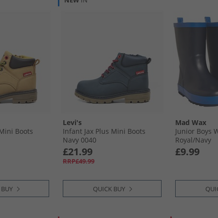
NEW
IN
Levi's
Mad Wax
 Mini Boots
Infant Jax Plus Mini Boots
Junior Boys 
Navy 0040
Royal/​Navy
£21.99
£9.99
RRP£49.99
 BUY
QUICK BUY
QUI