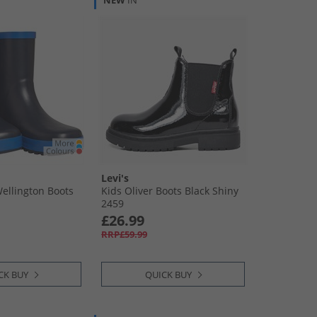
NEW
IN
Levi's
Wellington Boots
Kids Oliver Boots Black Shiny
2459
£26.99
RRP£59.99
CK BUY
QUICK BUY