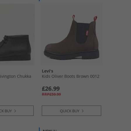
Levi's
Rivington Chukka
Kids Oliver Boots Brown 0012
£26.99
RRP£59.99
CK BUY
QUICK BUY