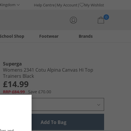
 Kingdom
Help Centre
My Account
My Wishlist
0
School Shop
Footwear
Brands
Your shopping bag is currently empty
Superga
Womens 2341 Cotu Alpina Canvas Hi Top
Trainers Black
£14.99
RRP £84.99
Save £70.00
Select Size
Add To Bag
fers and