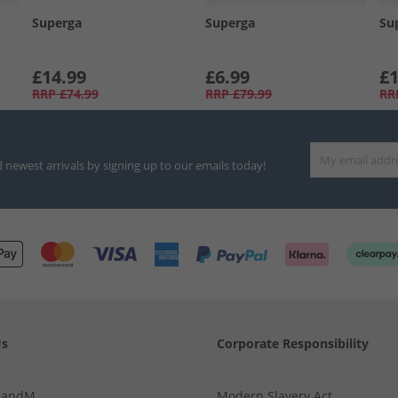
Superga
Superga
Su
£14.99
£6.99
£1
RRP
£74.99
RRP
£79.99
RR
d newest arrivals by signing up to our emails today!
Us
Corporate Responsibility
MandM
Modern Slavery Act