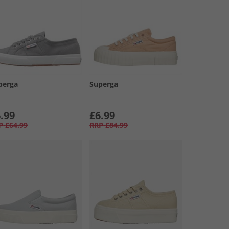
perga
Superga
.99
£6.99
P
£64.99
RRP
£84.99