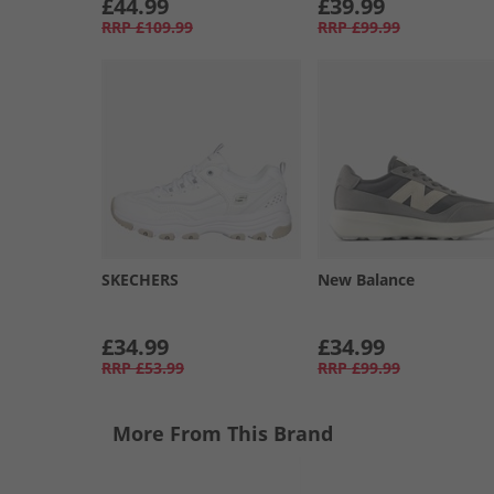
£44.99
£39.99
RRP
£109.99
RRP
£99.99
SKECHERS
New Balance
£34.99
£34.99
RRP
£53.99
RRP
£99.99
More From This Brand