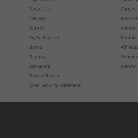
Contact Us
Careers
Delivery
Internat
Returns
MandM 
PayPal Pay in 3
Product
Klarna
Affiliate
Clearpay
Unlimite
Size Guide
MandM 
Product Recalls
Cyber Security Statement