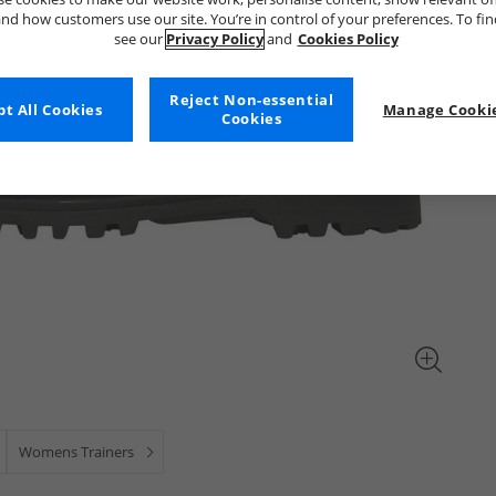
nd how customers use our site. You’re in control of your preferences. To fi
see our
Privacy Policy
and
Cookies Policy
Reject Non-essential
t All Cookies
Manage Cookie
Cookies
Womens Trainers