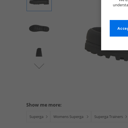
understa
Accep
Show me more:
Superga
Womens Superga
Superga Trainers