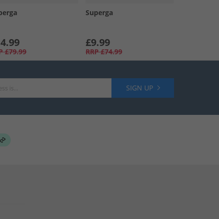
perga
Superga
4.99
£9.99
P
£79.99
RRP
£74.99
SIGN UP