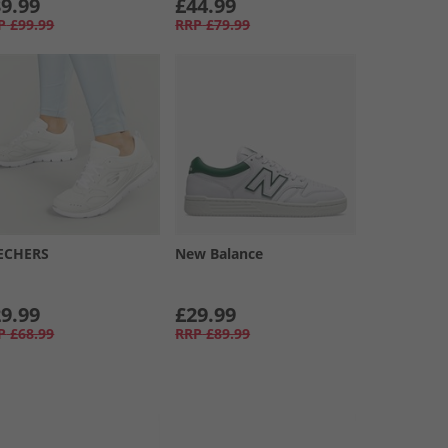
9.99
£44.99
P
£99.99
RRP
£79.99
ECHERS
New Balance
9.99
£29.99
P
£68.99
RRP
£89.99