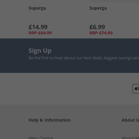
Superga
Superga
£14.99
£6.99
RRP
£84.99
RRP
£74.99
Sign Up
Be the first to hear about our best deals, biggest savings an
Help & Information
About 
Help Centre
About 