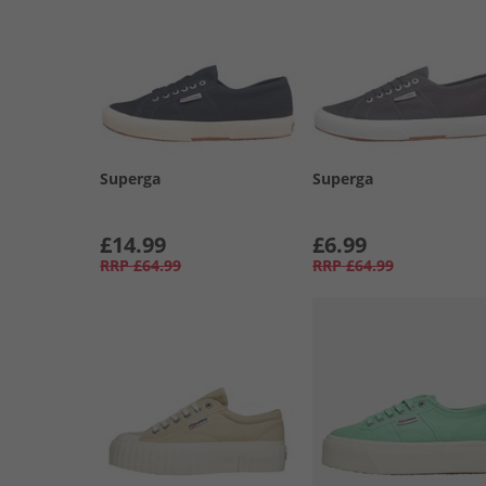
Superga
Superga
£14.99
£6.99
RRP
£64.99
RRP
£64.99