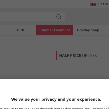
United
Girls
Summer Clearance
Holiday Shop
HALF PRICE
OR LESS
We value your privacy and your experience.
e cookies to make our website work, personalise content, show relevant of