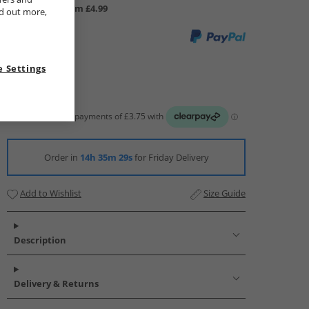
UK Delivery from £4.99
nd out more,
 Settings
Order in
14h 35m 29s
for Friday Delivery
Add to Wishlist
Size Guide
Description
Delivery & Returns