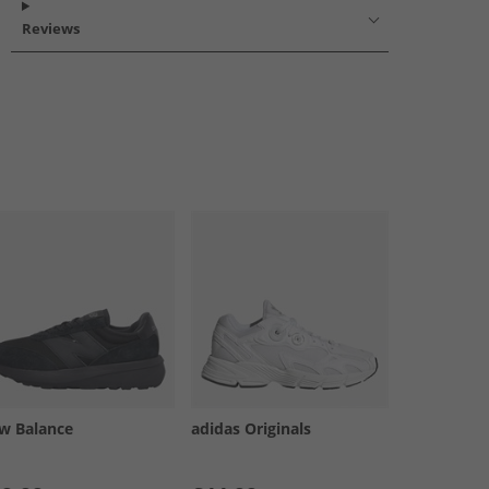
Reviews
w Balance
adidas Originals