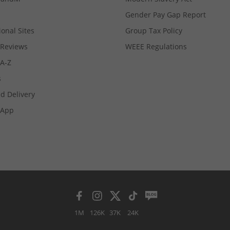
Gender Pay Gap Report
ional Sites
Group Tax Policy
Reviews
WEEE Regulations
 A-Z
s
d Delivery
App
1M
126K
37K
24K