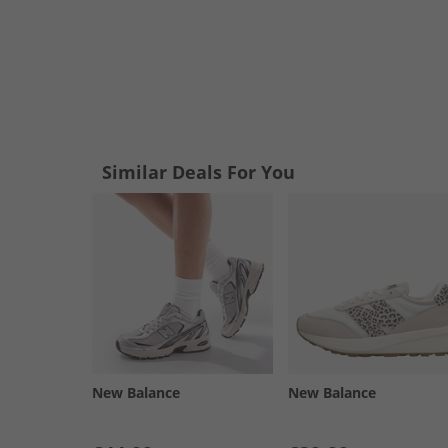
Similar Deals For You
New Balance
New Balance