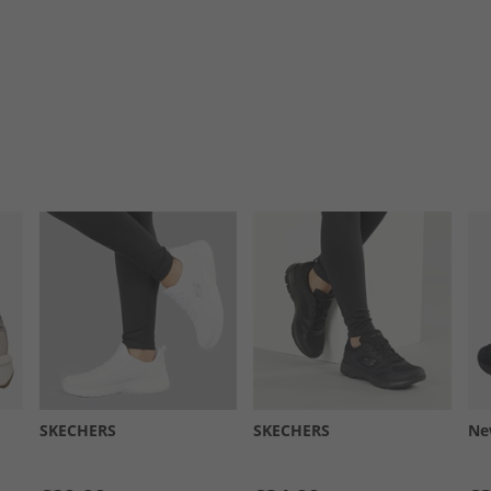
SKECHERS
SKECHERS
Ne