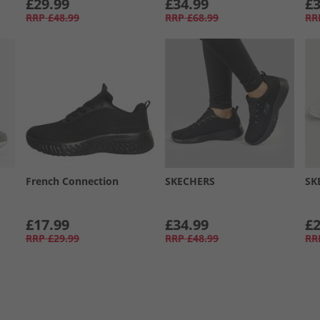
£29.99
£34.99
£3
RRP
£48.99
RRP
£68.99
RR
French Connection
SKECHERS
SK
£17.99
£34.99
£2
RRP
£29.99
RRP
£48.99
RR