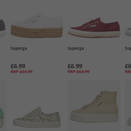
Superga
Superga
Su
£6.99
£6.99
£6
RRP
£64.99
RRP
£64.99
RR