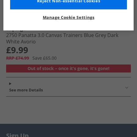
Reject Non-essential Cookies
Manage Cookie Settings
Superga
2750 Panatta 3.0 Canvas Trainers Blue Grey Dark
White Avorio
£9.99
RRP £74.99
Save £65.00
Out of stock – once it's gone, it's gone!
See more Details
Sign Up