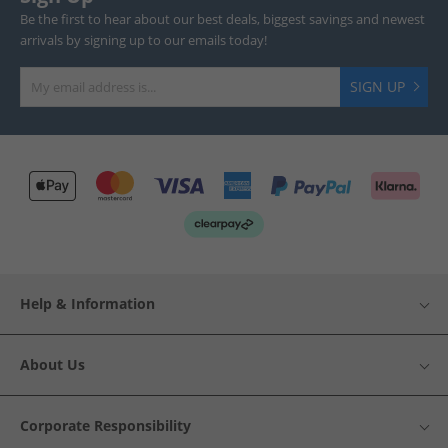
Be the first to hear about our best deals, biggest savings and newest
arrivals by signing up to our emails today!
SIGN UP
Help & Information
About Us
Corporate Responsibility