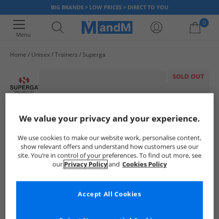
BIG BRANDS > LOW PRICES > DIRECT TO YOU
0
Menu
Home
Unisex
Trainers
Superga
Your shopping bag is currently empty
SOLD OUT
We value your privacy and your experience.
We use cookies to make our website work, personalise content,
show relevant offers and understand how customers use our
site. You’re in control of your preferences. To find out more, see
our
Privacy Policy
and
Cookies Policy
Accept All Cookies