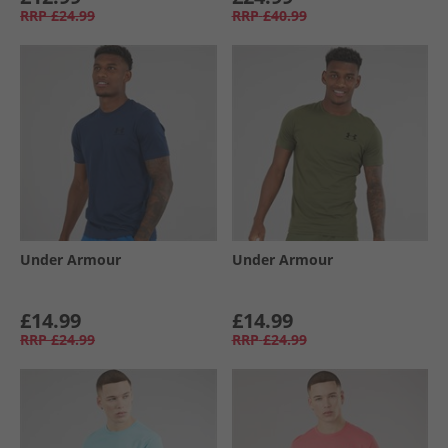
RRP
£24.99
RRP
£40.99
Under Armour
Under Armour
£14.99
£14.99
RRP
£24.99
RRP
£24.99