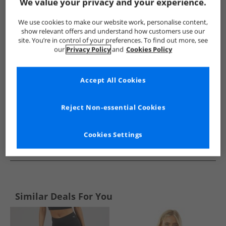
Show me more:
We value your privacy and your experience.
Under Armour
Mens Under Armour
Under Armour Sports 
We use cookies to make our website work, personalise content,
show relevant offers and understand how customers use our
site. You’re in control of your preferences. To find out more, see
our
Privacy Policy
and
Cookies Policy
Accept All Cookies
Reject Non-essential Cookies
Cookies Settings
See more Details
Similar Deals For You