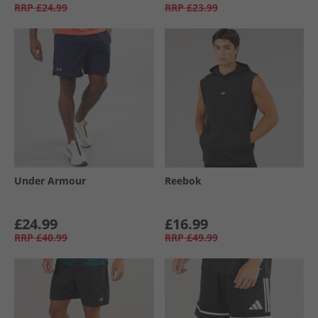
RRP
£24.99
RRP
£23.99
Under Armour
Reebok
£24.99
£16.99
RRP
£40.99
RRP
£49.99