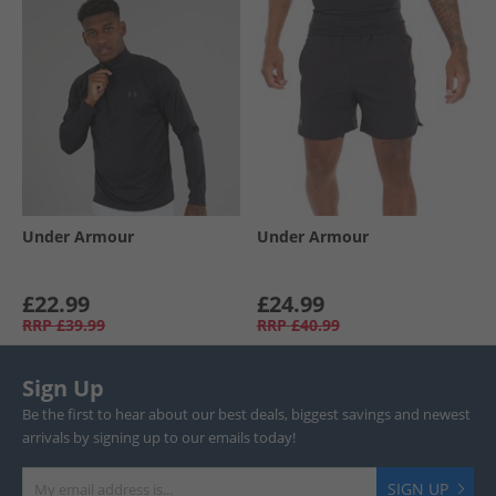
Under Armour
Under Armour
£22.99
£24.99
RRP
£39.99
RRP
£40.99
Sign Up
Be the first to hear about our best deals, biggest savings and newest
arrivals by signing up to our emails today!
SIGN UP