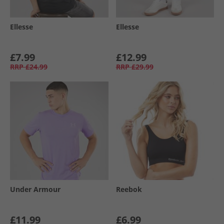
Ellesse
Ellesse
£7.99
£12.99
RRP
£24.99
RRP
£29.99
Under Armour
Reebok
£11.99
£6.99