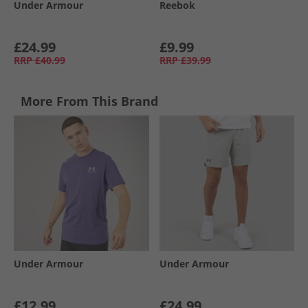
Under Armour
Reebok
£24.99
£9.99
RRP
£40.99
RRP
£39.99
More From This Brand
Under Armour
Under Armour
£12.99
£24.99