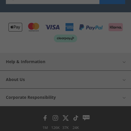
Help & Information
About Us
Corporate Responsibility
1M
126K
37K
24K