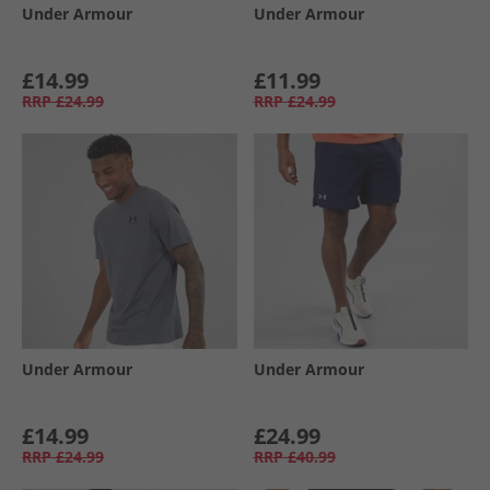
Under Armour
Under Armour
£14.99
£11.99
RRP
£24.99
RRP
£24.99
Under Armour
Under Armour
£14.99
£24.99
RRP
£24.99
RRP
£40.99