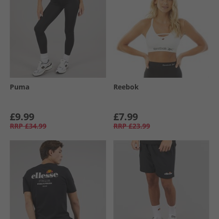
Puma
Reebok
£9.99
£7.99
RRP
£34.99
RRP
£23.99