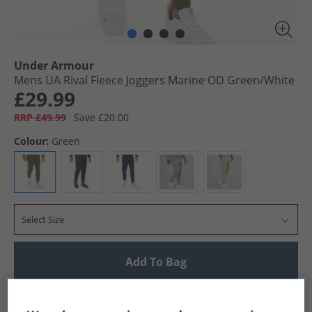
Under Armour
Mens UA Rival Fleece Joggers Marine OD Green/​White
£29.99
RRP £49.99
Save £20.00
Colour:
Green
Select Size
Add To Bag
UK Delivery from £4.99