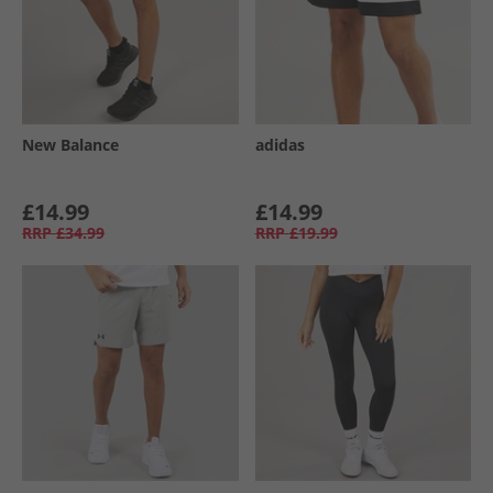
New Balance
adidas
£14.99
£14.99
RRP
£34.99
RRP
£19.99