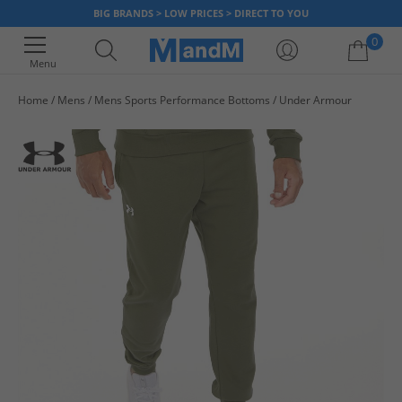
BIG BRANDS > LOW PRICES > DIRECT TO YOU
0
Menu
Home
Mens
Mens Sports Performance Bottoms
Under Armour
Your shopping bag is currently empty