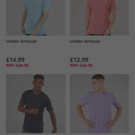
Under Armour
Under Armour
£14.99
£12.99
RRP
£24.99
RRP
£24.99