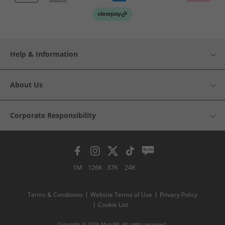
Help & Information
About Us
Corporate Responsibility
1M
126K
37K
24K
Terms & Conditions
Website Terms of Use
Privacy Policy
Cookie List
Copyright © 2026 MandM. All rights reserved.