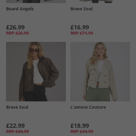
Board Angels
Brave Soul
£26.99
£16.99
RRP
£26.99
RRP
£71.99
Brave Soul
L'amore Couture
£22.99
£18.99
RRP
£44.99
RRP
£44.99