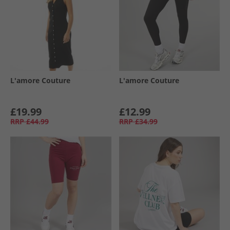
L'amore Couture
L'amore Couture
£19.99
£12.99
RRP
£44.99
RRP
£34.99