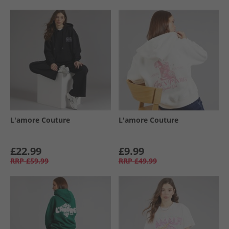
L'amore Couture
L'amore Couture
£22.99
£9.99
RRP
£59.99
RRP
£49.99