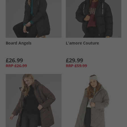
Board Angels
L'amore Couture
£26.99
£29.99
RRP
£26.99
RRP
£59.99