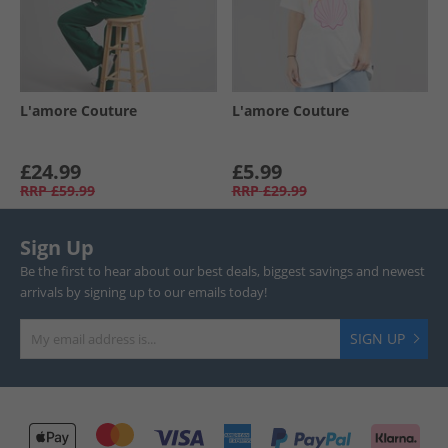
L'amore Couture
L'amore Couture
£24.99
£5.99
RRP
£59.99
RRP
£29.99
Sign Up
Be the first to hear about our best deals, biggest savings and newest
arrivals by signing up to our emails today!
SIGN UP