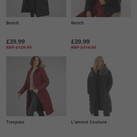
Bench
Bench
£39.99
£39.99
RRP
£139.99
RRP
£114.99
Trespass
L'amore Couture