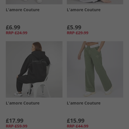
L'amore Couture
L'amore Couture
£6.99
£5.99
RRP
£24.99
RRP
£29.99
L'amore Couture
L'amore Couture
£17.99
£15.99
RRP
£59.99
RRP
£44.99