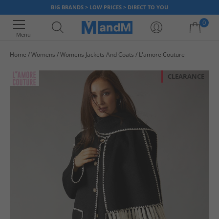
BIG BRANDS > LOW PRICES > DIRECT TO YOU
0
Menu
Home
Womens
Womens Jackets And Coats
L'amore Couture
Your shopping bag is currently empty
CLEARANCE