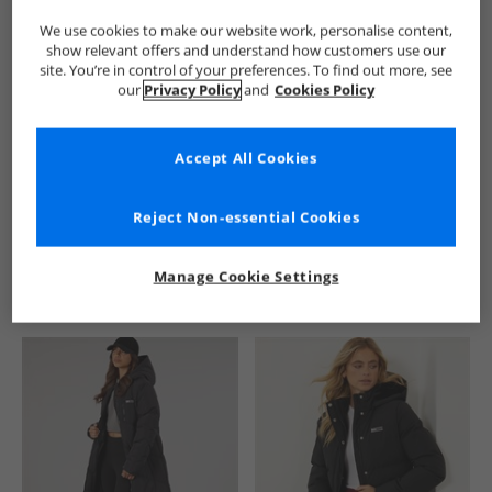
We use cookies to make our website work, personalise content,
show relevant offers and understand how customers use our
site. You’re in control of your preferences. To find out more, see
our
Privacy Policy
and
Cookies Policy
Accept All Cookies
See more Details
Reject Non-essential Cookies
Manage Cookie Settings
Similar Deals For You