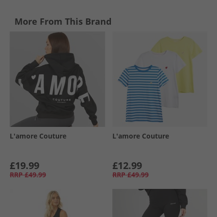
More From This Brand
L'amore Couture
L'amore Couture
£19.99
£12.99
RRP
£49.99
RRP
£49.99