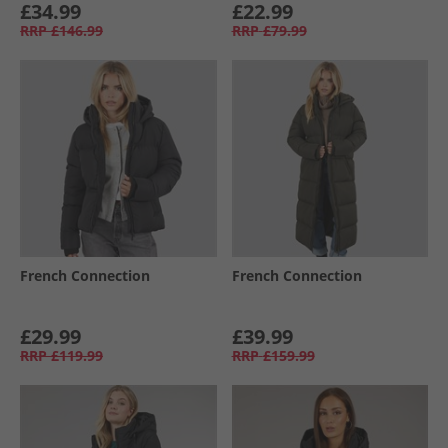
£34.99
£22.99
RRP
£146.99
RRP
£79.99
French Connection
French Connection
£29.99
£39.99
RRP
£119.99
RRP
£159.99