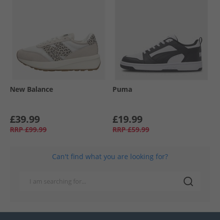
New Balance
Puma
£39.99
£19.99
RRP
£99.99
RRP
£59.99
Can't find what you are looking for?