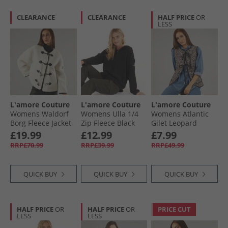
CLEARANCE
CLEARANCE
HALF PRICE
OR
LESS
L'amore Couture
L'amore Couture
L'amore Couture
Womens Waldorf
Womens Ulla 1/​4
Womens Atlantic
Borg Fleece Jacket
Zip Fleece Black
Gilet Leopard
Cream
£19.99
£12.99
£7.99
RRP£70.99
RRP£39.99
RRP£49.99
QUICK BUY
QUICK BUY
QUICK BUY
HALF PRICE
OR
HALF PRICE
OR
PRICE CUT
LESS
LESS