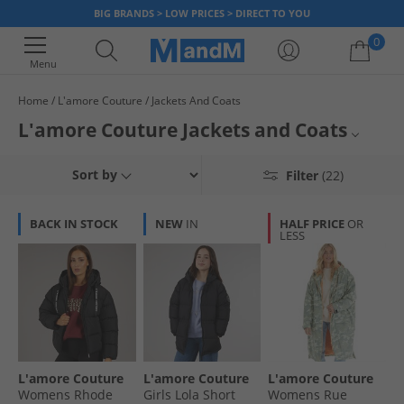
BIG BRANDS > LOW PRICES > DIRECT TO YOU
0
Menu
Home
L'amore Couture
Jackets And Coats
Your shopping bag is currently empty
L'amore Couture Jackets and Coats
Womens L'amore Couture Coats
Sort by
Filter
(22)
Womens Jackets and Coats
BACK IN STOCK
NEW
IN
HALF PRICE
OR
LESS
Jackets and Coats
L'amore Couture
L'amore Couture
L'amore Couture
L'amore Couture
Womens Rhode
Girls Lola Short
Womens Rue