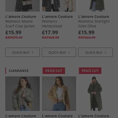
L'amore Couture
L'amore Couture
L'amore Couture
Womens Miami
Womens
Womens Starlight
Scarf Coat Jacket
Hempstead
Gilet Olive
Black
Reversible Jacket
£15.99
£17.99
£15.99
Black
RRP£79.99
RRP£69.99
RRP£64.99
QUICK BUY
QUICK BUY
QUICK BUY
CLEARANCE
PRICE CUT
PRICE CUT
L'amore Couture
L'amore Couture
L'amore Couture