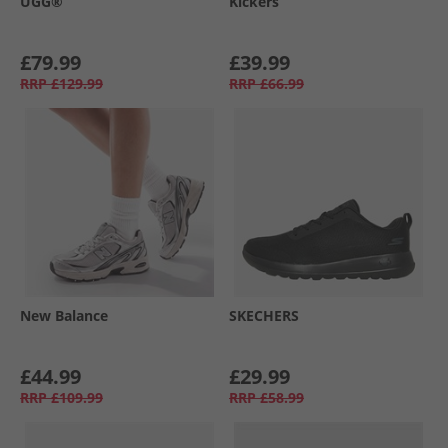
UGG®
Kickers
£79.99
£39.99
RRP
£129.99
RRP
£66.99
New Balance
SKECHERS
£44.99
£29.99
RRP
£109.99
RRP
£58.99