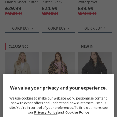
Island Short Puffer
Puffer Black
Waterproof
Black
Changing Robe
£29.99
£24.99
£39.99
Camo/​Orange
RRP£59.99
RRP£49.99
RRP£109.99
QUICK BUY
QUICK BUY
QUICK BUY
CLEARANCE
NEW
IN
We value your privacy and your experience.
L'amore Couture
L'amore Couture
L'amore Couture
Womens Rieti
Womens Avenue
Girls Riannon
We use cookies to make our website work, personalise content,
Short Trench Coat
Borg Fleece Jacket
Island Short Puffer
show relevant offers and understand how customers use our
Tan
Leopard
Black
£18.99
£39.99
£24.99
site. You’re in control of your preferences. To find out more, see
RRP£44.99
RRP£69.99
RRP£49.99
our
Privacy Policy
and
Cookies Policy