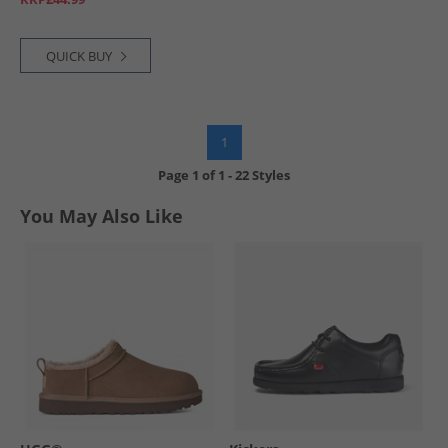
QUICK BUY
1
Page
1
of
1
-
22 Styles
You May Also Like