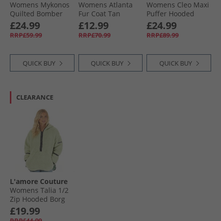
Womens Mykonos
Womens Atlanta
Womens Cleo Maxi
Quilted Bomber
Fur Coat Tan
Puffer Hooded
Jacket Khaki
With Gold Trims
£24.99
£12.99
£24.99
Khaki
RRP£59.99
RRP£70.99
RRP£89.99
QUICK BUY
QUICK BUY
QUICK BUY
CLEARANCE
L'amore Couture
Womens Talia 1/​2
Zip Hooded Borg
Fleece Sage
£19.99
RRP£44.99