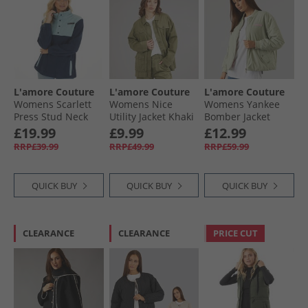
L'amore Couture
L'amore Couture
L'amore Couture
Womens Scarlett
Womens Nice
Womens Yankee
Press Stud Neck
Utility Jacket Khaki
Bomber Jacket
Microfleece Navy
Sage
£19.99
£9.99
£12.99
RRP£39.99
RRP£49.99
RRP£59.99
QUICK BUY
QUICK BUY
QUICK BUY
CLEARANCE
CLEARANCE
PRICE CUT