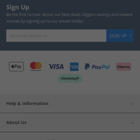
Sign Up
Be the first to hear about our best deals, biggest savings and newest
arrivals by signing up to our emails today!
SIGN UP
Help & Information
About Us