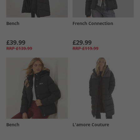
Bench
French Connection
£39.99
£29.99
RRP
£139.99
RRP
£119.99
Bench
L'amore Couture