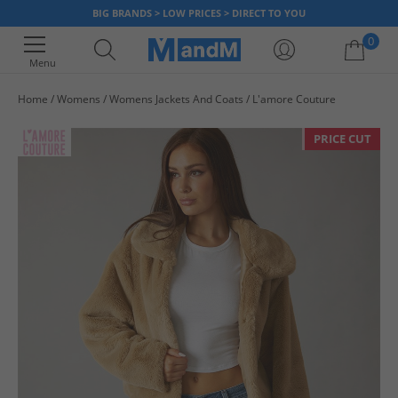
BIG BRANDS > LOW PRICES > DIRECT TO YOU
0
Menu
Home
Womens
Womens Jackets And Coats
L'amore Couture
Your shopping bag is currently empty
PRICE CUT