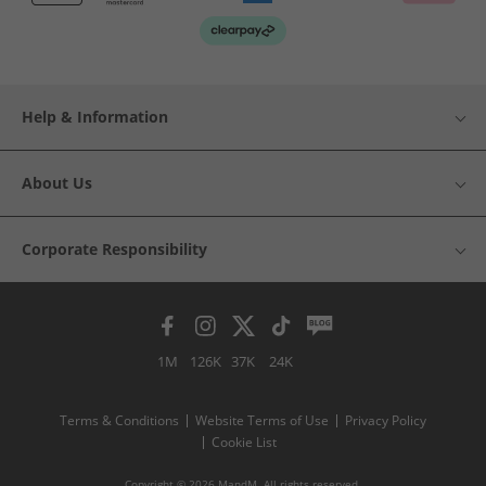
Help & Information
About Us
Corporate Responsibility
1M
126K
37K
24K
Terms & Conditions
Website Terms of Use
Privacy Policy
Cookie List
Copyright © 2026 MandM. All rights reserved.