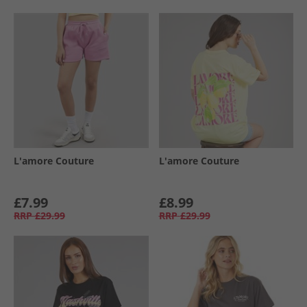
L'amore Couture
L'amore Couture
£7.99
£8.99
RRP
£29.99
RRP
£29.99