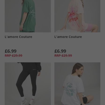
L'amore Couture
L'amore Couture
£6.99
£6.99
RRP
£29.99
RRP
£29.99