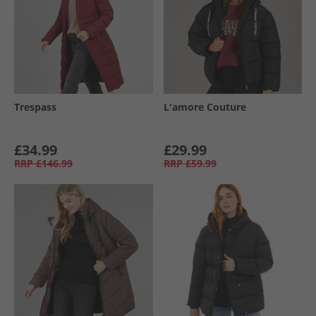
Trespass
L'amore Couture
£34.99
£29.99
RRP
£146.99
RRP
£59.99