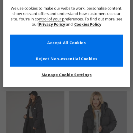
We use cookies to make our website work, personalise content,
show relevant offers and understand how customers use our
site. You’re in control of your preferences. To find out more, see
our
Privacy Policy
and
Cookies Policy
Accept All Cookies
See more Details
Reject Non-essential Cookies
Manage Cookie Settings
Similar Deals For You