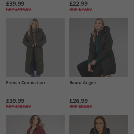
£39.99
£22.99
RRP
£114.99
RRP
£79.99
French Connection
Board Angels
£39.99
£26.99
RRP
£159.99
RRP
£26.99