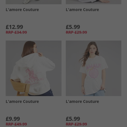
L'amore Couture
L'amore Couture
£12.99
£5.99
RRP
£34.99
RRP
£29.99
L'amore Couture
L'amore Couture
£9.99
£5.99
RRP
£49.99
RRP
£29.99