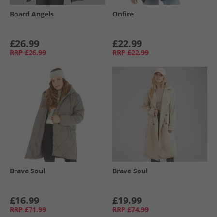
Board Angels
Onfire
£26.99
£22.99
RRP
£26.99
RRP
£22.99
Brave Soul
Brave Soul
£16.99
£19.99
RRP
£71.99
RRP
£74.99