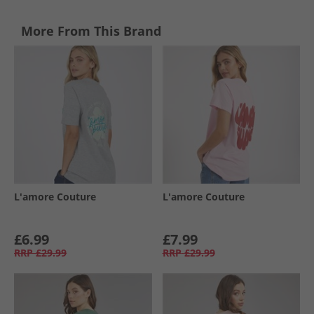
More From This Brand
L'amore Couture
L'amore Couture
£6.99
£7.99
RRP
£29.99
RRP
£29.99