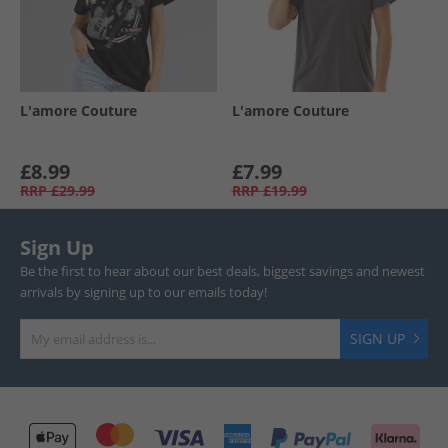
L'amore Couture
L'amore Couture
£8.99
£7.99
RRP
£29.99
RRP
£19.99
Sign Up
Be the first to hear about our best deals, biggest savings and newest
arrivals by signing up to our emails today!
SIGN UP