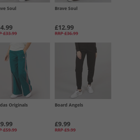
ave Soul
Brave Soul
4.99
£12.99
P
£33.99
RRP
£36.99
das Originals
Board Angels
9.99
£9.99
P
£59.99
RRP
£9.99