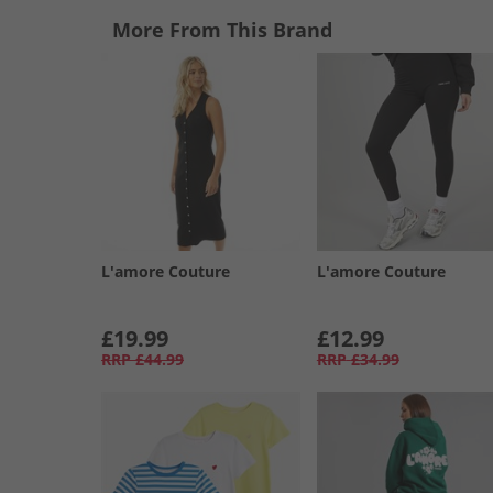
More From This Brand
L'amore Couture
L'amore Couture
£19.99
£12.99
RRP
£44.99
RRP
£34.99