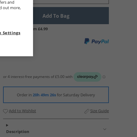
fers and
nd out more,
Add To Bag
UK Delivery from £4.99
 Settings
Order in
20h 49m 25s
for Saturday Delivery
Add to Wishlist
Size Guide
Description