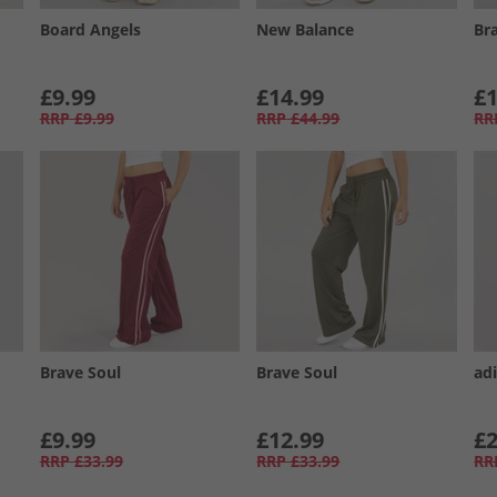
Board Angels
New Balance
Br
£9.99
£14.99
£1
RRP
£9.99
RRP
£44.99
RR
Brave Soul
Brave Soul
adi
£9.99
£12.99
£2
RRP
£33.99
RRP
£33.99
RR