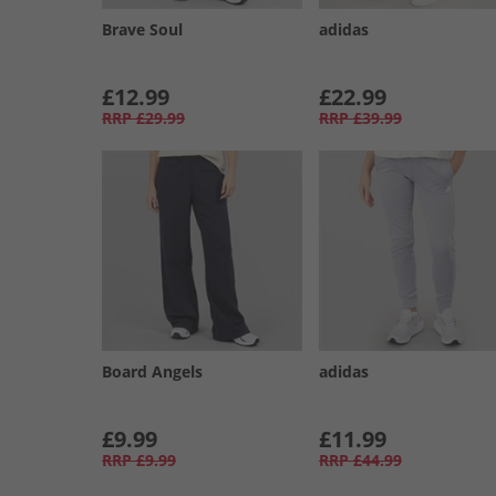
Brave Soul
adidas
£12.99
£22.99
RRP
£29.99
RRP
£39.99
Board Angels
adidas
£9.99
£11.99
RRP
£9.99
RRP
£44.99