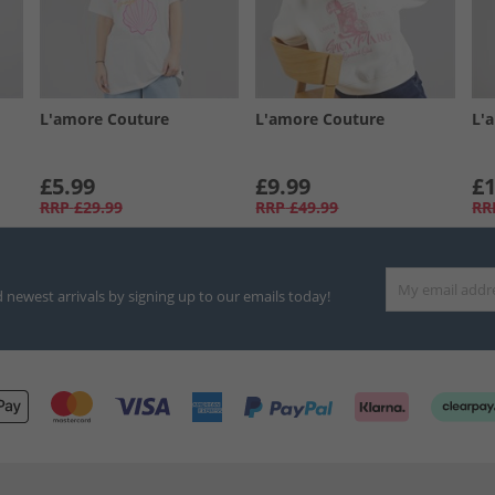
L'amore Couture
L'amore Couture
L'
£5.99
£9.99
£1
RRP
£29.99
RRP
£49.99
RR
d newest arrivals by signing up to our emails today!