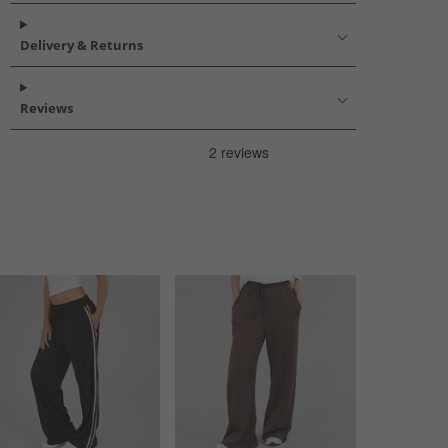
Delivery & Returns
Reviews