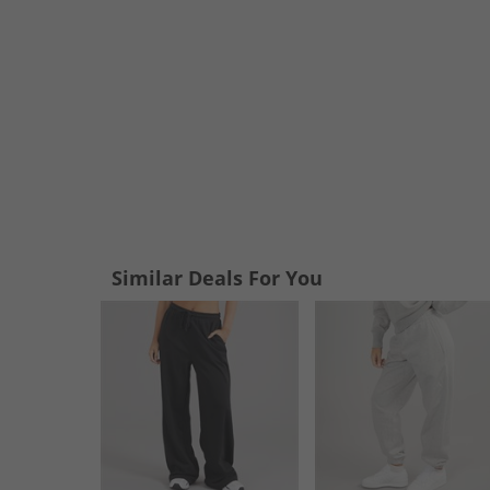
Similar Deals For You