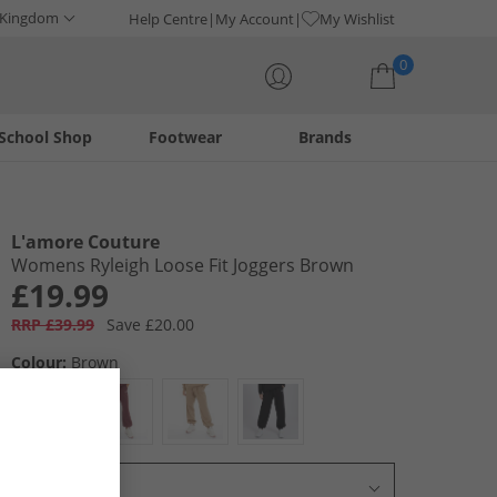
 Kingdom
Help Centre
My Account
My Wishlist
0
School Shop
Footwear
Brands
Your shopping bag is currently empty
L'amore Couture
Womens Ryleigh Loose Fit Joggers Brown
£19.99
RRP £39.99
Save £20.00
Colour:
Brown
Select Size