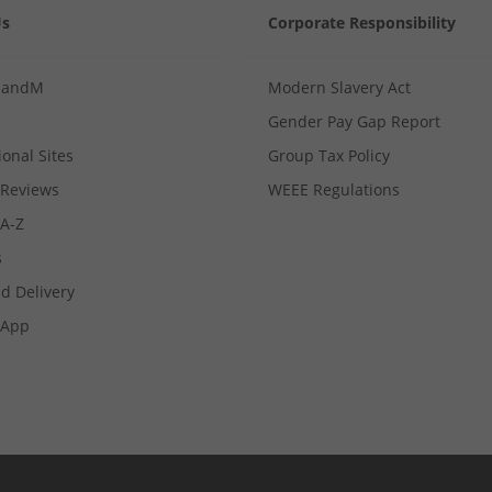
Us
Corporate Responsibility
MandM
Modern Slavery Act
Gender Pay Gap Report
ional Sites
Group Tax Policy
Reviews
WEEE Regulations
 A-Z
s
d Delivery
App