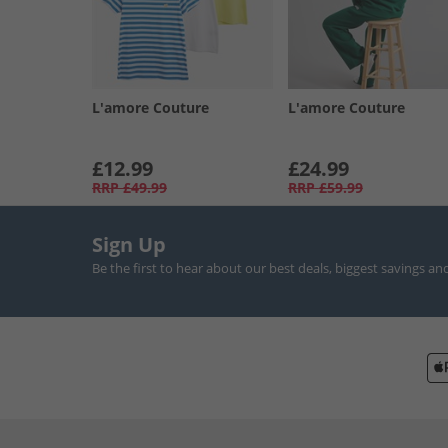
L'amore Couture
L'amore Couture
£12.99
£24.99
RRP
£49.99
RRP
£59.99
Sign Up
Be the first to hear about our best deals, biggest savings an