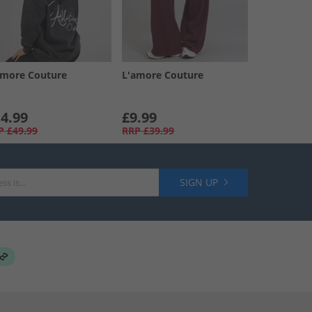
amore Couture
L'amore Couture
4.99
£9.99
P
£49.99
RRP
£39.99
SIGN UP