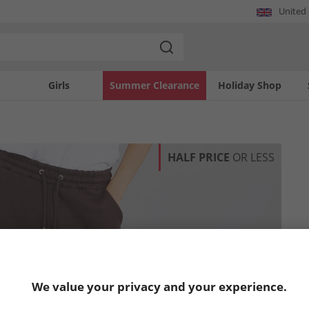
United
Girls
Summer Clearance
Holiday Shop
HALF PRICE
OR LESS
We value your privacy and your experience.