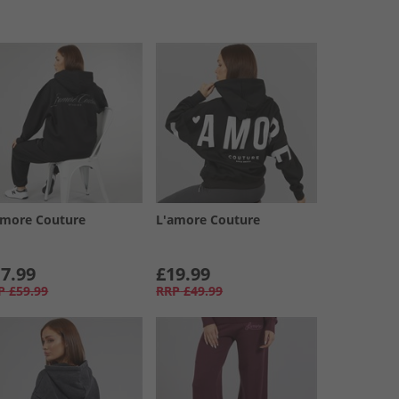
amore Couture
L'amore Couture
7.99
£19.99
P
£59.99
RRP
£49.99