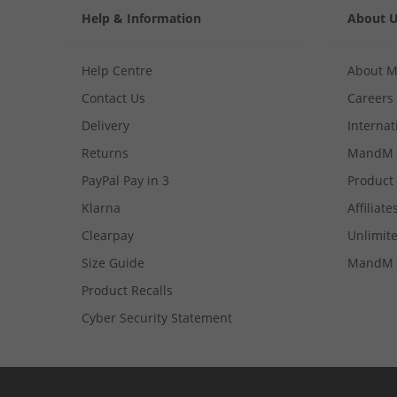
Help & Information
About 
Help Centre
About 
Contact Us
Careers
Delivery
Internat
Returns
MandM 
PayPal Pay in 3
Product
Klarna
Affiliate
Clearpay
Unlimite
Size Guide
MandM 
Product Recalls
Cyber Security Statement