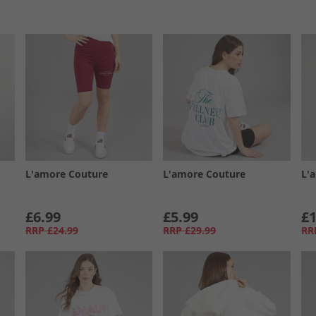
L'amore Couture
L'amore Couture
L'
£6.99
£5.99
£1
RRP
£24.99
RRP
£29.99
RR