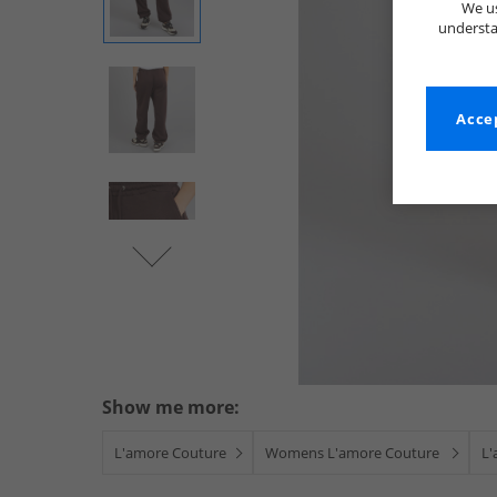
We us
understa
Accep
Show me more:
L'amore Couture
Womens L'amore Couture
L'