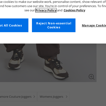
e cookies to make our website work, personalise content, show relevant of
nd how customers use our site. You’re in control of your preferences. To fi
see our
Privacy Policy
and
Cookies Policy
Reject Non-essential
t All Cookies
Manage Cookie
Cookies
amore Couture Joggers
Womens Joggers