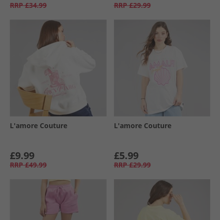
RRP
£34.99
RRP
£29.99
L'amore Couture
L'amore Couture
£9.99
£5.99
RRP
£49.99
RRP
£29.99