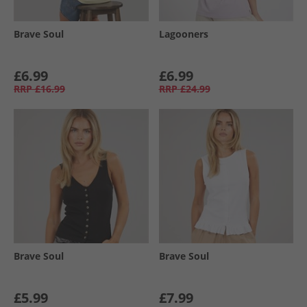
Brave Soul
Lagooners
£6.99
£6.99
RRP
£16.99
RRP
£24.99
Brave Soul
Brave Soul
£5.99
£7.99