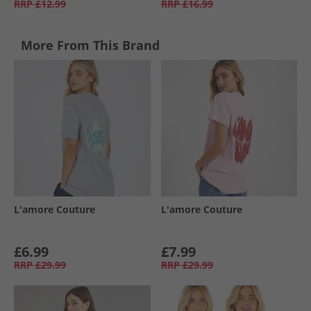
RRP
£12.99
RRP
£16.99
More From This Brand
L'amore Couture
L'amore Couture
£6.99
£7.99
RRP
£29.99
RRP
£29.99