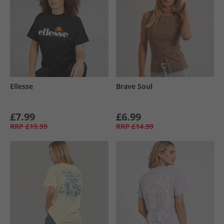
Ellesse
Brave Soul
£7.99
£6.99
RRP
£19.99
RRP
£14.99