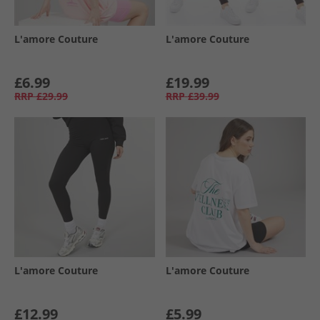
L'amore Couture
L'amore Couture
£6.99
£19.99
RRP
£29.99
RRP
£39.99
L'amore Couture
L'amore Couture
£12.99
£5.99