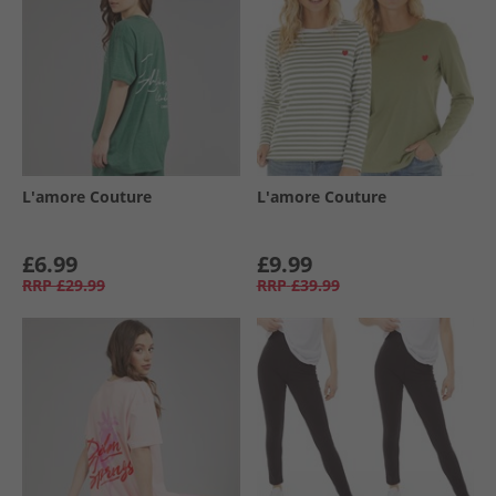
L'amore Couture
L'amore Couture
£6.99
£9.99
RRP
£29.99
RRP
£39.99