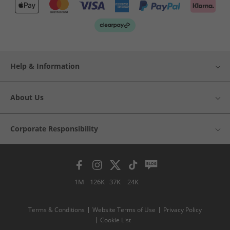
Help & Information
About Us
Corporate Responsibility
1M
126K
37K
24K
Terms & Conditions
Website Terms of Use
Privacy Policy
Cookie List