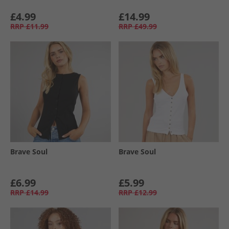
£4.99
£14.99
RRP
£11.99
RRP
£49.99
Brave Soul
Brave Soul
£6.99
£5.99
RRP
£14.99
RRP
£12.99