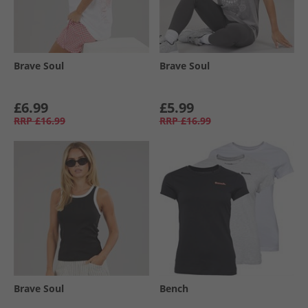
Brave Soul
Brave Soul
£6.99
£5.99
RRP
£16.99
RRP
£16.99
Brave Soul
Bench