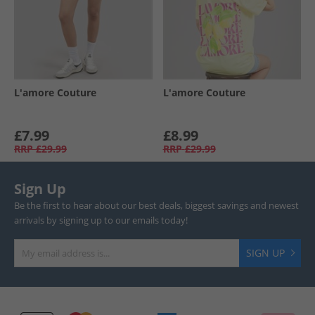
L'amore Couture
L'amore Couture
£7.99
£8.99
RRP
£29.99
RRP
£29.99
Sign Up
Be the first to hear about our best deals, biggest savings and newest
arrivals by signing up to our emails today!
SIGN UP