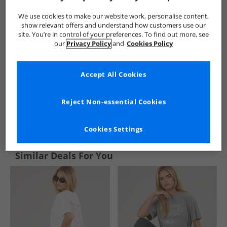
We use cookies to make our website work, personalise content,
show relevant offers and understand how customers use our
site. You’re in control of your preferences. To find out more, see
our
Privacy Policy
and
Cookies Policy
Accept All Cookies
Reject Non-essential Cookies
See more Details
Cookies Settings
Similar Deals For You