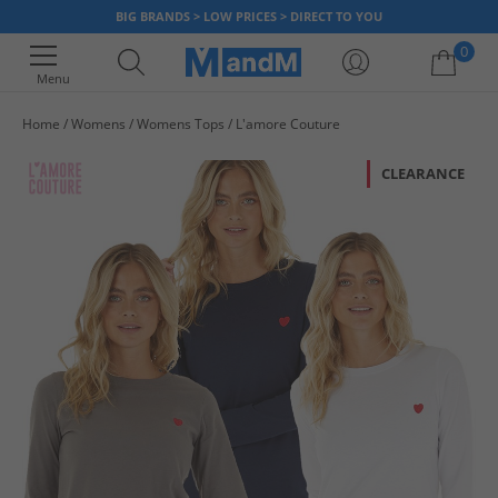
BIG BRANDS > LOW PRICES > DIRECT TO YOU
0
Menu
Home
Womens
Womens Tops
L'amore Couture
Your shopping bag is currently empty
CLEARANCE