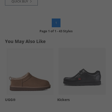
QUICK BUY
1
Page
1
of
1
-
43 Styles
You May Also Like
UGG®
Kickers