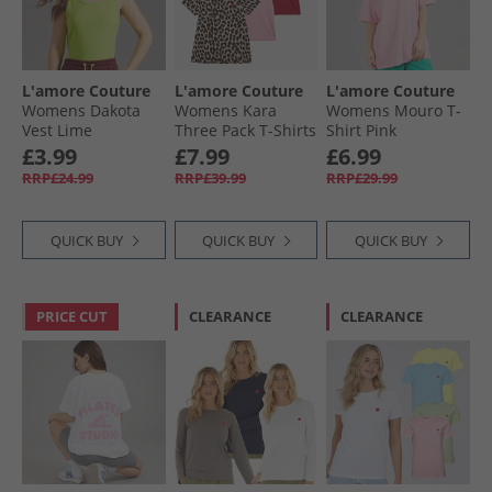
L'amore Couture
L'amore Couture
L'amore Couture
Womens Dakota
Womens Kara
Womens Mouro T-
Vest Lime
Three Pack T-Shirts
Shirt Pink
Red/​Leopard/​Pink
£3.99
£7.99
£6.99
RRP£24.99
RRP£39.99
RRP£29.99
QUICK BUY
QUICK BUY
QUICK BUY
PRICE CUT
CLEARANCE
CLEARANCE