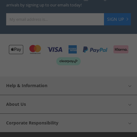
arrivals by signing up to our emails today!
SIGN UP
Help & Information
About Us
Corporate Responsibility