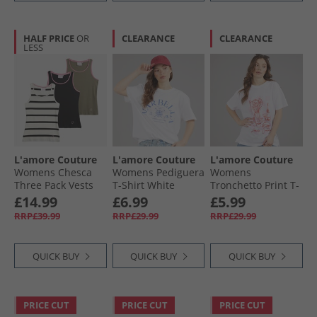
HALF PRICE
OR
CLEARANCE
CLEARANCE
LESS
L'amore Couture
L'amore Couture
L'amore Couture
Womens Chesca
Womens Pediguera
Womens
Three Pack Vests
T-Shirt White
Tronchetto Print T-
Khaki/​Stripe/​Black
Shirt White
£14.99
£6.99
£5.99
RRP£39.99
RRP£29.99
RRP£29.99
QUICK BUY
QUICK BUY
QUICK BUY
PRICE CUT
PRICE CUT
PRICE CUT