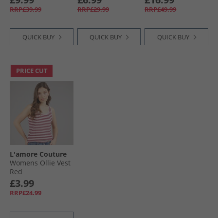
Blue/​Pink
Navy/​Cobalt
RRP£39.99
RRP£29.99
RRP£49.99
QUICK BUY
QUICK BUY
QUICK BUY
PRICE CUT
L'amore Couture
Womens Ollie Vest
Red
£3.99
RRP£24.99