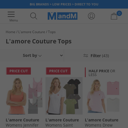
BIG BRANDS > LOW PRICES > DIRECT TO YOU
0
Menu
Home
L'amore Couture
Tops
Your shopping bag is currently empty
L'amore Couture Tops
Sort by
Filter
(43)
PRICE CUT
PRICE CUT
HALF PRICE
OR
LESS
L'amore Couture
L'amore Couture
L'amore Couture
Womens Jennifer
Womens Saint
Womens Drew