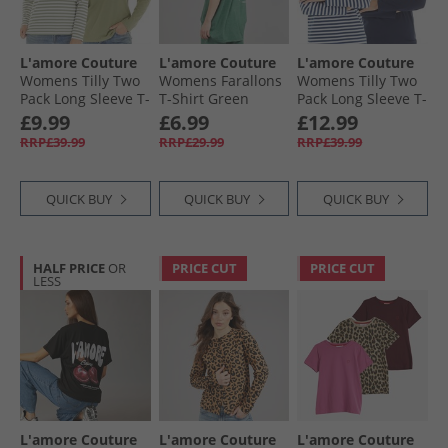
L'amore Couture
L'amore Couture
L'amore Couture
Womens Tilly Two
Womens Farallons
Womens Tilly Two
Pack Long Sleeve T-
T-Shirt Green
Pack Long Sleeve T-
Shirts Sage
Shirts Navy
£9.99
£6.99
£12.99
RRP£39.99
RRP£29.99
RRP£39.99
QUICK BUY
QUICK BUY
QUICK BUY
HALF PRICE
OR
PRICE CUT
PRICE CUT
LESS
L'amore Couture
L'amore Couture
L'amore Couture