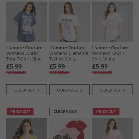
L'amore Couture
L'amore Couture
L'amore Couture
Womens World
Womens Clemente
Womens Kaos T-
Tour T-Shirt Blue
T-Shirt White
Shirt White
£5.99
£5.99
£5.99
RRP£29.99
RRP£29.99
RRP£29.99
QUICK BUY
QUICK BUY
QUICK BUY
PRICE CUT
CLEARANCE
PRICE CUT