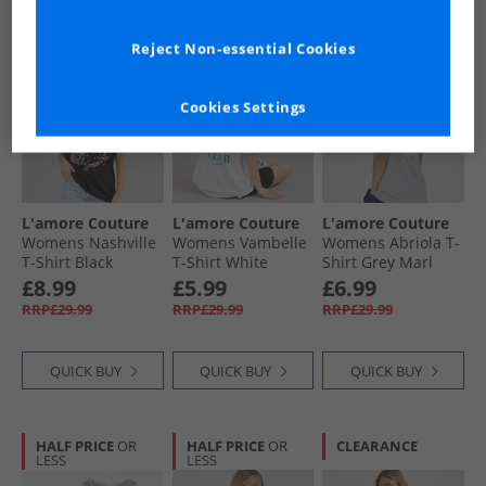
HALF PRICE
OR
PRICE CUT
HALF PRICE
OR
Reject Non-essential Cookies
LESS
LESS
Cookies Settings
L'amore Couture
L'amore Couture
L'amore Couture
Womens Nashville
Womens Vambelle
Womens Abriola T-
T-Shirt Black
T-Shirt White
Shirt Grey Marl
£8.99
£5.99
£6.99
RRP£29.99
RRP£29.99
RRP£29.99
QUICK BUY
QUICK BUY
QUICK BUY
HALF PRICE
OR
HALF PRICE
OR
CLEARANCE
LESS
LESS