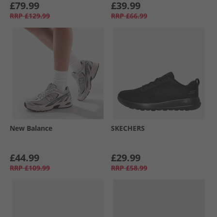
£79.99
£39.99
RRP
£129.99
RRP
£66.99
New Balance
SKECHERS
£44.99
£29.99
RRP
£109.99
RRP
£58.99