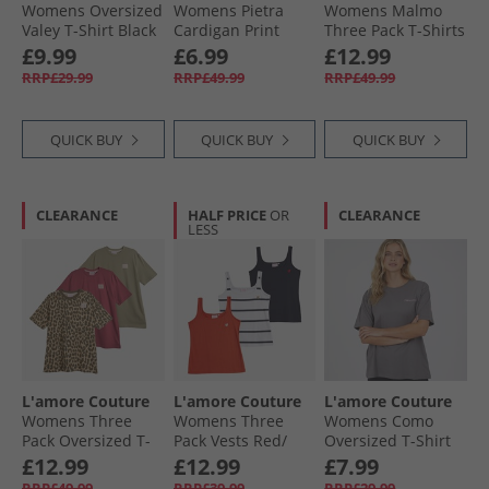
Womens Oversized
Womens Pietra
Womens Malmo
Valey T-Shirt Black
Cardigan Print
Three Pack T-Shirts
Burgundy/​
£9.99
£6.99
£12.99
Leopard/​Hot Pink -
RRP£29.99
RRP£49.99
RRP£49.99
Red Heart Outline
QUICK BUY
QUICK BUY
QUICK BUY
CLEARANCE
HALF PRICE
OR
CLEARANCE
LESS
L'amore Couture
L'amore Couture
L'amore Couture
Womens Three
Womens Three
Womens Como
Pack Oversized T-
Pack Vests Red/​
Oversized T-Shirt
Shirts Wine/​
Stripe/​Navy
Charcoal/​Pink
£12.99
£12.99
£7.99
Leopard/​Khaki
RRP£49.99
RRP£39.99
RRP£29.99