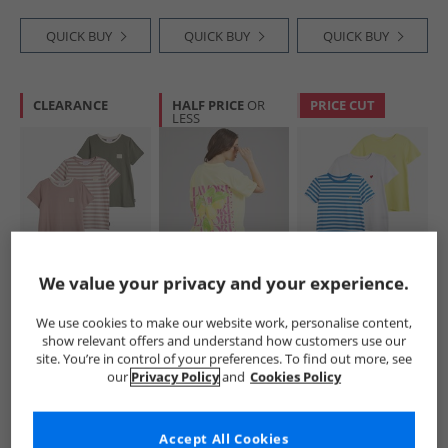
QUICK BUY
QUICK BUY
QUICK BUY
CLEARANCE
HALF PRICE
OR
PRICE CUT
LESS
L'amore Couture
L'amore Couture
L'amore Couture
We value your privacy and your experience.
Womens Alexa
Womens Samos T-
Womens Ava Three
Three Pack T-Shirts
Shirt Yellow
Pack T-Shirts
We use cookies to make our website work, personalise content,
Nude/​Stripe/​Khaki
Lemon/​Stripe/​
£15.99
£8.99
£12.99
show relevant offers and understand how customers use our
White-Heart
RRP£49.99
RRP£29.99
RRP£49.99
site. You’re in control of your preferences. To find out more, see
Embroidery
our
Privacy Policy
and
Cookies Policy
QUICK BUY
QUICK BUY
QUICK BUY
Accept All Cookies