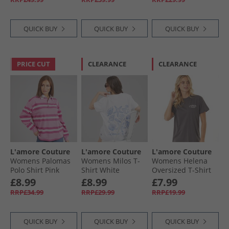
QUICK BUY
QUICK BUY
QUICK BUY
PRICE CUT
CLEARANCE
CLEARANCE
L'amore Couture
L'amore Couture
L'amore Couture
Womens Palomas
Womens Milos T-
Womens Helena
Polo Shirt Pink
Shirt White
Oversized T-Shirt
Charcoal
£8.99
£8.99
£7.99
RRP£34.99
RRP£29.99
RRP£19.99
QUICK BUY
QUICK BUY
QUICK BUY