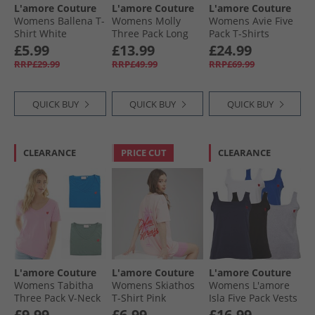
L'amore Couture
L'amore Couture
L'amore Couture
Womens Ballena T-
Womens Molly
Womens Avie Five
Shirt White
Three Pack Long
Pack T-Shirts
Sleeve T-Shirts
Pastels
£5.99
£13.99
£24.99
Navy/​Charcoal/​
RRP£29.99
RRP£49.99
RRP£69.99
White
QUICK BUY
QUICK BUY
QUICK BUY
CLEARANCE
PRICE CUT
CLEARANCE
L'amore Couture
L'amore Couture
L'amore Couture
Womens Tabitha
Womens Skiathos
Womens L'amore
Three Pack V-Neck
T-Shirt Pink
Isla Five Pack Vests
T-Shirts Khaki/​
Black/​White/​Grey/​
£9.99
£6.99
£16.99