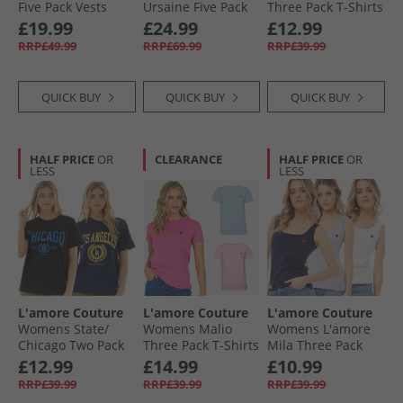
Five Pack Vests
Ursaine Five Pack
Three Pack T-Shirts
Mixed Pink
V-Neck T-Shirts
Pink
£19.99
£24.99
£12.99
Black/​Charcoal/​
RRP£49.99
RRP£69.99
RRP£39.99
Olive/​Sage/​White
QUICK BUY
QUICK BUY
QUICK BUY
HALF PRICE
OR
CLEARANCE
HALF PRICE
OR
LESS
LESS
L'amore Couture
L'amore Couture
L'amore Couture
Womens State/​
Womens Malio
Womens L'amore
Chicago Two Pack
Three Pack T-Shirts
Mila Three Pack
T-Shirts Navy/​Black
Hot Pink/​Pink/​Lilac
Vests Multi
£12.99
£14.99
£10.99
RRP£39.99
RRP£39.99
RRP£39.99