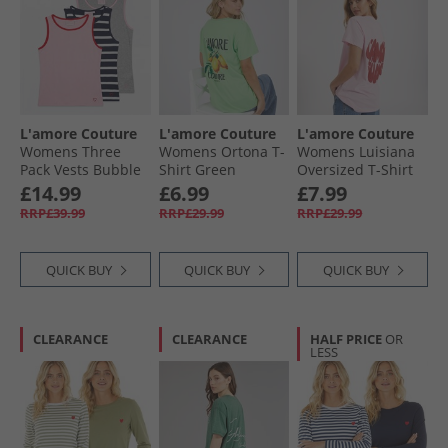
L'amore Couture
L'amore Couture
L'amore Couture
Womens Three
Womens Ortona T-
Womens Luisiana
Pack Vests Bubble
Shirt Green
Oversized T-Shirt
Gum Pink/​Stripe/​
Baby Pink/​Red
£14.99
£6.99
£7.99
Grey Marl
RRP£39.99
RRP£29.99
RRP£29.99
QUICK BUY
QUICK BUY
QUICK BUY
CLEARANCE
CLEARANCE
HALF PRICE
OR
LESS