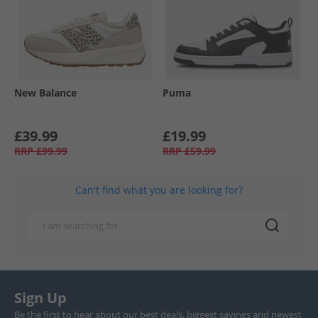
New Balance
Puma
£39.99
£19.99
RRP
£99.99
RRP
£59.99
Can't find what you are looking for?
Sign Up
Be the first to hear about our best deals, biggest savings and newest