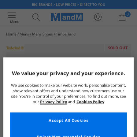
BIG BRANDS > LOW PRICES > DIRECT TO YOU
0
Menu
Home
Mens
Mens Shoes
Timberland
Your shopping bag is currently empty
SOLD OUT
We value your privacy and your experience.
We use cookies to make our website work, personalise content,
show relevant offers and understand how customers use our
site. You’re in control of your preferences. To find out more, see
our
Privacy Policy
and
Cookies Policy
Accept All Cookies