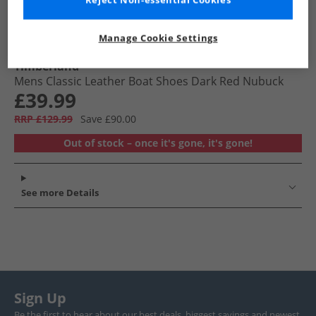
Reject Non-essential Cookies
Manage Cookie Settings
Timberland
Mens Classic Leather Boat Shoes Dark Red Nubuck
£39.99
RRP £129.99
Save £90.00
Out of stock – once it's gone, it's gone!
See more Details
Sign Up
Be the first to hear about our best deals, biggest savings and newest