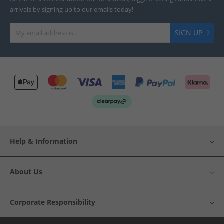
arrivals by signing up to our emails today!
SIGN UP
Help & Information
About Us
Corporate Responsibility