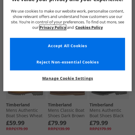
Pier Boat Shoes
Shoes Medium
Pier Boat Shoes
White Full Grain
Grey Full Grain
Dark Blue Full
£79.99
£79.99
£74.99
We use cookies to make our website work, personalise content,
Grain
RRP£149.99
RRP£139.99
RRP£149.99
show relevant offers and understand how customers use our
site. You’re in control of your preferences. To find out more, see
our
Privacy Policy
and
Cookies Policy
QUICK BUY
QUICK BUY
QUICK BUY
Accept All Cookies
CLEARANCE
CLEARANCE
Reject Non-essential Cookies
Manage Cookie Settings
Timberland
Timberland
Timberland
Mens Authentic
Mens Classic Boat
Mens Authentic
Boat Shoes Wheat
Shoes Dark Brown
Boat Shoes Black
Full Grain
Suede
£59.99
£79.99
£79.99
RRP£179.99
RRP£139.99
RRP£179.99