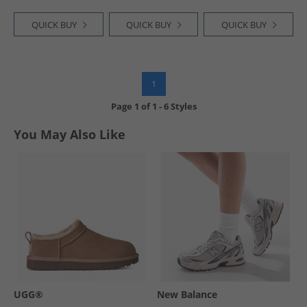
QUICK BUY
QUICK BUY
QUICK BUY
1
Page
1
of
1
-
6 Styles
You May Also Like
UGG®
New Balance