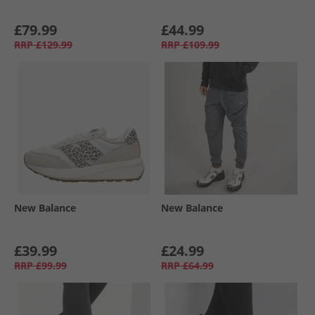
£79.99
£44.99
RRP
£129.99
RRP
£109.99
New Balance
New Balance
£39.99
£24.99
RRP
£99.99
RRP
£64.99