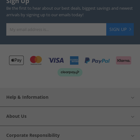
Sign Up
Be the first to hear about our best deals, biggest savings and newest
arrivals by signing up to our emails today!
SIGN UP
Help & Information
About Us
Corporate Responsibility