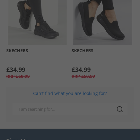
SKECHERS
SKECHERS
£34.99
£34.99
RRP
£68.99
RRP
£58.99
Can't find what you are looking for?