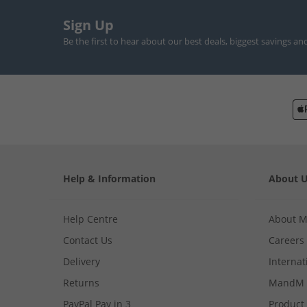
Sign Up
Be the first to hear about our best deals, biggest savings an
Help & Information
About 
Help Centre
About 
Contact Us
Careers
Delivery
Internat
Returns
MandM 
PayPal Pay in 3
Product