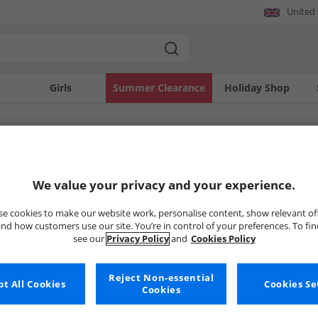
United
Girls
Summer Clearance
Holiday Shop
SOLD OUT
We value your privacy and your experience.
e cookies to make our website work, personalise content, show relevant of
nd how customers use our site. You’re in control of your preferences. To fi
see our
Privacy Policy
and
Cookies Policy
Reject Non-essential
t All Cookies
Cookies Se
Cookies