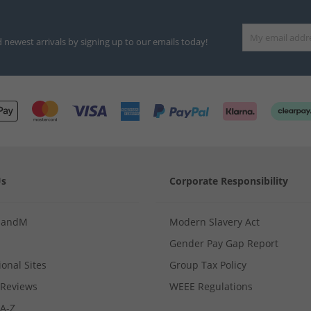
d newest arrivals by signing up to our emails today!
Us
Corporate Responsibility
MandM
Modern Slavery Act
Gender Pay Gap Report
ional Sites
Group Tax Policy
Reviews
WEEE Regulations
 A-Z