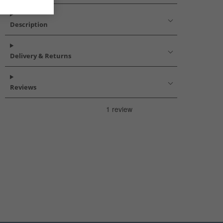
Description
Delivery & Returns
Reviews