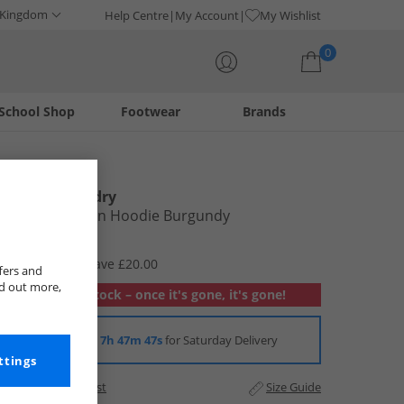
 Kingdom
Help Centre
My Account
My Wishlist
0
School Shop
Footwear
Brands
Your shopping bag is currently empty
Tokyo Laundry
Mens Kennion Hoodie Burgundy
£12.99
RRP £32.99
Save £20.00
fers and
nd out more,
Out of stock – once it's gone, it's gone!
Order in
7h 47m 46s
for Saturday Delivery
ttings
Add to Wishlist
Size Guide